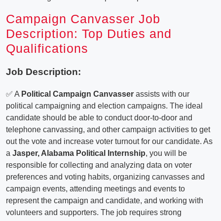
Campaign Canvasser Job
Description: Top Duties and
Qualifications
Job Description:
✅ A
Political Campaign Canvasser
assists with our
political campaigning and election campaigns. The ideal
candidate should be able to conduct door-to-door and
telephone canvassing, and other campaign activities to get
out the vote and increase voter turnout for our candidate. As
a
Jasper, Alabama Political Internship
, you will be
responsible for collecting and analyzing data on voter
preferences and voting habits, organizing canvasses and
campaign events, attending meetings and events to
represent the campaign and candidate, and working with
volunteers and supporters. The job requires strong