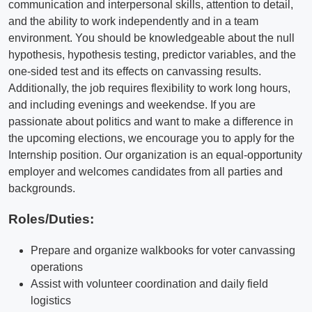
communication and interpersonal skills, attention to detail,
and the ability to work independently and in a team
environment. You should be knowledgeable about the null
hypothesis, hypothesis testing, predictor variables, and the
one-sided test and its effects on canvassing results.
Additionally, the job requires flexibility to work long hours,
and including evenings and weekendse. If you are
passionate about politics and want to make a difference in
the upcoming elections, we encourage you to apply for the
Internship position. Our organization is an equal-opportunity
employer and welcomes candidates from all parties and
backgrounds.
Roles/Duties:
Prepare and organize walkbooks for voter canvassing
operations
Assist with volunteer coordination and daily field
logistics