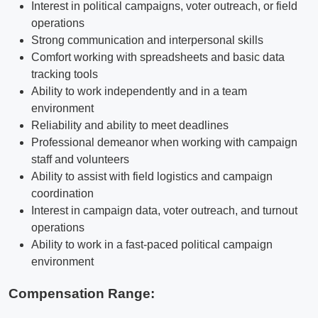
Interest in political campaigns, voter outreach, or field
operations
Strong communication and interpersonal skills
Comfort working with spreadsheets and basic data
tracking tools
Ability to work independently and in a team
environment
Reliability and ability to meet deadlines
Professional demeanor when working with campaign
staff and volunteers
Ability to assist with field logistics and campaign
coordination
Interest in campaign data, voter outreach, and turnout
operations
Ability to work in a fast-paced political campaign
environment
Compensation Range: