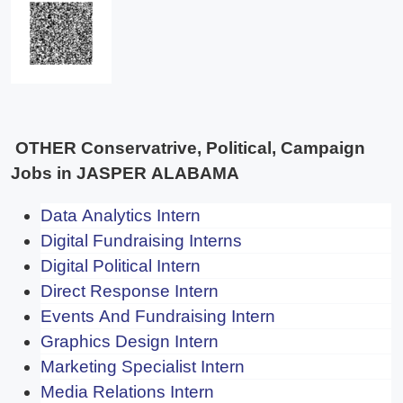
OTHER Conservatrive, Political, Campaign
Jobs in JASPER ALABAMA
Data Analytics Intern
Digital Fundraising Interns
Digital Political Intern
Direct Response Intern
Events And Fundraising Intern
Graphics Design Intern
Marketing Specialist Intern
Media Relations Intern