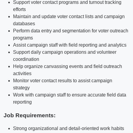
Support voter contact programs and turnout tracking
efforts
Maintain and update voter contact lists and campaign
databases
Perform data entry and segmentation for voter outreach
programs
Assist campaign staff with field reporting and analytics
Support daily campaign operations and volunteer
coordination
Help organize canvassing events and field outreach
activities
Monitor voter contact results to assist campaign
strategy
Work with campaign staff to ensure accurate field data
reporting
Job Requirements:
Strong organizational and detail-oriented work habits