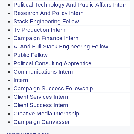
Political Technology And Public Affairs Intern
Research And Policy Intern
Stack Engineering Fellow
Tv Production Intern
Campaign Finance Intern
Ai And Full Stack Engineering Fellow
Public Fellow
Political Consulting Apprentice
Communications Intern
Intern
Campaign Success Fellowship
Client Services Intern
Client Success Intern
Creative Media Internship
Campaign Canvasser