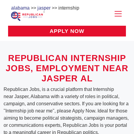
alabama
>>
jasper
>> internship
APPLY NOW
REPUBLICAN INTERNSHIP
JOBS, EMPLOYMENT NEAR
JASPER AL
Republican Jobs, is a crucial platform that Internship
near Jasper, Alabama with a variety of roles in political,
campaign, and conservative sectors. If you are looking for a
"Internship job near me", please Apply Now. Ideal for those
aiming to become political strategists, campaign managers,
or communications experts, Republican Jobs is your portal
to a meaningful career in Republican politics.