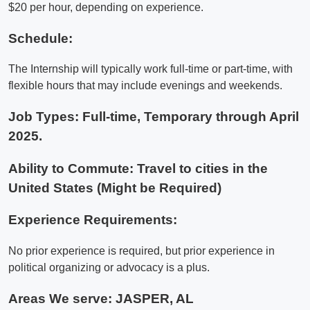
$20 per hour, depending on experience.
Schedule:
The Internship will typically work full-time or part-time, with
flexible hours that may include evenings and weekends.
Job Types: Full-time, Temporary through April
2025.
Ability to Commute: Travel to cities in the
United States (Might be Required)
Experience Requirements:
No prior experience is required, but prior experience in
political organizing or advocacy is a plus.
Areas We serve:
JASPER, AL