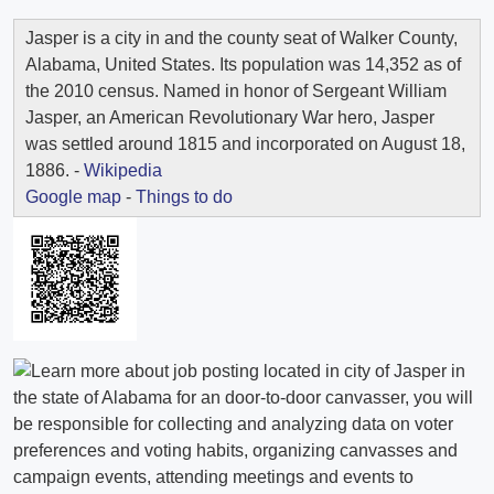
Jasper is a city in and the county seat of Walker County,
Alabama, United States. Its population was 14,352 as of
the 2010 census. Named in honor of Sergeant William
Jasper, an American Revolutionary War hero, Jasper
was settled around 1815 and incorporated on August 18,
1886. -
Wikipedia
Google map
-
Things to do