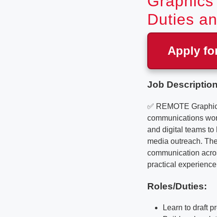
Graphics 
Duties an
Apply fo
Job Description
✅ REMOTE Graphics De
communications work 
and digital teams t
media outreach. The 
communication across
practical experience 
Roles/Duties:
Learn to draft 