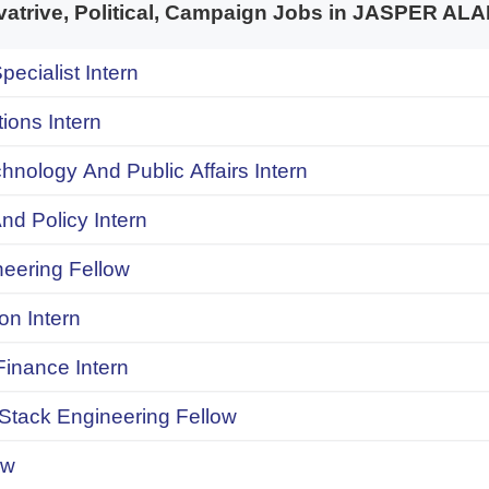
trive, Political, Campaign Jobs in JASPER A
pecialist Intern
ions Intern
chnology And Public Affairs Intern
d Policy Intern
neering Fellow
on Intern
inance Intern
 Stack Engineering Fellow
ow