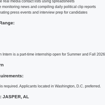
e real media contact lists using spreadsheets
 monitoring news and compiling daily political clip reports
inating press events and interview prep for candidates
Range:
Intern is a part-time internship open for Summer and Fall 2026
rn
uirements:
is required. Applicants located in Washington, D.C. preferred.
e:
JASPER, AL