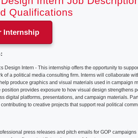
Design Intern Job Descriptio
d Qualifications
r Internship
:
sign Intern - This internship offers the opportunity to support
of a political media consulting firm. Interns will collaborate w
o help produce graphics and visual materials used in campaign
position provides exposure to how visual design strengthens po
 digital platforms, presentations, and campaign materials. Part
contributing to creative projects that support real political comm
professional press releases and pitch emails for GOP campaigns