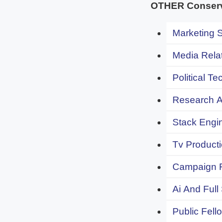
OTHER Conserva
Marketing S
Media Relat
Political Te
Research An
Stack Engi
Tv Producti
Campaign F
Ai And Full
Public Fell