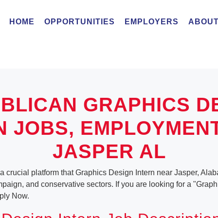
HOME
OPPORTUNITIES
EMPLOYERS
ABOUT
BLICAN GRAPHICS D
N JOBS, EMPLOYMEN
JASPER AL
a crucial platform that Graphics Design Intern near Jasper, Alab
ampaign, and conservative sectors. If you are looking for a "Grap
ply Now.