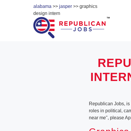
alabama
>>
jasper
>> graphics
design intern
REPU
INTER
Republican Jobs, is 
roles in political, c
near me", please Ap