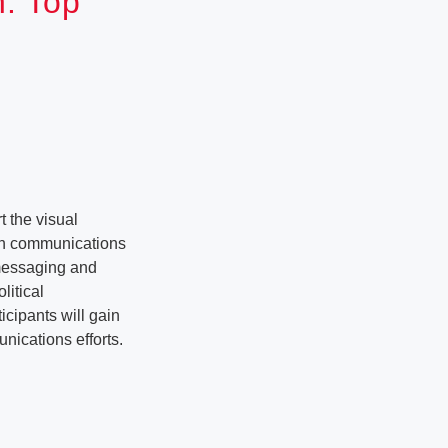
n: Top
 the visual
ith communications
 messaging and
litical
icipants will gain
unications efforts.