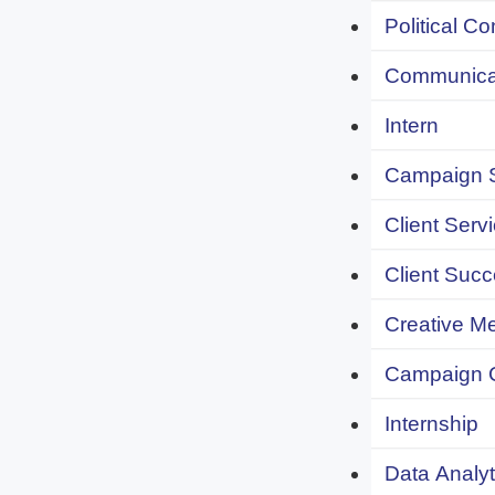
Political C
Communicat
Intern
Campaign S
Client Servi
Client Succ
Creative Me
Campaign 
Internship
Data Analyt