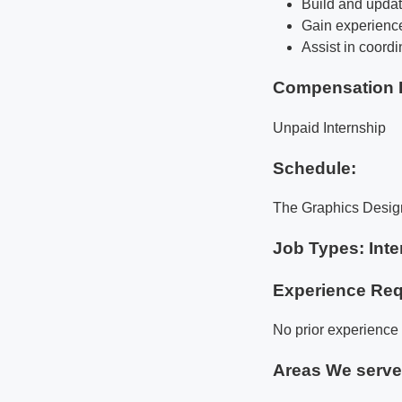
Build and updat
Gain experience
Assist in coord
Compensation 
Unpaid Internship
Schedule:
The Graphics Design 
Job Types: Inte
Experience Req
No prior experience 
Areas We serv