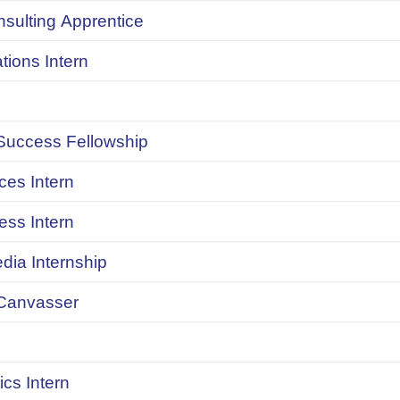
onsulting Apprentice
ions Intern
uccess Fellowship
ces Intern
ess Intern
dia Internship
Canvasser
ics Intern