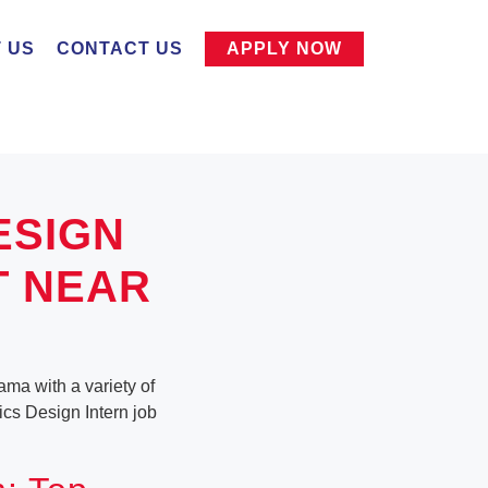
 US
CONTACT US
APPLY NOW
ESIGN
T NEAR
ama with a variety of
hics Design Intern job