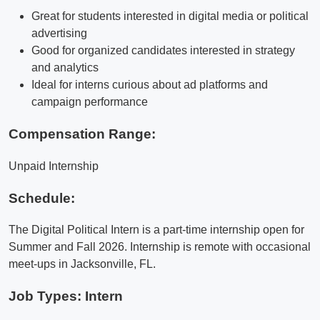
Great for students interested in digital media or political
advertising
Good for organized candidates interested in strategy
and analytics
Ideal for interns curious about ad platforms and
campaign performance
Compensation Range:
Unpaid Internship
Schedule:
The Digital Political Intern is a part-time internship open for
Summer and Fall 2026. Internship is remote with occasional
meet-ups in Jacksonville, FL.
Job Types: Intern