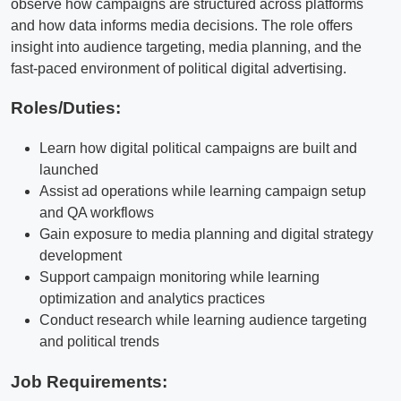
observe how campaigns are structured across platforms
and how data informs media decisions. The role offers
insight into audience targeting, media planning, and the
fast-paced environment of political digital advertising.
Roles/Duties:
Learn how digital political campaigns are built and
launched
Assist ad operations while learning campaign setup
and QA workflows
Gain exposure to media planning and digital strategy
development
Support campaign monitoring while learning
optimization and analytics practices
Conduct research while learning audience targeting
and political trends
Job Requirements: