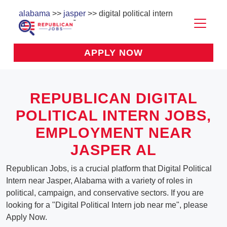
alabama
>>
jasper
>> digital political intern
APPLY NOW
REPUBLICAN DIGITAL
POLITICAL INTERN JOBS,
EMPLOYMENT NEAR
JASPER AL
Republican Jobs, is a crucial platform that Digital Political
Intern near Jasper, Alabama with a variety of roles in
political, campaign, and conservative sectors. If you are
looking for a "Digital Political Intern job near me", please
Apply Now.