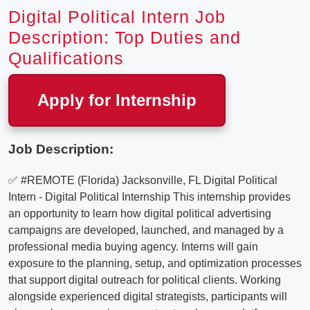
Digital Political Intern Job
Description: Top Duties and
Qualifications
Apply for Internship
Job Description:
✅ #REMOTE (Florida) Jacksonville, FL Digital Political
Intern - Digital Political Internship This internship provides
an opportunity to learn how digital political advertising
campaigns are developed, launched, and managed by a
professional media buying agency. Interns will gain
exposure to the planning, setup, and optimization processes
that support digital outreach for political clients. Working
alongside experienced digital strategists, participants will