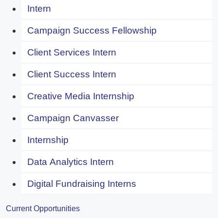
Intern
Campaign Success Fellowship
Client Services Intern
Client Success Intern
Creative Media Internship
Campaign Canvasser
Internship
Data Analytics Intern
Digital Fundraising Interns
Current Opportunities