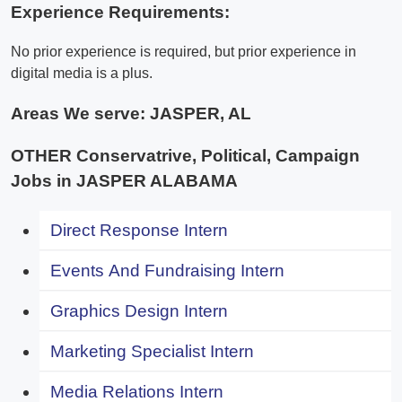
Experience Requirements:
No prior experience is required, but prior experience in
digital media is a plus.
Areas We serve:
JASPER, AL
OTHER Conservatrive, Political, Campaign
Jobs in JASPER ALABAMA
Direct Response Intern
Events And Fundraising Intern
Graphics Design Intern
Marketing Specialist Intern
Media Relations Intern