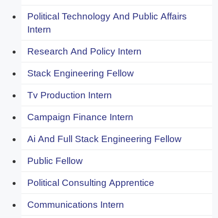
Political Technology And Public Affairs
Intern
Research And Policy Intern
Stack Engineering Fellow
Tv Production Intern
Campaign Finance Intern
Ai And Full Stack Engineering Fellow
Public Fellow
Political Consulting Apprentice
Communications Intern