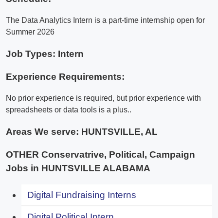
The Data Analytics Intern is a part-time internship open for
Summer 2026
Job Types: Intern
Experience Requirements:
No prior experience is required, but prior experience with
spreadsheets or data tools is a plus..
Areas We serve:
HUNTSVILLE, AL
OTHER Conservatrive, Political, Campaign
Jobs in HUNTSVILLE ALABAMA
Digital Fundraising Interns
Digital Political Intern