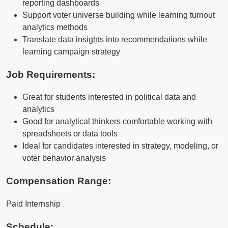
reporting dashboards
Support voter universe building while learning turnout
analytics methods
Translate data insights into recommendations while
learning campaign strategy
Job Requirements:
Great for students interested in political data and
analytics
Good for analytical thinkers comfortable working with
spreadsheets or data tools
Ideal for candidates interested in strategy, modeling, or
voter behavior analysis
Compensation Range:
Paid Internship
Schedule: