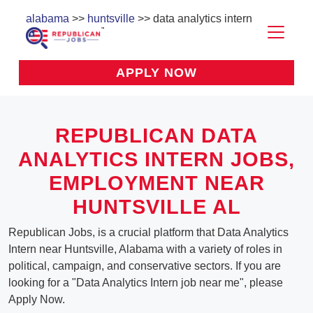
alabama
>>
huntsville
>> data analytics intern
APPLY NOW
REPUBLICAN DATA
ANALYTICS INTERN JOBS,
EMPLOYMENT NEAR
HUNTSVILLE AL
Republican Jobs, is a crucial platform that Data Analytics
Intern near Huntsville, Alabama with a variety of roles in
political, campaign, and conservative sectors. If you are
looking for a "Data Analytics Intern job near me", please
Apply Now.