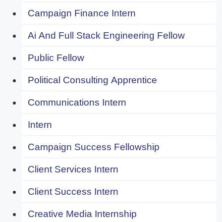
Campaign Finance Intern
Ai And Full Stack Engineering Fellow
Public Fellow
Political Consulting Apprentice
Communications Intern
Intern
Campaign Success Fellowship
Client Services Intern
Client Success Intern
Creative Media Internship