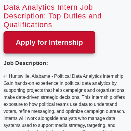
Data Analytics Intern Job
Description: Top Duties and
Qualifications
Apply for Internship
Job Description:
✅ Huntsville, Alabama - Political Data Analytics Internship
Gain hands-on experience in political data analytics by
supporting projects that help campaigns and organizations
make data-driven strategic decisions. This internship offers
exposure to how political teams use data to understand
voters, refine messaging, and optimize campaign outreach.
Interns will work alongside analysts who manage data
systems used to support media strategy, targeting, and