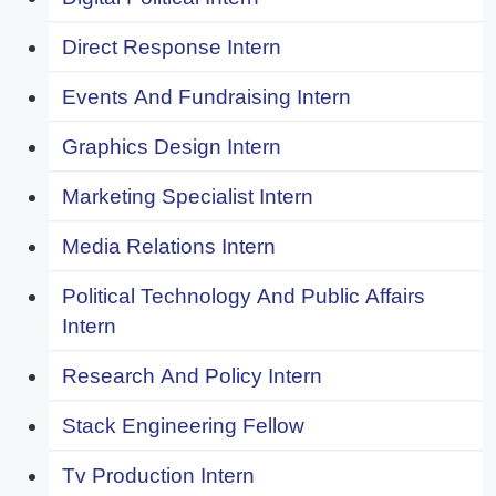
Direct Response Intern
Events And Fundraising Intern
Graphics Design Intern
Marketing Specialist Intern
Media Relations Intern
Political Technology And Public Affairs
Intern
Research And Policy Intern
Stack Engineering Fellow
Tv Production Intern