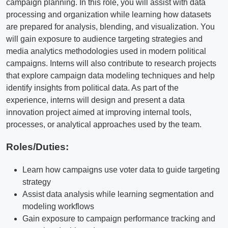
campaign planning. In this role, you will assist with data
processing and organization while learning how datasets
are prepared for analysis, blending, and visualization. You
will gain exposure to audience targeting strategies and
media analytics methodologies used in modern political
campaigns. Interns will also contribute to research projects
that explore campaign data modeling techniques and help
identify insights from political data. As part of the
experience, interns will design and present a data
innovation project aimed at improving internal tools,
processes, or analytical approaches used by the team.
Roles/Duties:
Learn how campaigns use voter data to guide targeting
strategy
Assist data analysis while learning segmentation and
modeling workflows
Gain exposure to campaign performance tracking and