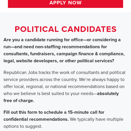
HOME
>>
alabama
>> huntsville
Political Candidates
Jobs
In Huntsville, 
Are you a candidate running for office—or considering a run—a
recommendations for consultants, fundraisers, campaign finance 
website developers, or other political services?
Republican Jobs tracks the work of consultants and political serv
country. We’re always happy to offer local, regional, or nation
who we believe is best suited to your needs—absolutely free of ch
Fill out this form to schedule a 15-minute call for confidential 
typically have multiple options to suggest.
Staffing for Political Candidates