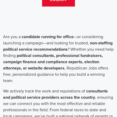
teams that include both onsite employees and remote volunteers, ensur
regardless of location.
In the realm of campaign jobs, there's no room for discrimination. Or
creating diverse and inclusive teams, recognizing that varied viewpoi
campaigns. Embracing diversity not only makes campaign roles fairer 
wider array of ideas and solutions.
Campaign roles are essential for driving change and improving the f
demand a special mix of skills in marketing, communication, and ad
significance of digital marketing and integrated strategies equips profes
a profound effect. By drawing in talent, valuing diversity, and centeri
community,
campaign jobs
are key in forging a better world for ever
Frequently Asked Questions about Job Se