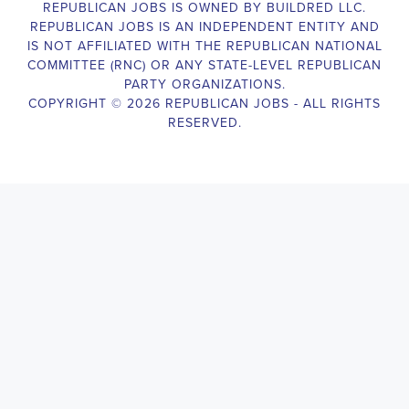
The Legislative Director is responsible for managing the legislative 
legislative body, such as a member of Congress or a state legislature.
analyzing legislative issues, drafting and reviewing legislation and
with other members of the legislative team to advance the legislative
Alabama Legislative Director
will also work closely with lobbyists
stakeholders to build support for the legislative priorities of the office.
Door-to-Door Canvasser
Job Description:
Door-to-door canvasser assist with our political campaigning and ele
candidate should be able to conduct door-to-door and telephone canv
activities to get out the vote and increase voter turnout for our candid
Alabama Door-to-Door Canvasser
, you will be responsible for col
voter preferences and voting habits, organizing canvasses and campai
meetings and events to represent the campaign and candidate, and wo
supporters. The job requires experience in political campaigning, st
interpersonal skills, attention to detail, and the ability to work indepe
environment. You should be knowledgeable about the null hypothesis, 