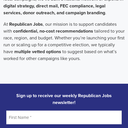
Field Organizer
A Field Organizer is responsible for coordinating and executing polit
on increasing election turnout through targeted outreach efforts. This
to mobilize voters and persuade swing voters to support the campaign
campaign rallies, canvasses, and door-to-door canvassing efforts, an
implementing targeted outreach strategies to reach specific groups of
Alabama Political Field Organizer
must work with volunteers and o
achieve campaign goals, utilize social networks to increase awarene
campaign, analyze polls and data to make informed decisions about c
discriminate information to ensure campaign messaging is tailored to 
candidate will have prior experience working on political campaigns
strong communication and interpersonal skills, the ability to work fle
evenings and weekends, and be passionate about increasing election 