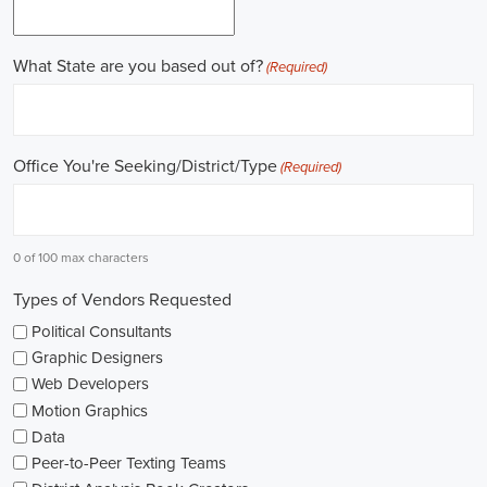
online recruitment scene seems rich with possibilities to start my care
important aspects of political jobs and how I can boost my chances in t
Gaining work experience is essential for a successful career in politics.
ask for a strong background in work experience, and I see internships
ways to get started. These chances offer hands-on experience, helping
environment and hone necessary skills. I'm also looking into online cou
public administration to deepen my understanding.
NGOs are influential in policy-making and advocacy. They provide n
opportunities in fields like human rights, environmental conservation, 
keeping an eye on NGO job listings to find positions that match my p
Education is key in pursuing a political career. Although having a degr
similar area is beneficial, it's not the only factor for success. Volunta
community or at election polls, can show my dedication to public se
opportunities.
As I explore job openings, I'm considering the types of contracts on of
might come with fixed-term contracts, while others might be permanen
what aligns with my future plans and evaluating the advantages and d