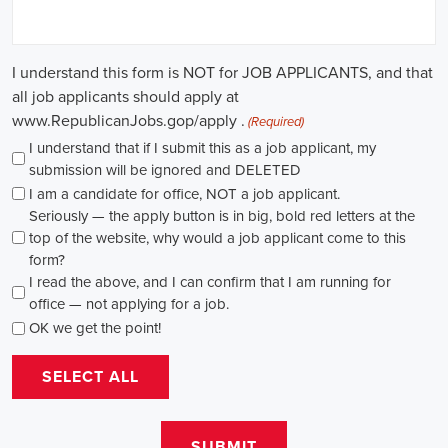
causes, there's a pressing need for competent professionals to lead initi
transformation. The scope of campaign roles is broad, spanning fro
recruiters to marketing communications specialists, all united by the 
difference.
A key element of these roles is how they're compensated. The salaries
based on experience and the type of organization. Yet, it's crucial to u
aren't just about the pay. The chance to contribute to a brighter futur
addressing challenges like climate change, child abuse, neglect, and so
motivator for many.
Recruiters are essential in the hiring process for campaign jobs. Their 
with the aptitude to run successful campaigns. Beyond the usual marketi
marketing and sales, they're on the lookout for people with strong 
engagement skills. The campaign field demands those who can articula
to varied audiences, motivating them to act.
Campaign managers are at the helm, guiding the strategy and implem
campaigns. They utilize integrated marketing strategies to expand re
employing channels such as social media, email marketing, and CRM s
supporter base. With the shift towards remote work, campaign manage