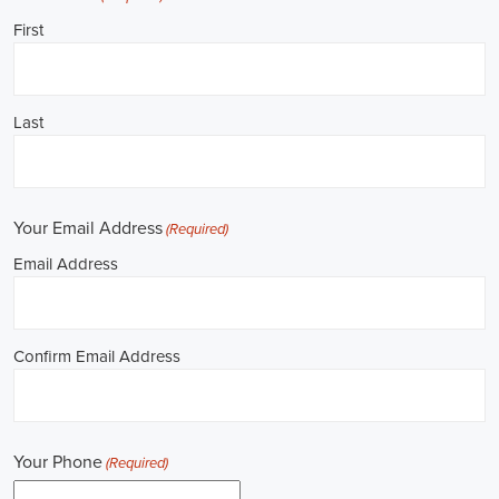
**REPUBLICAN JOBS IS ACCEPTING APPLI
Job Description: ✅ Republican Jobs: Political Canvasser, Field Orga
Door-to-Door Canvasser, Field Director, Campaign Manager, Legislati
Aide, Fundraising Assistant, Political Account Manager, Political Crea
Level Strategist, Political Digital Director, Political Social Media Ope
Campus Organizer, and Campaign Youth Coordinator.
Unlocking Career Huntsville Alabama Opportunities in Political Jobs
I'm interested in politics and looking to make a difference. Political j
opportunities for those of us aiming to have an impact in the public sp
position in government, non-governmental organizations (NGOs), or 