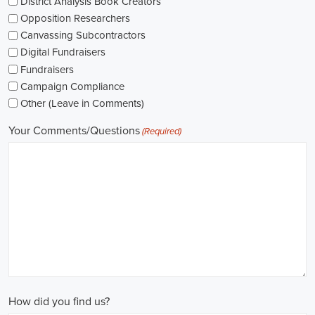
The pay for political jobs can vary based on the role, experience leve
It's crucial for me to look into the pay standards in the industry and 
my expectations. Additionally, building a career as a political consult
could lead to more opportunities for advancement and increased pay.
Looking into government jobs is also on my agenda. From the local to t
variety of positions available in different departments and agencies,
employment and competitive benefits, including a fair wage.
Political jobs
offer an exciting and rewarding career path for individu
difference. By actively seeking e-recruitment opportunities, gaining
internships and apprenticeships, and continuously investing in educa
chances of securing a position in this field. Whether you choose to
organizations, or as a consultant, your efforts can contribute to shapi
positive change in society.
Huntsville Alabama Campaign Jobs: Empowering Communities throu
In today's fast-changing digital environment, the significance of recr
skyrocketed. Whether it's advocating for the climate or running marke