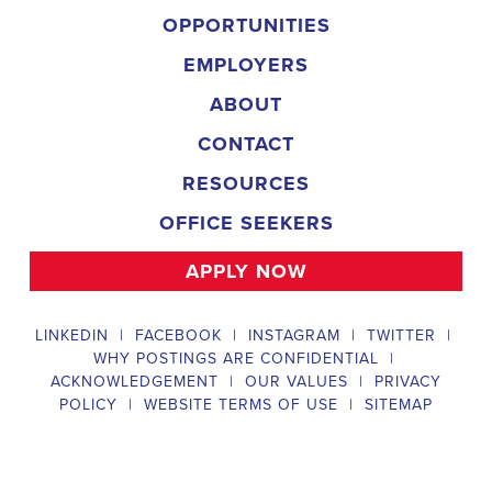
organization is an equal-opportunity employer and welcomes candidate
backgrounds.
Field Director
A Field Director plays a critical role in political campaigns by managi
operations. Their responsibilities include hiring and training ecanvas
efforts that drive election turnout, managing job boards and recruitin
marketing strategies that include digital marketing and CRM efforts,
safety regulations and election laws, analyzing data to inform campaig
team of employees and interns. To be a successful #
city:t# Alabama
candidates should possess a bachelor's degree in political science, co
field, have experience managing a political campaign or similar opera
leadership skills, be familiar with integrated marketing and CRM strate
be knowledgeable about digital marketing and social media platform
and safety regulations related to political campaigns.
Legislative Director