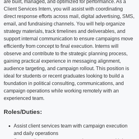
are built, managed, and optimized for performance. As a
Client Services Intern, you will assist with coordinating
direct response efforts across mail, digital advertising, SMS,
email, and fundraising channels. You will help organize
strategy materials, track timelines and deliverables, and
support internal communication to ensure campaigns move
efficiently from concept to final execution. Interns will
observe and contribute to the strategic planning process,
gaining practical experience in messaging alignment,
audience targeting, and campaign rollout. This position is
ideal for students or recent graduates looking to build a
foundation in political consulting, communications, and
campaign operations while working remotely with an
experienced team.
Roles/Duties:
Assist client services team with campaign execution
and daily operations