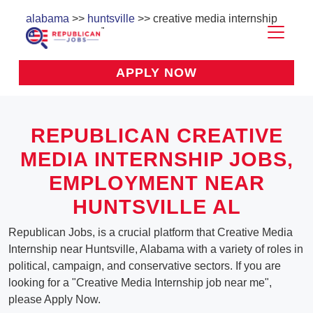
alabama
>>
huntsville
>> creative media internship
APPLY NOW
REPUBLICAN CREATIVE
MEDIA INTERNSHIP JOBS,
EMPLOYMENT NEAR
HUNTSVILLE AL
Republican Jobs, is a crucial platform that Creative Media
Internship near Huntsville, Alabama with a variety of roles in
political, campaign, and conservative sectors. If you are
looking for a "Creative Media Internship job near me",
please Apply Now.