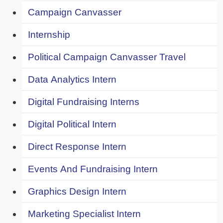
Campaign Canvasser
Internship
Political Campaign Canvasser Travel
Data Analytics Intern
Digital Fundraising Interns
Digital Political Intern
Direct Response Intern
Events And Fundraising Intern
Graphics Design Intern
Marketing Specialist Intern