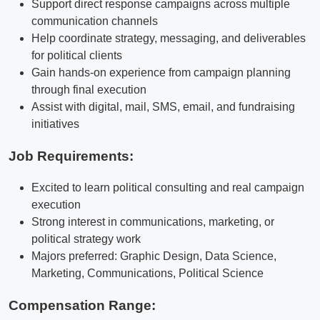
Support direct response campaigns across multiple
communication channels
Help coordinate strategy, messaging, and deliverables
for political clients
Gain hands-on experience from campaign planning
through final execution
Assist with digital, mail, SMS, email, and fundraising
initiatives
Job Requirements:
Excited to learn political consulting and real campaign
execution
Strong interest in communications, marketing, or
political strategy work
Majors preferred: Graphic Design, Data Science,
Marketing, Communications, Political Science
Compensation Range: