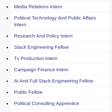
Media Relations Intern
Political Technology And Public Affairs
Intern
Research And Policy Intern
Stack Engineering Fellow
Tv Production Intern
Campaign Finance Intern
Ai And Full Stack Engineering Fellow
Public Fellow
Political Consulting Apprentice