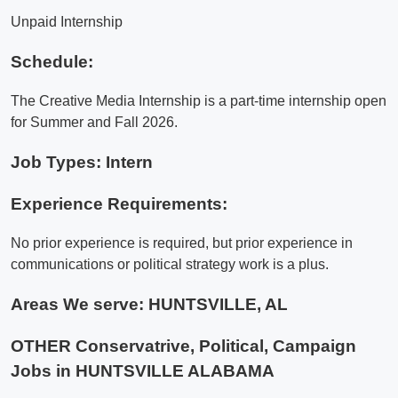
Unpaid Internship
Schedule:
The Creative Media Internship is a part-time internship open
for Summer and Fall 2026.
Job Types: Intern
Experience Requirements:
No prior experience is required, but prior experience in
communications or political strategy work is a plus.
Areas We serve:
HUNTSVILLE, AL
OTHER Conservatrive, Political, Campaign
Jobs in HUNTSVILLE ALABAMA