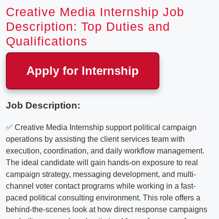
Creative Media Internship Job
Description: Top Duties and
Qualifications
Apply for Internship
Job Description:
✅ Creative Media Internship support political campaign
operations by assisting the client services team with
execution, coordination, and daily workflow management.
The ideal candidate will gain hands-on exposure to real
campaign strategy, messaging development, and multi-
channel voter contact programs while working in a fast-
paced political consulting environment. This role offers a
behind-the-scenes look at how direct response campaigns