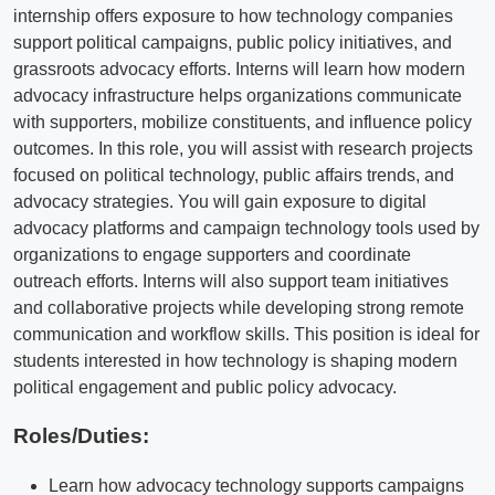
internship offers exposure to how technology companies
support political campaigns, public policy initiatives, and
grassroots advocacy efforts. Interns will learn how modern
advocacy infrastructure helps organizations communicate
with supporters, mobilize constituents, and influence policy
outcomes. In this role, you will assist with research projects
focused on political technology, public affairs trends, and
advocacy strategies. You will gain exposure to digital
advocacy platforms and campaign technology tools used by
organizations to engage supporters and coordinate
outreach efforts. Interns will also support team initiatives
and collaborative projects while developing strong remote
communication and workflow skills. This position is ideal for
students interested in how technology is shaping modern
political engagement and public policy advocacy.
Roles/Duties:
Learn how advocacy technology supports campaigns