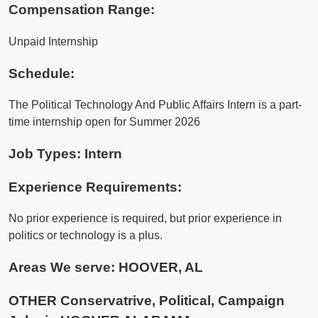
Compensation Range:
Unpaid Internship
Schedule:
The Political Technology And Public Affairs Intern is a part-
time internship open for Summer 2026
Job Types: Intern
Experience Requirements:
No prior experience is required, but prior experience in
politics or technology is a plus.
Areas We serve:
HOOVER, AL
OTHER Conservatrive, Political, Campaign