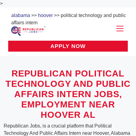
>
alabama
>>
hoover
>> political technology and public
affairs intern
APPLY NOW
REPUBLICAN POLITICAL
TECHNOLOGY AND PUBLIC
AFFAIRS INTERN JOBS,
EMPLOYMENT NEAR
HOOVER AL
Republican Jobs, is a crucial platform that Political
Technology And Public Affairs Intern near Hoover, Alabama