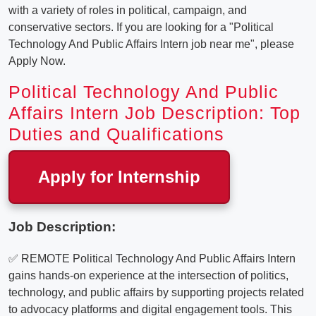
with a variety of roles in political, campaign, and
conservative sectors. If you are looking for a "Political
Technology And Public Affairs Intern job near me", please
Apply Now.
Political Technology And Public
Affairs Intern Job Description: Top
Duties and Qualifications
Apply for Internship
Job Description:
✅ REMOTE Political Technology And Public Affairs Intern
gains hands-on experience at the intersection of politics,
technology, and public affairs by supporting projects related
to advocacy platforms and digital engagement tools. This