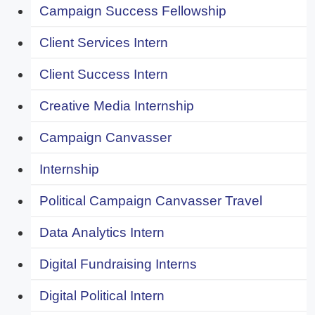
Campaign Success Fellowship
Client Services Intern
Client Success Intern
Creative Media Internship
Campaign Canvasser
Internship
Political Campaign Canvasser Travel
Data Analytics Intern
Digital Fundraising Interns
Digital Political Intern