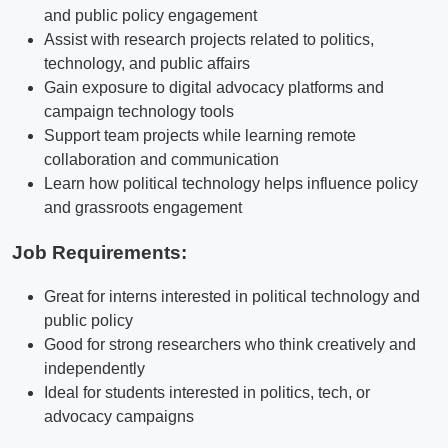
and public policy engagement
Assist with research projects related to politics,
technology, and public affairs
Gain exposure to digital advocacy platforms and
campaign technology tools
Support team projects while learning remote
collaboration and communication
Learn how political technology helps influence policy
and grassroots engagement
Job Requirements:
Great for interns interested in political technology and
public policy
Good for strong researchers who think creatively and
independently
Ideal for students interested in politics, tech, or
advocacy campaigns