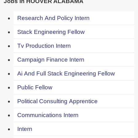
Jobs in HOOVER ALABAMA
Research And Policy Intern
Stack Engineering Fellow
Tv Production Intern
Campaign Finance Intern
Ai And Full Stack Engineering Fellow
Public Fellow
Political Consulting Apprentice
Communications Intern
Intern