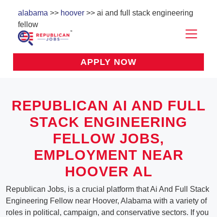
alabama
>>
hoover
>> ai and full stack engineering
fellow
APPLY NOW
REPUBLICAN AI AND FULL
STACK ENGINEERING
FELLOW JOBS,
EMPLOYMENT NEAR
HOOVER AL
Republican Jobs, is a crucial platform that Ai And Full Stack
Engineering Fellow near Hoover, Alabama with a variety of
roles in political, campaign, and conservative sectors. If you