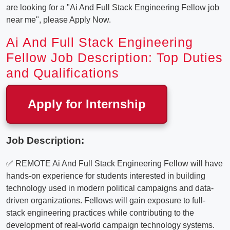
are looking for a "Ai And Full Stack Engineering Fellow job
near me", please Apply Now.
Ai And Full Stack Engineering
Fellow Job Description: Top Duties
and Qualifications
Apply for Internship
Job Description:
✅ REMOTE Ai And Full Stack Engineering Fellow will have
hands-on experience for students interested in building
technology used in modern political campaigns and data-
driven organizations. Fellows will gain exposure to full-
stack engineering practices while contributing to the
development of real-world campaign technology systems.