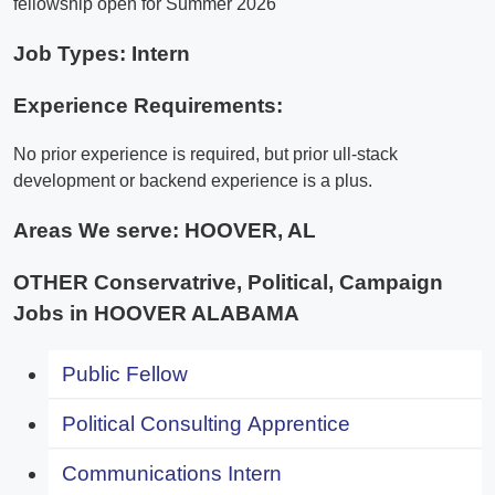
fellowship open for Summer 2026
Job Types: Intern
Experience Requirements:
No prior experience is required, but prior ull-stack
development or backend experience is a plus.
Areas We serve:
HOOVER, AL
OTHER Conservatrive, Political, Campaign
Jobs in HOOVER ALABAMA
Public Fellow
Political Consulting Apprentice
Communications Intern