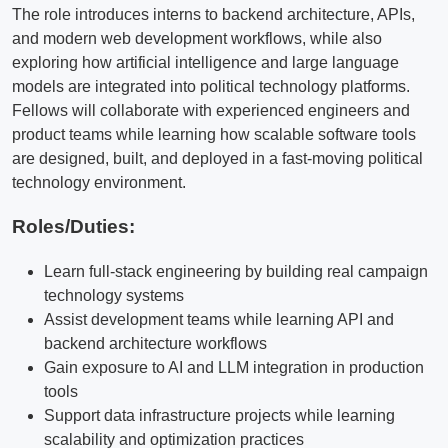
The role introduces interns to backend architecture, APIs,
and modern web development workflows, while also
exploring how artificial intelligence and large language
models are integrated into political technology platforms.
Fellows will collaborate with experienced engineers and
product teams while learning how scalable software tools
are designed, built, and deployed in a fast-moving political
technology environment.
Roles/Duties:
Learn full-stack engineering by building real campaign
technology systems
Assist development teams while learning API and
backend architecture workflows
Gain exposure to AI and LLM integration in production
tools
Support data infrastructure projects while learning
scalability and optimization practices