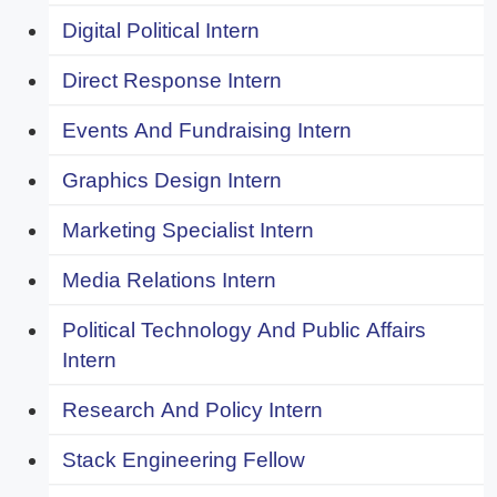
Digital Political Intern
Direct Response Intern
Events And Fundraising Intern
Graphics Design Intern
Marketing Specialist Intern
Media Relations Intern
Political Technology And Public Affairs
Intern
Research And Policy Intern
Stack Engineering Fellow