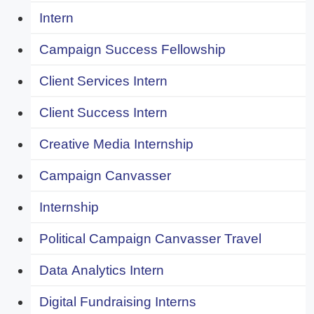
Intern
Campaign Success Fellowship
Client Services Intern
Client Success Intern
Creative Media Internship
Campaign Canvasser
Internship
Political Campaign Canvasser Travel
Data Analytics Intern
Digital Fundraising Interns