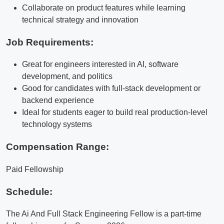
Collaborate on product features while learning
technical strategy and innovation
Job Requirements:
Great for engineers interested in AI, software
development, and politics
Good for candidates with full-stack development or
backend experience
Ideal for students eager to build real production-level
technology systems
Compensation Range:
Paid Fellowship
Schedule:
The Ai And Full Stack Engineering Fellow is a part-time