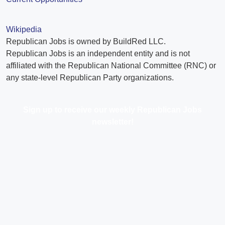
Wikipedia
Republican Jobs is owned by BuildRed LLC.
Republican Jobs is an independent entity and is not
affiliated with the Republican National Committee (RNC) or
any state-level Republican Party organizations.
Sign up to receive our weekly Republican Jobs
newsletter!