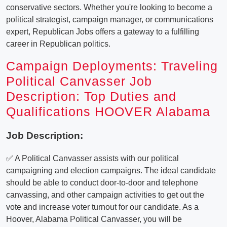
conservative sectors. Whether you're looking to become a
political strategist, campaign manager, or communications
expert, Republican Jobs offers a gateway to a fulfilling
career in Republican politics.
Campaign Deployments: Traveling
Political Canvasser Job
Description: Top Duties and
Qualifications HOOVER Alabama
Job Description:
✅ A Political Canvasser assists with our political
campaigning and election campaigns. The ideal candidate
should be able to conduct door-to-door and telephone
canvassing, and other campaign activities to get out the
vote and increase voter turnout for our candidate. As a
Hoover, Alabama Political Canvasser, you will be