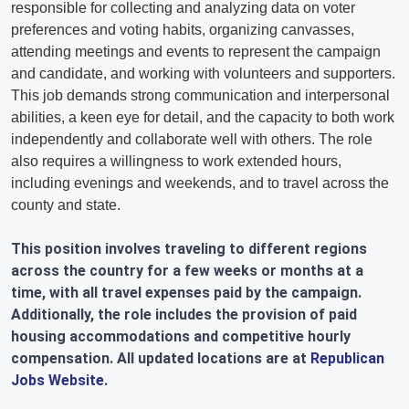
responsible for collecting and analyzing data on voter
preferences and voting habits, organizing canvasses,
attending meetings and events to represent the campaign
and candidate, and working with volunteers and supporters.
This job demands strong communication and interpersonal
abilities, a keen eye for detail, and the capacity to both work
independently and collaborate well with others. The role
also requires a willingness to work extended hours,
including evenings and weekends, and to travel across the
county and state.
This position involves traveling to different regions
across the country for a few weeks or months at a
time, with all travel expenses paid by the campaign.
Additionally, the role includes the provision of paid
housing accommodations and competitive hourly
compensation. All updated locations are at
Republican
Jobs Website
.