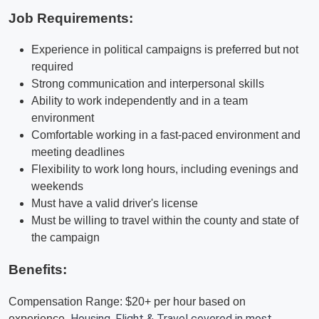
Job Requirements:
Experience in political campaigns is preferred but not
required
Strong communication and interpersonal skills
Ability to work independently and in a team
environment
Comfortable working in a fast-paced environment and
meeting deadlines
Flexibility to work long hours, including evenings and
weekends
Must have a valid driver's license
Must be willing to travel within the county and state of
the campaign
Benefits:
Compensation Range: $20+ per hour based on
Housing, Flight & Travel covered in most
experience.