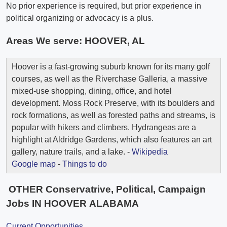
No prior experience is required, but prior experience in
political organizing or advocacy is a plus.
Areas We serve:
HOOVER, AL
Hoover is a fast-growing suburb known for its many golf
courses, as well as the Riverchase Galleria, a massive
mixed-use shopping, dining, office, and hotel
development. Moss Rock Preserve, with its boulders and
rock formations, as well as forested paths and streams, is
popular with hikers and climbers. Hydrangeas are a
highlight at Aldridge Gardens, which also features an art
gallery, nature trails, and a lake. -
Wikipedia
Google map
-
Things to do
OTHER Conservatrive, Political, Campaign
Jobs IN HOOVER ALABAMA
Current Opportunities