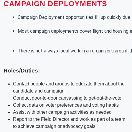
CAMPAIGN DEPLOYMENTS
Campaign Deployment opportunities fill up quickly due t
Most campaign deployments cover flight and housing exp
There is not always local work in an organizer’s area if
Roles/Duties:
Contact people and groups to educate them about the
candidate and campaign
Conduct door-to-door canvassing to get-out-the-vote
Collect data on voter preferences and voting habits
Assist with other campaign activities as needed
Report to the Field Director and work as part of a team
to achieve campaign or advocacy goals