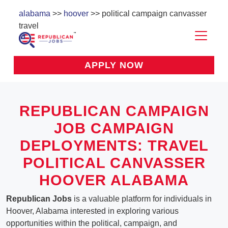
alabama
>>
hoover
>> political campaign canvasser
travel
APPLY NOW
REPUBLICAN CAMPAIGN
JOB CAMPAIGN
DEPLOYMENTS: TRAVEL
POLITICAL CANVASSER
HOOVER ALABAMA
Republican Jobs
is a valuable platform for individuals in
Hoover, Alabama interested in exploring various
opportunities within the political, campaign, and