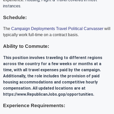
instances.
Schedule:
The
Campaign Deployments Travel Political Canvasser
will
typically work full-time on a contract basis.
Ability to Commute:
This position involves traveling to different regions
across the country for a few weeks or months at a
time, with all travel expenses paid by the campaign.
Additionally, the role includes the provision of paid
housing accommodations and competitive hourly
compensation. All updated locations are at
https://www.RepublicanJobs.gop/opportunities.
Experience Requirements: