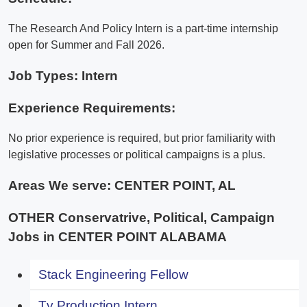
The Research And Policy Intern is a part-time internship
open for Summer and Fall 2026.
Job Types: Intern
Experience Requirements:
No prior experience is required, but prior familiarity with
legislative processes or political campaigns is a plus.
Areas We serve:
CENTER POINT, AL
OTHER Conservatrive, Political, Campaign
Jobs in CENTER POINT ALABAMA
Stack Engineering Fellow
Tv Production Intern