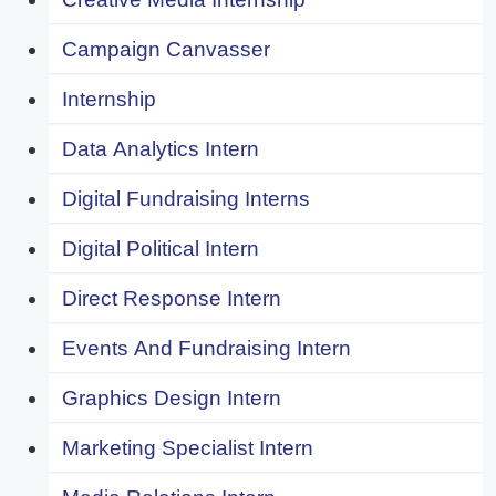
Campaign Canvasser
Internship
Data Analytics Intern
Digital Fundraising Interns
Digital Political Intern
Direct Response Intern
Events And Fundraising Intern
Graphics Design Intern
Marketing Specialist Intern