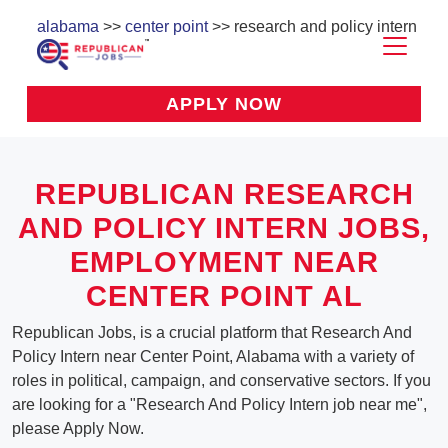
alabama
>>
center point
>> research and policy intern
APPLY NOW
REPUBLICAN RESEARCH
AND POLICY INTERN JOBS,
EMPLOYMENT NEAR
CENTER POINT AL
Republican Jobs, is a crucial platform that Research And
Policy Intern near Center Point, Alabama with a variety of
roles in political, campaign, and conservative sectors. If you
are looking for a "Research And Policy Intern job near me",
please Apply Now.