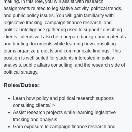
making. In this role, you will assist with research
assignments related to legislative activity, political trends,
and public policy issues. You will gain familiarity with
legislative tracking, campaign finance research, and
political intelligence gathering used to support consulting
clients. Interns will also help prepare background materials
and briefing documents while learning how consulting
teams organize projects and communicate findings. This
position is well suited for students interested in policy
analysis, public affairs consulting, and the research side of
political strategy.
Roles/Duties:
Learn how policy and political research supports
consulting clients/li>
Assist research projects while learning legislative
tracking and analysis
Gain exposure to campaign finance research and