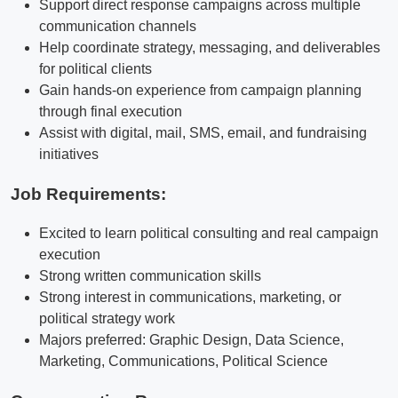
Support direct response campaigns across multiple
communication channels
Help coordinate strategy, messaging, and deliverables
for political clients
Gain hands-on experience from campaign planning
through final execution
Assist with digital, mail, SMS, email, and fundraising
initiatives
Job Requirements:
Excited to learn political consulting and real campaign
execution
Strong written communication skills
Strong interest in communications, marketing, or
political strategy work
Majors preferred: Graphic Design, Data Science,
Marketing, Communications, Political Science