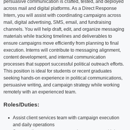
persuasive communication is crafted, tested, and deployed
across mail and digital platforms. As a Direct Response
Intern, you will assist with coordinating campaigns across
mail, digital advertising, SMS, email, and fundraising
channels. You will help draft, edit, and organize messaging
materials while tracking timelines and deliverables to
ensure campaigns move efficiently from planning to final
execution. Interns will contribute to messaging alignment,
content development, and internal communication
processes that support successful political outreach efforts.
This position is ideal for students or recent graduates
seeking hands-on experience in political communications,
persuasive writing, and campaign strategy while working
remotely with an experienced team.
Roles/Duties:
Assist client services team with campaign execution
and daily operations