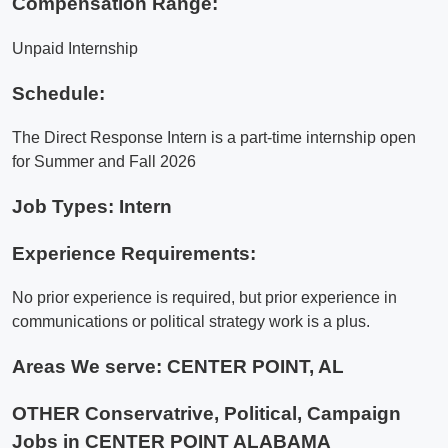
Compensation Range:
Unpaid Internship
Schedule:
The Direct Response Intern is a part-time internship open
for Summer and Fall 2026
Job Types: Intern
Experience Requirements:
No prior experience is required, but prior experience in
communications or political strategy work is a plus.
Areas We serve:
CENTER POINT, AL
OTHER Conservatrive, Political, Campaign
Jobs in CENTER POINT ALABAMA