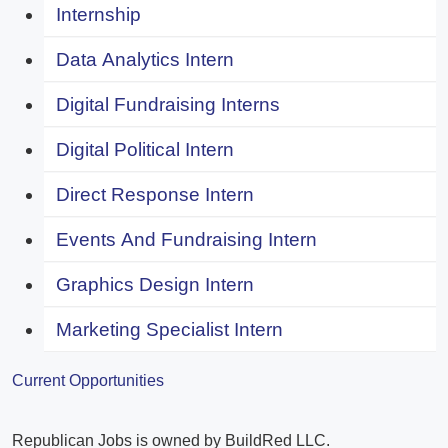
Internship
Data Analytics Intern
Digital Fundraising Interns
Digital Political Intern
Direct Response Intern
Events And Fundraising Intern
Graphics Design Intern
Marketing Specialist Intern
Current Opportunities
Republican Jobs is owned by BuildRed LLC.