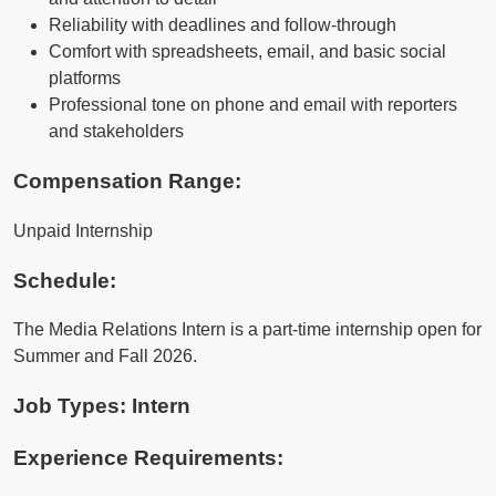
Reliability with deadlines and follow-through
Comfort with spreadsheets, email, and basic social
platforms
Professional tone on phone and email with reporters
and stakeholders
Compensation Range:
Unpaid Internship
Schedule:
The Media Relations Intern is a part-time internship open for
Summer and Fall 2026.
Job Types: Intern
Experience Requirements: