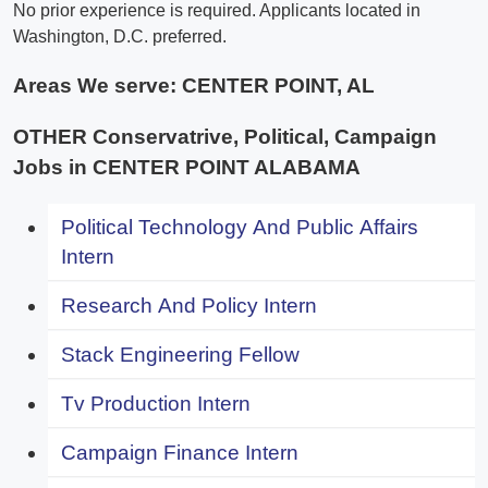
No prior experience is required. Applicants located in
Washington, D.C. preferred.
Areas We serve:
CENTER POINT, AL
OTHER Conservatrive, Political, Campaign
Jobs in CENTER POINT ALABAMA
Political Technology And Public Affairs
Intern
Research And Policy Intern
Stack Engineering Fellow
Tv Production Intern
Campaign Finance Intern