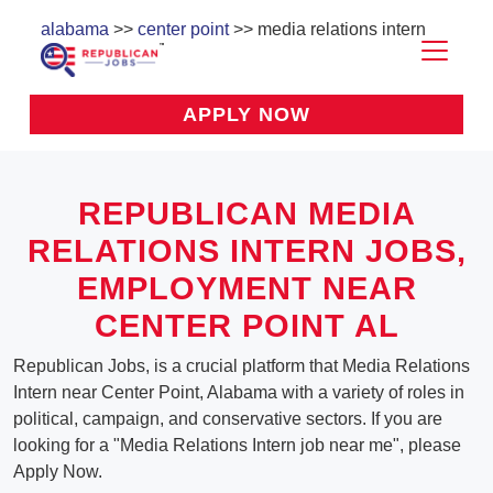
alabama
>>
center point
>> media relations intern
APPLY NOW
REPUBLICAN MEDIA
RELATIONS INTERN JOBS,
EMPLOYMENT NEAR
CENTER POINT AL
Republican Jobs, is a crucial platform that Media Relations
Intern near Center Point, Alabama with a variety of roles in
political, campaign, and conservative sectors. If you are
looking for a "Media Relations Intern job near me", please
Apply Now.