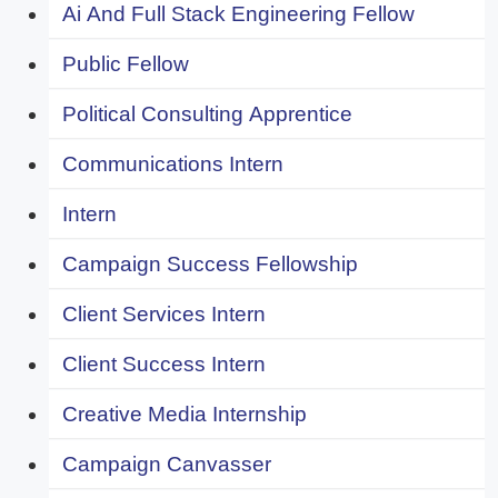
Ai And Full Stack Engineering Fellow
Public Fellow
Political Consulting Apprentice
Communications Intern
Intern
Campaign Success Fellowship
Client Services Intern
Client Success Intern
Creative Media Internship
Campaign Canvasser