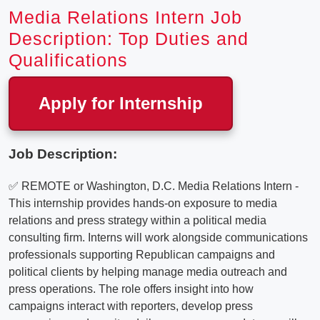
Media Relations Intern Job
Description: Top Duties and
Qualifications
Apply for Internship
Job Description:
✅ REMOTE or Washington, D.C. Media Relations Intern -
This internship provides hands-on exposure to media
relations and press strategy within a political media
consulting firm. Interns will work alongside communications
professionals supporting Republican campaigns and
political clients by helping manage media outreach and
press operations. The role offers insight into how
campaigns interact with reporters, develop press