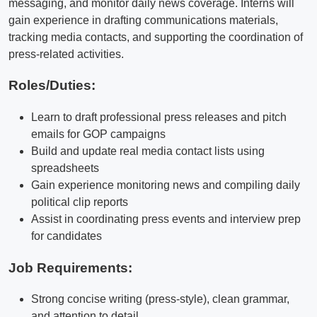
messaging, and monitor daily news coverage. Interns will
gain experience in drafting communications materials,
tracking media contacts, and supporting the coordination of
press-related activities.
Roles/Duties:
Learn to draft professional press releases and pitch
emails for GOP campaigns
Build and update real media contact lists using
spreadsheets
Gain experience monitoring news and compiling daily
political clip reports
Assist in coordinating press events and interview prep
for candidates
Job Requirements:
Strong concise writing (press-style), clean grammar,
and attention to detail