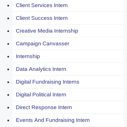
Client Services Intern
Client Success Intern
Creative Media Internship
Campaign Canvasser
Internship
Data Analytics Intern
Digital Fundraising Interns
Digital Political Intern
Direct Response Intern
Events And Fundraising Intern