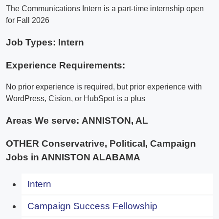
The Communications Intern is a part-time internship open
for Fall 2026
Job Types: Intern
Experience Requirements:
No prior experience is required, but prior experience with
WordPress, Cision, or HubSpot is a plus
Areas We serve:
ANNISTON, AL
OTHER Conservatrive, Political, Campaign
Jobs in ANNISTON ALABAMA
Intern
Campaign Success Fellowship