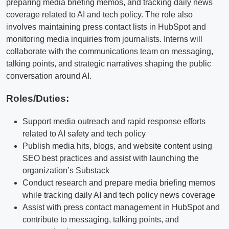
preparing media briefing memos, and tracking daily news
coverage related to AI and tech policy. The role also
involves maintaining press contact lists in HubSpot and
monitoring media inquiries from journalists. Interns will
collaborate with the communications team on messaging,
talking points, and strategic narratives shaping the public
conversation around AI.
Roles/Duties:
Support media outreach and rapid response efforts
related to AI safety and tech policy
Publish media hits, blogs, and website content using
SEO best practices and assist with launching the
organization’s Substack
Conduct research and prepare media briefing memos
while tracking daily AI and tech policy news coverage
Assist with press contact management in HubSpot and
contribute to messaging, talking points, and