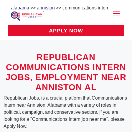
alabama
>>
anniston
>> communications intern
APPLY NOW
REPUBLICAN
COMMUNICATIONS INTERN
JOBS, EMPLOYMENT NEAR
ANNISTON AL
Republican Jobs, is a crucial platform that Communications
Intern near Anniston, Alabama with a variety of roles in
political, campaign, and conservative sectors. If you are
looking for a "Communications Intern job near me", please
Apply Now.