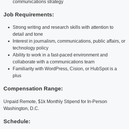
communications strategy
Job Requirements:
Strong writing and research skills with attention to
detail and tone
Interest in journalism, communications, public affairs, or
technology policy
Ability to work in a fast-paced environment and
collaborate with a communications team
Familiarity with WordPress, Cision, or HubSpot is a
plus
Compensation Range:
Unpaid Remote, $1k Monthly Stipend for In-Person
Washington, D.C.
Schedule: