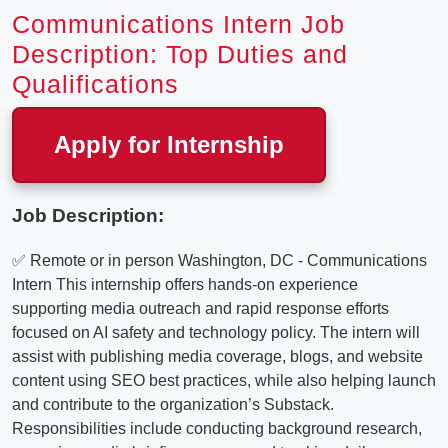
Communications Intern Job
Description: Top Duties and
Qualifications
Apply for Internship
Job Description:
✅ Remote or in person Washington, DC - Communications
Intern This internship offers hands-on experience
supporting media outreach and rapid response efforts
focused on AI safety and technology policy. The intern will
assist with publishing media coverage, blogs, and website
content using SEO best practices, while also helping launch
and contribute to the organization’s Substack.
Responsibilities include conducting background research,