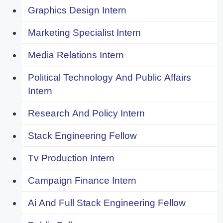
Graphics Design Intern
Marketing Specialist Intern
Media Relations Intern
Political Technology And Public Affairs
Intern
Research And Policy Intern
Stack Engineering Fellow
Tv Production Intern
Campaign Finance Intern
Ai And Full Stack Engineering Fellow