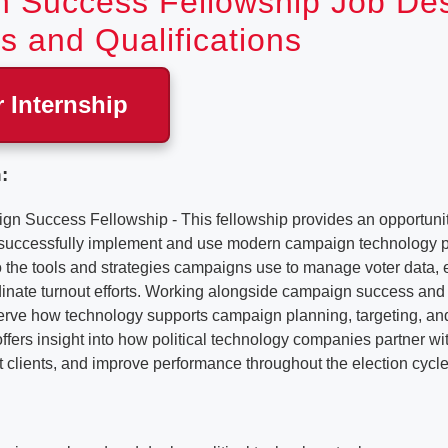
 Success Fellowship Job Desc
s and Qualifications
r Internship
:
Success Fellowship - This fellowship provides an opportunit
 successfully implement and use modern campaign technology p
o the tools and strategies campaigns use to manage voter data,
inate turnout efforts. Working alongside campaign success and 
bserve how technology supports campaign planning, targeting, a
e offers insight into how political technology companies partner w
t clients, and improve performance throughout the election cycle