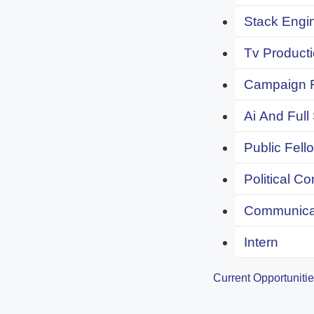
Stack Engi
Tv Producti
Campaign F
Ai And Full
Public Fell
Political C
Communicat
Intern
Current Opportuniti