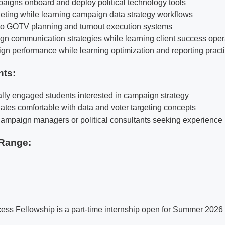
igns onboard and deploy political technology tools
rgeting while learning campaign data strategy workflows
to GOTV planning and turnout execution systems
n communication strategies while learning client success oper
n performance while learning optimization and reporting pract
nts:
cally engaged students interested in campaign strategy
ates comfortable with data and voter targeting concepts
e campaign managers or political consultants seeking experience
Range:
s Fellowship is a part-time internship open for Summer 2026