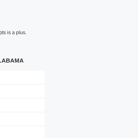
ts is a plus.
 ALABAMA