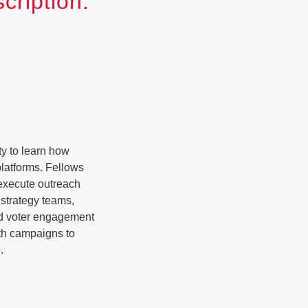
ription:
y to learn how
latforms. Fellows
 execute outreach
strategy teams,
nd voter engagement
ith campaigns to
.