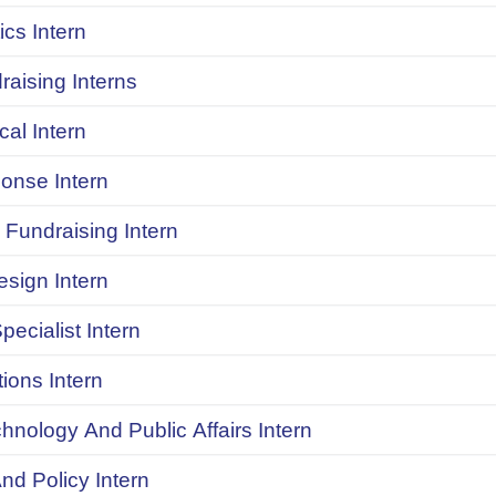
ics Intern
raising Interns
ical Intern
onse Intern
Fundraising Intern
sign Intern
pecialist Intern
ions Intern
chnology And Public Affairs Intern
d Policy Intern