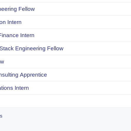
neering Fellow
on Intern
inance Intern
 Stack Engineering Fellow
ow
onsulting Apprentice
ions Intern
es