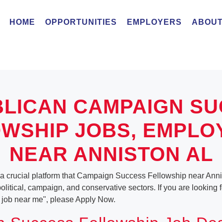
HOME
OPPORTUNITIES
EMPLOYERS
ABOUT
LICAN CAMPAIGN S
WSHIP JOBS, EMPL
NEAR ANNISTON AL
 a crucial platform that Campaign Success Fellowship near Ann
 political, campaign, and conservative sectors. If you are lookin
job near me", please Apply Now.