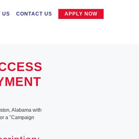
 US
CONTACT US
APPLY NOW
UCCESS
OYMENT
iston, Alabama with
g for a "Campaign