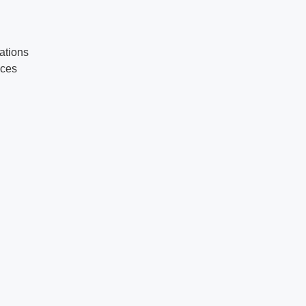
ations
ices