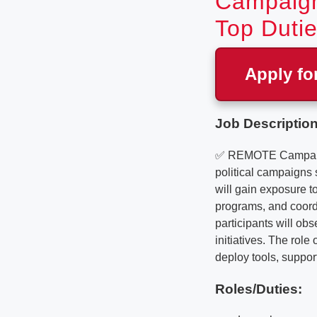
Campaign
Top Dutie
Apply fo
Job Description
✅ REMOTE Campaign 
political campaigns
will gain exposure t
programs, and coord
participants will o
initiatives. The rol
deploy tools, suppor
Roles/Duties: