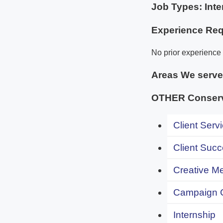
Job Types: Inte
Experience Req
No prior experience i
Areas We serv
OTHER Conserv
Client Servi
Client Succ
Creative Me
Campaign 
Internship