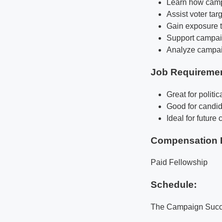
Learn how campa
Assist voter ta
Gain exposure 
Support campaig
Analyze campaig
Job Requireme
Great for politi
Good for candid
Ideal for futur
Compensation 
Paid Fellowship
Schedule:
The Campaign Succes