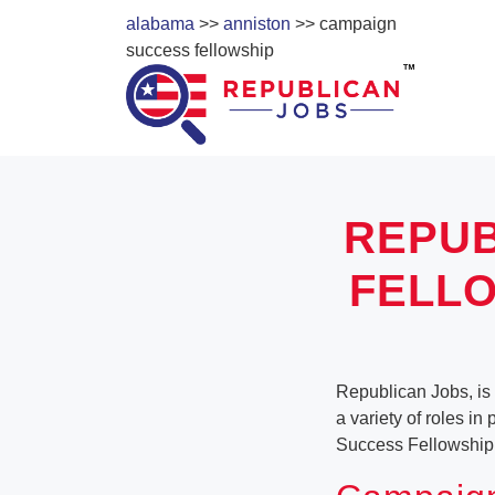
alabama
>>
anniston
>> campaign
success fellowship
REPUB
FELLO
Republican Jobs, is
a variety of roles in
Success Fellowship 