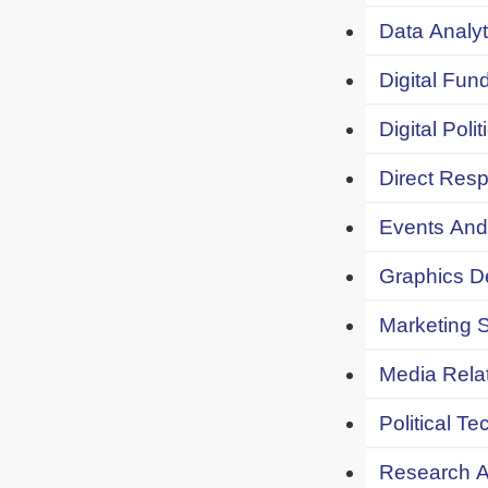
Data Analyt
Digital Fund
Digital Polit
Direct Resp
Events And 
Graphics De
Marketing S
Media Relat
Political Te
Research An