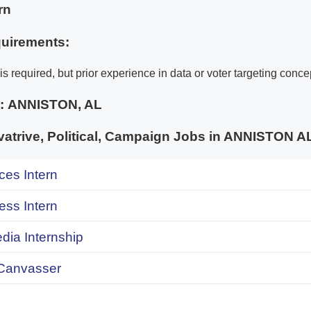
rn
uirements:
s required, but prior experience in data or voter targeting concep
e:
ANNISTON, AL
atrive, Political, Campaign Jobs in ANNISTON
ces Intern
ess Intern
dia Internship
Canvasser