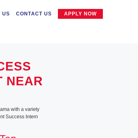
 US
CONTACT US
APPLY NOW
CESS
T NEAR
bama with a variety
ient Success Intern