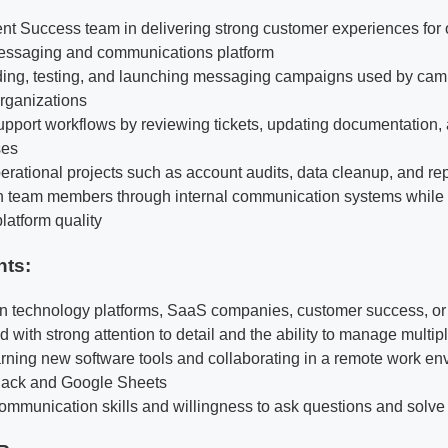
ent Success team in delivering strong customer experiences for 
messaging and communications platform
lding, testing, and launching messaging campaigns used by camp
rganizations
port workflows by reviewing tickets, updating documentation, 
ses
erational projects such as account audits, data cleanup, and rep
th team members through internal communication systems while
latform quality
nts:
 in technology platforms, SaaS companies, customer success, or 
 with strong attention to detail and the ability to manage multip
rning new software tools and collaborating in a remote work en
Slack and Google Sheets
communication skills and willingness to ask questions and solv