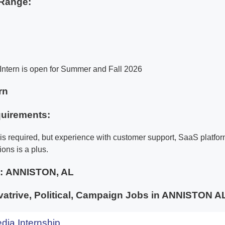
Range:
Intern is open for Summer and Fall 2026
rn
uirements:
is required, but experience with customer support, SaaS platfor
ions is a plus.
e:
ANNISTON, AL
atrive, Political, Campaign Jobs in ANNISTON
dia Internship