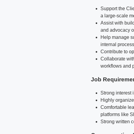
Support the Cli
a large-scale 
Assist with bui
and advocacy o
Help manage sup
internal proces
Contribute to op
Collaborate wi
workflows and p
Job Requireme
Strong interest
Highly organized
Comfortable lea
platforms like 
Strong written 