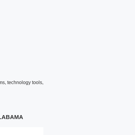
ms, technology tools,
 ALABAMA