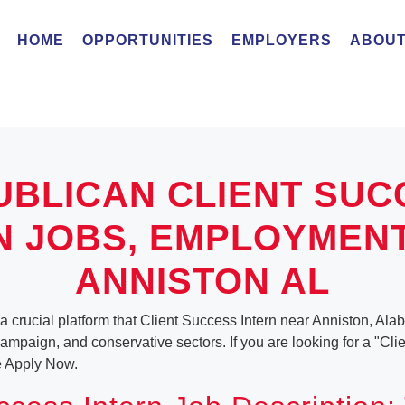
HOME
OPPORTUNITIES
EMPLOYERS
ABOUT
UBLICAN CLIENT SUC
N JOBS, EMPLOYMEN
ANNISTON AL
a crucial platform that Client Success Intern near Anniston, Ala
, campaign, and conservative sectors. If you are looking for a "Cl
e Apply Now.