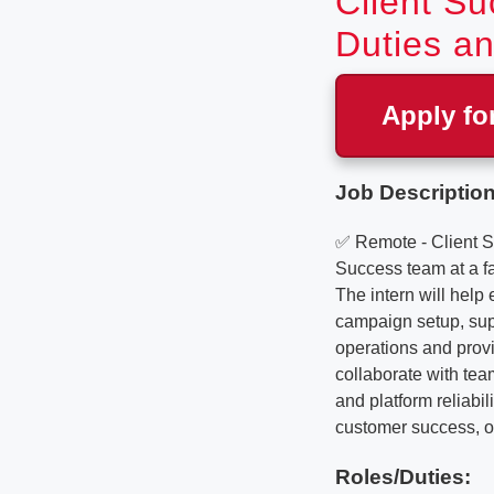
Client Su
Duties an
Apply fo
Job Description
✅ Remote - Client S
Success team at a f
The intern will help
campaign setup, supp
operations and provid
collaborate with tea
and platform reliabil
customer success, or
Roles/Duties: