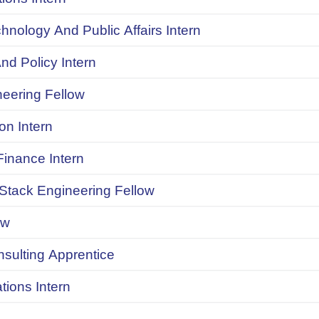
chnology And Public Affairs Intern
d Policy Intern
neering Fellow
on Intern
inance Intern
 Stack Engineering Fellow
ow
onsulting Apprentice
ions Intern