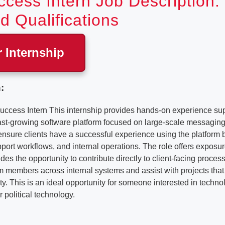
ccess Intern Job Description:
d Qualifications
r Internship
:
uccess Intern This internship provides hands-on experience sup
ast-growing software platform focused on large-scale messagi
 ensure clients have a successful experience using the platform b
ort workflows, and internal operations. The role offers exposu
es the opportunity to contribute directly to client-facing process
m members across internal systems and assist with projects that
ity. This is an ideal opportunity for someone interested in techno
 political technology.