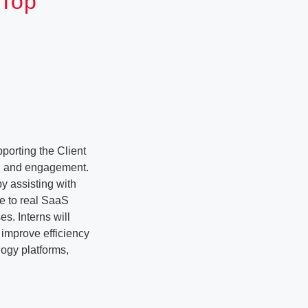
 Top
porting the Client
ng and engagement.
y assisting with
re to real SaaS
es. Interns will
 improve efficiency
logy platforms,