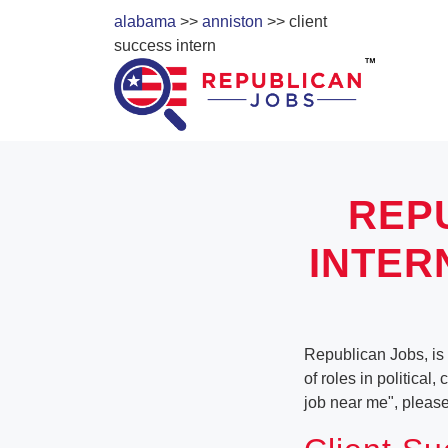
alabama
>>
anniston
>> client
success intern
REP
INTER
Republican Jobs, is 
of roles in political
job near me", pleas