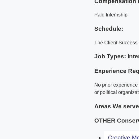
Compensation 
Paid Internship
Schedule:
The Client Success 
Job Types: Inte
Experience Req
No prior experience 
or political organizat
Areas We serv
OTHER Conserv
Creative Me