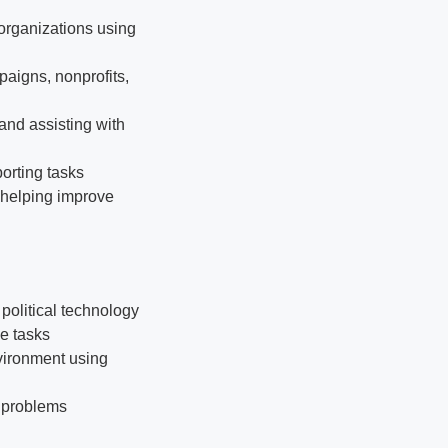
organizations using
aigns, nonprofits,
and assisting with
orting tasks
 helping improve
political technology
le tasks
vironment using
e problems