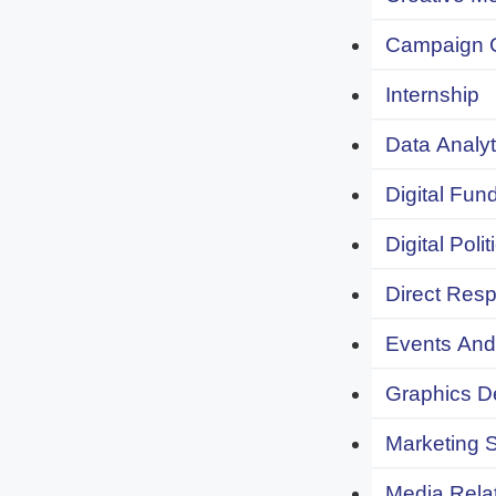
Campaign 
Internship
Data Analyt
Digital Fund
Digital Polit
Direct Resp
Events And 
Graphics De
Marketing S
Media Relat