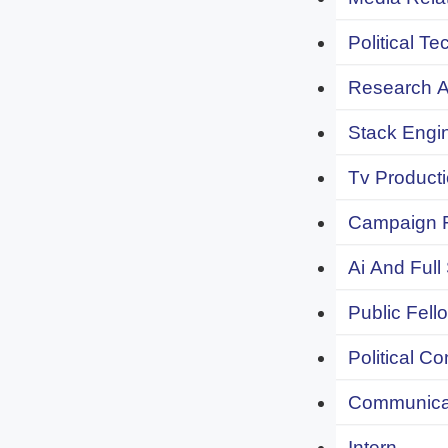
Political Te
Research An
Stack Engi
Tv Producti
Campaign F
Ai And Full
Public Fell
Political C
Communicat
Intern