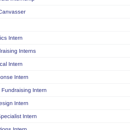
Canvasser
ics Intern
raising Interns
ical Intern
onse Intern
Fundraising Intern
sign Intern
pecialist Intern
ions Intern