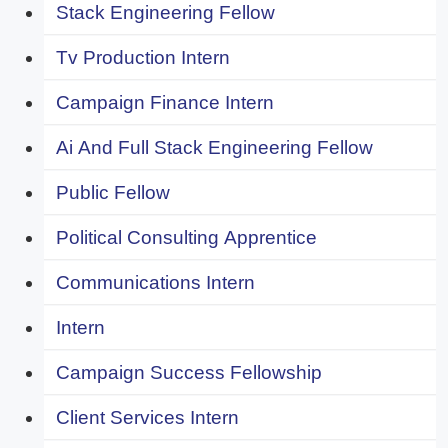
Stack Engineering Fellow
Tv Production Intern
Campaign Finance Intern
Ai And Full Stack Engineering Fellow
Public Fellow
Political Consulting Apprentice
Communications Intern
Intern
Campaign Success Fellowship
Client Services Intern