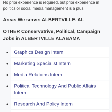
No prior experience is required, but prior experience in
politics or social media management is a plus.
Areas We serve:
ALBERTVILLE, AL
OTHER Conservatrive, Political, Campaign
Jobs in ALBERTVILLE ALABAMA
Graphics Design Intern
Marketing Specialist Intern
Media Relations Intern
Political Technology And Public Affairs
Intern
Research And Policy Intern