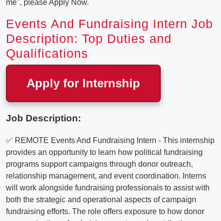
me", please Apply Now.
Events And Fundraising Intern Job
Description: Top Duties and
Qualifications
Apply for Internship
Job Description:
✅ REMOTE Events And Fundraising Intern - This internship
provides an opportunity to learn how political fundraising
programs support campaigns through donor outreach,
relationship management, and event coordination. Interns
will work alongside fundraising professionals to assist with
both the strategic and operational aspects of campaign
fundraising efforts. The role offers exposure to how donor