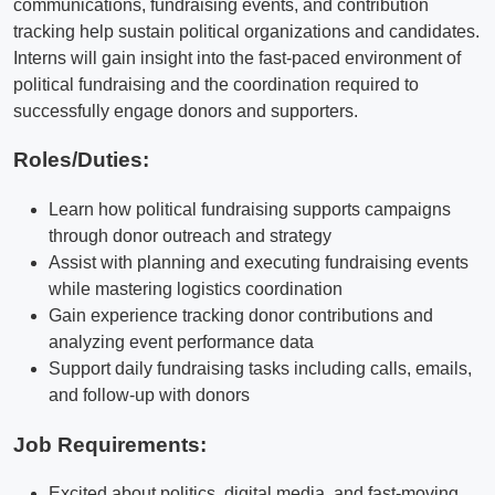
communications, fundraising events, and contribution
tracking help sustain political organizations and candidates.
Interns will gain insight into the fast-paced environment of
political fundraising and the coordination required to
successfully engage donors and supporters.
Roles/Duties:
Learn how political fundraising supports campaigns
through donor outreach and strategy
Assist with planning and executing fundraising events
while mastering logistics coordination
Gain experience tracking donor contributions and
analyzing event performance data
Support daily fundraising tasks including calls, emails,
and follow-up with donors
Job Requirements:
Excited about politics, digital media, and fast-moving