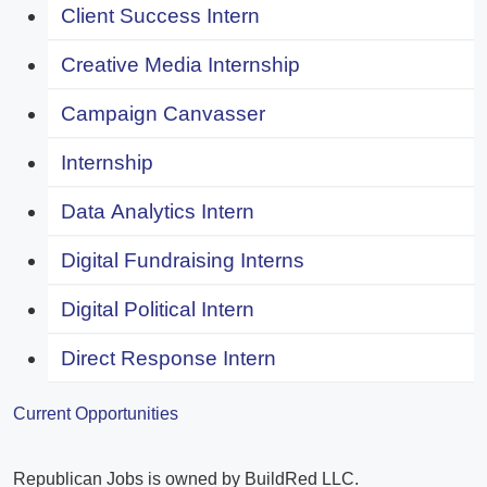
Client Success Intern
Creative Media Internship
Campaign Canvasser
Internship
Data Analytics Intern
Digital Fundraising Interns
Digital Political Intern
Direct Response Intern
Current Opportunities
Republican Jobs is owned by BuildRed LLC.