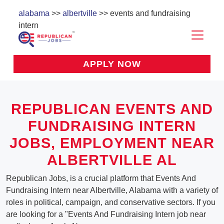
alabama
>>
albertville
>> events and fundraising
intern
APPLY NOW
REPUBLICAN EVENTS AND
FUNDRAISING INTERN
JOBS, EMPLOYMENT NEAR
ALBERTVILLE AL
Republican Jobs, is a crucial platform that Events And
Fundraising Intern near Albertville, Alabama with a variety of
roles in political, campaign, and conservative sectors. If you
are looking for a "Events And Fundraising Intern job near