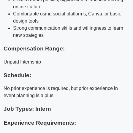
online culture
Comfortable using social platforms, Canva, or basic
design tools
Strong communication skills and willingness to learn
new strategies
Compensation Range:
Unpaid Internship
Schedule:
No prior experience is required, but prior experience in
event planning is a plus.
Job Types: Intern
Experience Requirements: