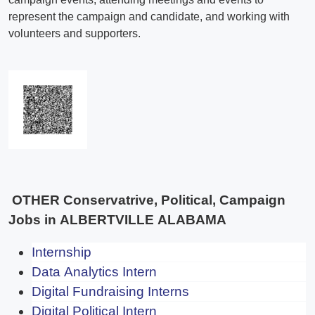
OTHER Conservatrive, Political, Campaign
Jobs in ALBERTVILLE ALABAMA
Internship
Data Analytics Intern
Digital Fundraising Interns
Digital Political Intern