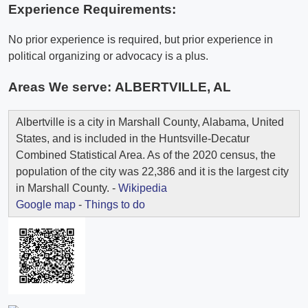
Experience Requirements:
No prior experience is required, but prior experience in
political organizing or advocacy is a plus.
Areas We serve:
ALBERTVILLE, AL
Albertville is a city in Marshall County, Alabama, United
States, and is included in the Huntsville-Decatur
Combined Statistical Area. As of the 2020 census, the
population of the city was 22,386 and it is the largest city
in Marshall County. -
Wikipedia
Google map
-
Things to do