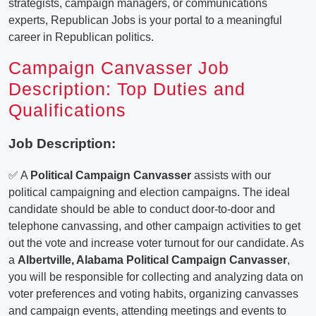
strategists, campaign managers, or communications
experts, Republican Jobs is your portal to a meaningful
career in Republican politics.
Campaign Canvasser Job
Description: Top Duties and
Qualifications
Job Description:
✅ A
Political Campaign Canvasser
assists with our
political campaigning and election campaigns. The ideal
candidate should be able to conduct door-to-door and
telephone canvassing, and other campaign activities to get
out the vote and increase voter turnout for our candidate. As
a
Albertville, Alabama Political Campaign Canvasser
,
you will be responsible for collecting and analyzing data on
voter preferences and voting habits, organizing canvasses
and campaign events, attending meetings and events to