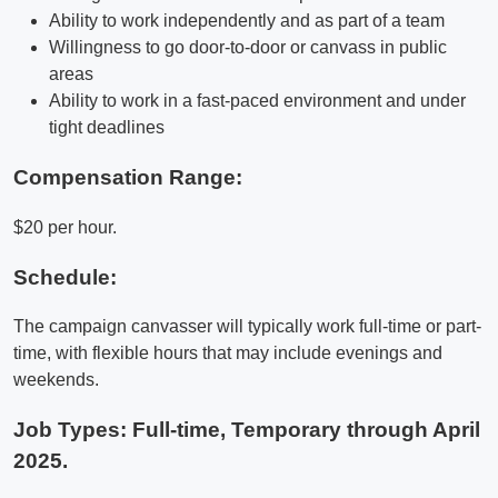
Ability to work independently and as part of a team
Willingness to go door-to-door or canvass in public
areas
Ability to work in a fast-paced environment and under
tight deadlines
Compensation Range:
$20 per hour.
Schedule:
The campaign canvasser will typically work full-time or part-
time, with flexible hours that may include evenings and
weekends.
Job Types: Full-time, Temporary through April
2025.