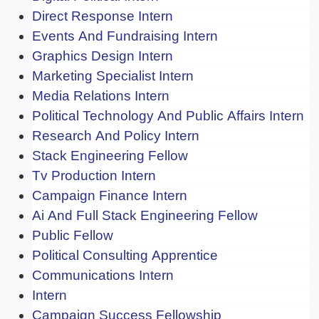
Direct Response Intern
Events And Fundraising Intern
Graphics Design Intern
Marketing Specialist Intern
Media Relations Intern
Political Technology And Public Affairs Intern
Research And Policy Intern
Stack Engineering Fellow
Tv Production Intern
Campaign Finance Intern
Ai And Full Stack Engineering Fellow
Public Fellow
Political Consulting Apprentice
Communications Intern
Intern
Campaign Success Fellowship