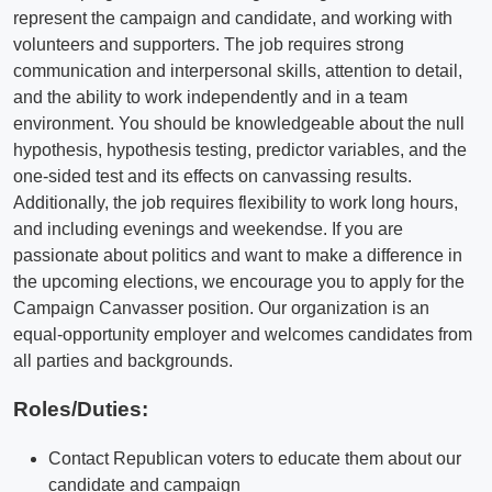
represent the campaign and candidate, and working with
volunteers and supporters. The job requires strong
communication and interpersonal skills, attention to detail,
and the ability to work independently and in a team
environment. You should be knowledgeable about the null
hypothesis, hypothesis testing, predictor variables, and the
one-sided test and its effects on canvassing results.
Additionally, the job requires flexibility to work long hours,
and including evenings and weekendse. If you are
passionate about politics and want to make a difference in
the upcoming elections, we encourage you to apply for the
Campaign Canvasser position. Our organization is an
equal-opportunity employer and welcomes candidates from
all parties and backgrounds.
Roles/Duties:
Contact Republican voters to educate them about our
candidate and campaign