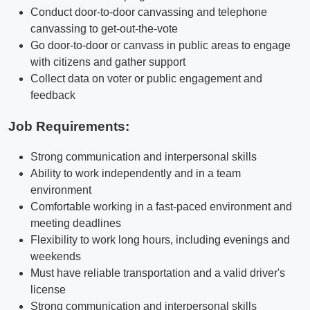
Conduct door-to-door canvassing and telephone
canvassing to get-out-the-vote
Go door-to-door or canvass in public areas to engage
with citizens and gather support
Collect data on voter or public engagement and
feedback
Job Requirements:
Strong communication and interpersonal skills
Ability to work independently and in a team
environment
Comfortable working in a fast-paced environment and
meeting deadlines
Flexibility to work long hours, including evenings and
weekends
Must have reliable transportation and a valid driver's
license
Strong communication and interpersonal skills