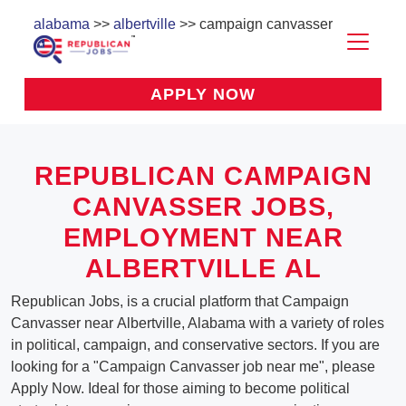
alabama
>>
albertville
>> campaign canvasser
APPLY NOW
REPUBLICAN CAMPAIGN
CANVASSER JOBS,
EMPLOYMENT NEAR
ALBERTVILLE AL
Republican Jobs, is a crucial platform that Campaign
Canvasser near Albertville, Alabama with a variety of roles
in political, campaign, and conservative sectors. If you are
looking for a "Campaign Canvasser job near me", please
Apply Now. Ideal for those aiming to become political