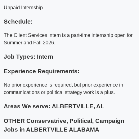
Unpaid Internship
Schedule:
The Client Services Intern is a part-time internship open for
Summer and Fall 2026.
Job Types: Intern
Experience Requirements:
No prior experience is required, but prior experience in
communications or political strategy work is a plus.
Areas We serve:
ALBERTVILLE, AL
OTHER Conservatrive, Political, Campaign
Jobs in ALBERTVILLE ALABAMA