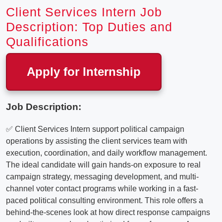
Client Services Intern Job
Description: Top Duties and
Qualifications
Apply for Internship
Job Description:
✅ Client Services Intern support political campaign
operations by assisting the client services team with
execution, coordination, and daily workflow management.
The ideal candidate will gain hands-on exposure to real
campaign strategy, messaging development, and multi-
channel voter contact programs while working in a fast-
paced political consulting environment. This role offers a
behind-the-scenes look at how direct response campaigns