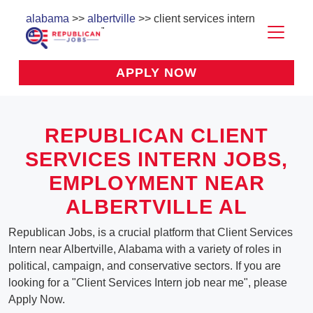
alabama
>>
albertville
>> client services intern
APPLY NOW
REPUBLICAN CLIENT
SERVICES INTERN JOBS,
EMPLOYMENT NEAR
ALBERTVILLE AL
Republican Jobs, is a crucial platform that Client Services
Intern near Albertville, Alabama with a variety of roles in
political, campaign, and conservative sectors. If you are
looking for a "Client Services Intern job near me", please
Apply Now.