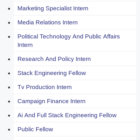
Marketing Specialist Intern
Media Relations Intern
Political Technology And Public Affairs
Intern
Research And Policy Intern
Stack Engineering Fellow
Tv Production Intern
Campaign Finance Intern
Ai And Full Stack Engineering Fellow
Public Fellow