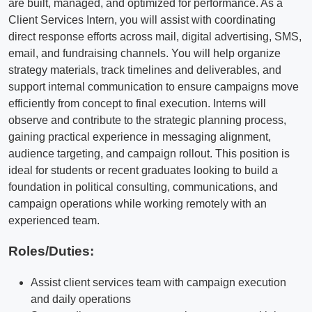
are built, managed, and optimized for performance. As a
Client Services Intern, you will assist with coordinating
direct response efforts across mail, digital advertising, SMS,
email, and fundraising channels. You will help organize
strategy materials, track timelines and deliverables, and
support internal communication to ensure campaigns move
efficiently from concept to final execution. Interns will
observe and contribute to the strategic planning process,
gaining practical experience in messaging alignment,
audience targeting, and campaign rollout. This position is
ideal for students or recent graduates looking to build a
foundation in political consulting, communications, and
campaign operations while working remotely with an
experienced team.
Roles/Duties:
Assist client services team with campaign execution
and daily operations