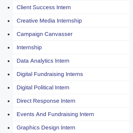
Client Success Intern
Creative Media Internship
Campaign Canvasser
Internship
Data Analytics Intern
Digital Fundraising Interns
Digital Political Intern
Direct Response Intern
Events And Fundraising Intern
Graphics Design Intern