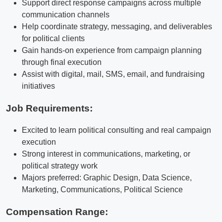
Support direct response campaigns across multiple
communication channels
Help coordinate strategy, messaging, and deliverables
for political clients
Gain hands-on experience from campaign planning
through final execution
Assist with digital, mail, SMS, email, and fundraising
initiatives
Job Requirements:
Excited to learn political consulting and real campaign
execution
Strong interest in communications, marketing, or
political strategy work
Majors preferred: Graphic Design, Data Science,
Marketing, Communications, Political Science
Compensation Range: