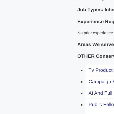
Job Types: Inte
Experience Req
No prior experience 
Areas We serv
OTHER Conserv
Tv Producti
Campaign F
Ai And Full
Public Fell