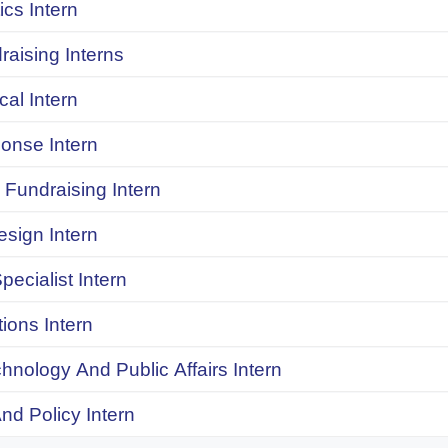
ics Intern
raising Interns
ical Intern
onse Intern
Fundraising Intern
sign Intern
pecialist Intern
ions Intern
chnology And Public Affairs Intern
d Policy Intern