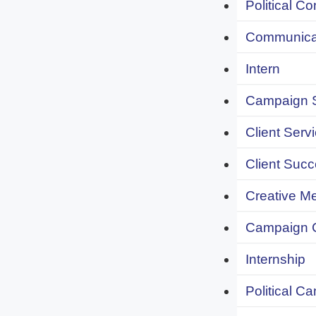
Political C
Communicat
Intern
Campaign S
Client Servi
Client Succ
Creative Me
Campaign 
Internship
Political C