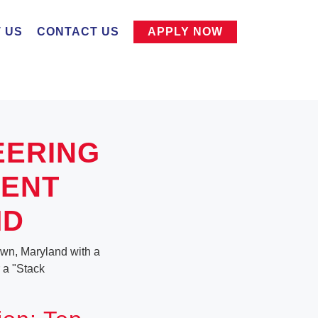
 US
CONTACT US
APPLY NOW
EERING
MENT
MD
own, Maryland with a
r a "Stack