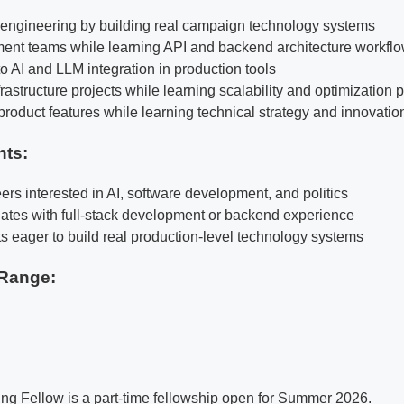
k engineering by building real campaign technology systems
ent teams while learning API and backend architecture workfl
o AI and LLM integration in production tools
rastructure projects while learning scalability and optimization 
product features while learning technical strategy and innovatio
nts:
ers interested in AI, software development, and politics
ates with full-stack development or backend experience
ts eager to build real production-level technology systems
Range:
ng Fellow is a part-time fellowship open for Summer 2026.