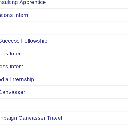
onsulting Apprentice
ions Intern
uccess Fellowship
ces Intern
ess Intern
dia Internship
Canvasser
ampaign Canvasser Travel