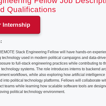
ineering Fellow Job Descript
d Qualifications
r Internship
:
REMOTE Stack Engineering Fellow will have hands-on experien
ng technology used in modern political campaigns and data-drive
posure to full-stack engineering practices while contributing to 
technology systems. The role introduces interns to backend arc
ent workflows, while also exploring how artificial intelligenc
d into political technology platforms. Fellows will collaborate w
t teams while learning how scalable software tools are designe
oving political technology environment.