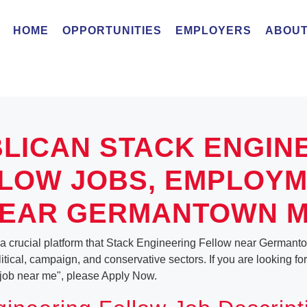
HOME
OPPORTUNITIES
EMPLOYERS
ABOUT
LICAN STACK ENGIN
LOW JOBS, EMPLOY
EAR GERMANTOWN 
 a crucial platform that Stack Engineering Fellow near Germant
olitical, campaign, and conservative sectors. If you are looking fo
job near me", please Apply Now.