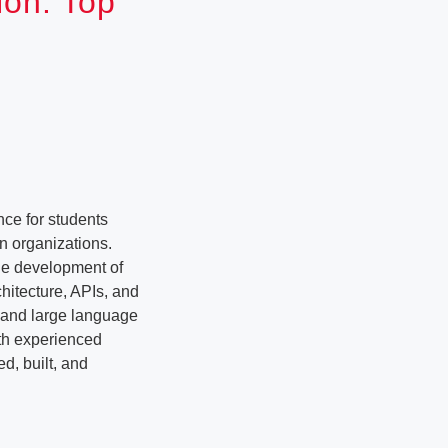
ion: Top
ce for students
n organizations.
the development of
hitecture, APIs, and
e and large language
ith experienced
d, built, and