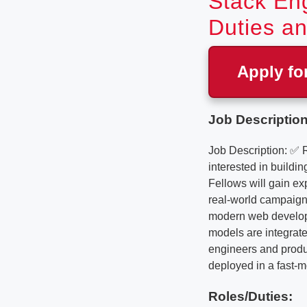
Stack Eng
Duties an
Apply fo
Job Description
Job Description: ✅ 
interested in buildi
Fellows will gain ex
real-world campaign 
modern web developm
models are integrate
engineers and produc
deployed in a fast-m
Roles/Duties: