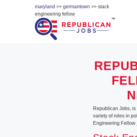
maryland
>>
germantown
>> stack
engineering fellow
REPUB
FEL
N
Republican Jobs, is
variety of roles in p
Engineering Fellow 