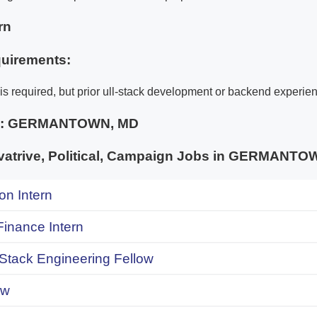
rn
uirements:
is required, but prior ull-stack development or backend experien
e:
GERMANTOWN, MD
atrive, Political, Campaign Jobs in GERMAN
on Intern
inance Intern
 Stack Engineering Fellow
ow