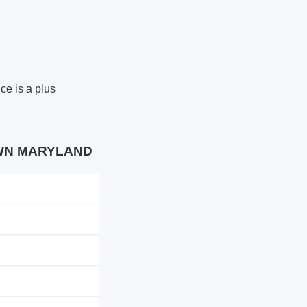
ce is a plus
TOWN MARYLAND