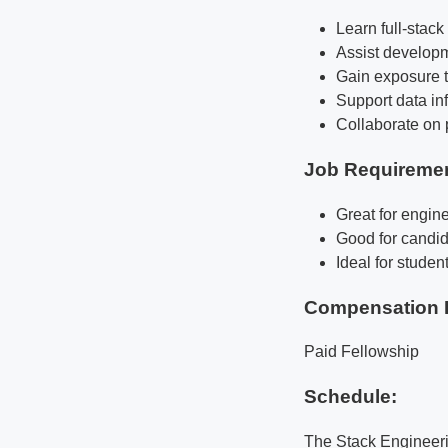
Learn full-stac
Assist developm
Gain exposure t
Support data inf
Collaborate on 
Job Requireme
Great for engine
Good for candid
Ideal for studen
Compensation 
Paid Fellowship
Schedule:
The Stack Engineeri