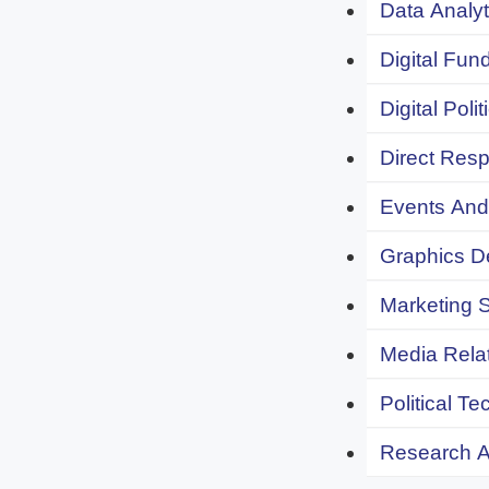
Data Analyt
Digital Fund
Digital Polit
Direct Resp
Events And 
Graphics De
Marketing S
Media Relat
Political Te
Research An