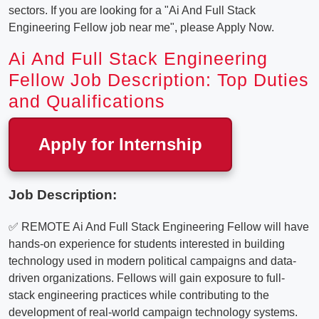
sectors. If you are looking for a "Ai And Full Stack
Engineering Fellow job near me", please Apply Now.
Ai And Full Stack Engineering
Fellow Job Description: Top Duties
and Qualifications
Apply for Internship
Job Description:
✅ REMOTE Ai And Full Stack Engineering Fellow will have
hands-on experience for students interested in building
technology used in modern political campaigns and data-
driven organizations. Fellows will gain exposure to full-
stack engineering practices while contributing to the
development of real-world campaign technology systems.