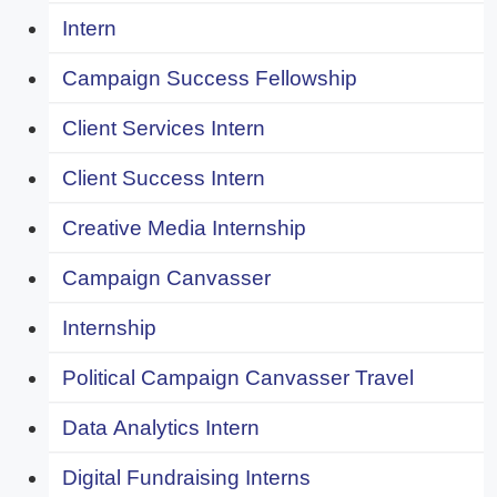
Intern
Campaign Success Fellowship
Client Services Intern
Client Success Intern
Creative Media Internship
Campaign Canvasser
Internship
Political Campaign Canvasser Travel
Data Analytics Intern
Digital Fundraising Interns