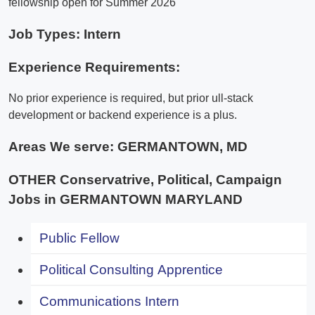
fellowship open for Summer 2026
Job Types: Intern
Experience Requirements:
No prior experience is required, but prior ull-stack
development or backend experience is a plus.
Areas We serve:
GERMANTOWN, MD
OTHER Conservatrive, Political, Campaign
Jobs in GERMANTOWN MARYLAND
Public Fellow
Political Consulting Apprentice
Communications Intern