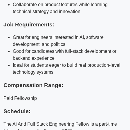
Collaborate on product features while learning
technical strategy and innovation
Job Requirements:
Great for engineers interested in AI, software
development, and politics
Good for candidates with full-stack development or
backend experience
Ideal for students eager to build real production-level
technology systems
Compensation Range:
Paid Fellowship
Schedule:
The Ai And Full Stack Engineering Fellow is a part-time