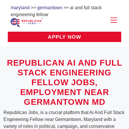
maryland
>>
germantown
>> ai and full stack
engineering fellow
APPLY NOW
REPUBLICAN AI AND FULL
STACK ENGINEERING
FELLOW JOBS,
EMPLOYMENT NEAR
GERMANTOWN MD
Republican Jobs, is a crucial platform that Ai And Full Stack
Engineering Fellow near Germantown, Maryland with a
variety of roles in political, campaign, and conservative