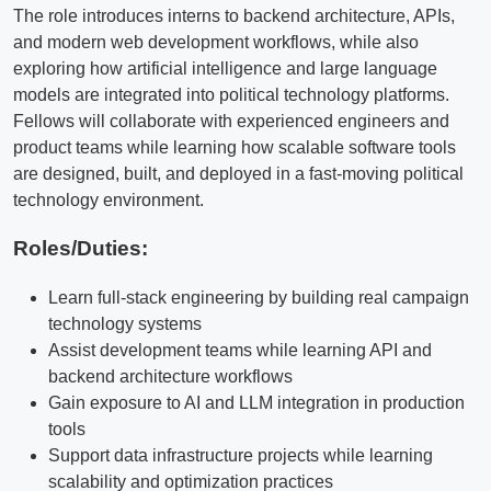
The role introduces interns to backend architecture, APIs,
and modern web development workflows, while also
exploring how artificial intelligence and large language
models are integrated into political technology platforms.
Fellows will collaborate with experienced engineers and
product teams while learning how scalable software tools
are designed, built, and deployed in a fast-moving political
technology environment.
Roles/Duties:
Learn full-stack engineering by building real campaign
technology systems
Assist development teams while learning API and
backend architecture workflows
Gain exposure to AI and LLM integration in production
tools
Support data infrastructure projects while learning
scalability and optimization practices