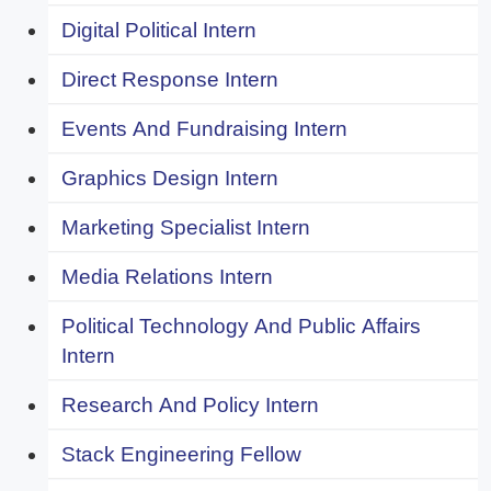
Digital Political Intern
Direct Response Intern
Events And Fundraising Intern
Graphics Design Intern
Marketing Specialist Intern
Media Relations Intern
Political Technology And Public Affairs
Intern
Research And Policy Intern
Stack Engineering Fellow