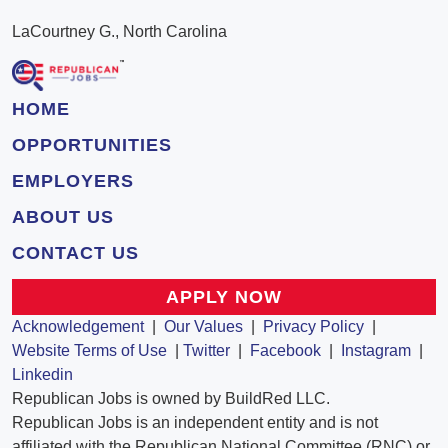
LaCourtney G., North Carolina
HOME
OPPORTUNITIES
EMPLOYERS
ABOUT US
CONTACT US
APPLY NOW
Acknowledgement
|
Our Values
|
Privacy Policy
|
Website Terms of Use
|
Twitter
|
Facebook
|
Instagram
|
Linkedin
Republican Jobs is owned by BuildRed LLC.
Republican Jobs is an independent entity and is not
affiliated with the Republican National Committee (RNC) or