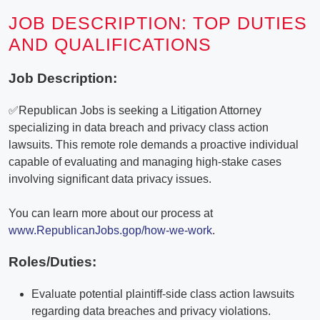
JOB DESCRIPTION: TOP DUTIES
AND QUALIFICATIONS
Job Description:
✅Republican Jobs is seeking a Litigation Attorney
specializing in data breach and privacy class action
lawsuits. This remote role demands a proactive individual
capable of evaluating and managing high-stake cases
involving significant data privacy issues.
You can learn more about our process at
www.RepublicanJobs.gop/how-we-work
.
Roles/Duties:
Evaluate potential plaintiff-side class action lawsuits
regarding data breaches and privacy violations.