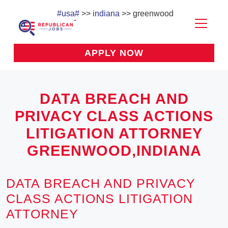
#usa#
>>
indiana
>> greenwood
APPLY NOW
DATA BREACH AND
PRIVACY CLASS ACTIONS
LITIGATION ATTORNEY
GREENWOOD,INDIANA
DATA BREACH AND PRIVACY
CLASS ACTIONS LITIGATION
ATTORNEY