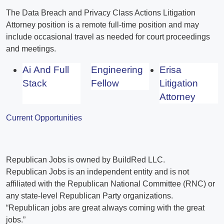
The Data Breach and Privacy Class Actions Litigation
Attorney position is a remote full-time position and may
include occasional travel as needed for court proceedings
and meetings.
Ai And Full
Engineering
Erisa
Stack
Fellow
Litigation
Attorney
Current Opportunities
Republican Jobs is owned by BuildRed LLC.
Republican Jobs is an independent entity and is not
affiliated with the Republican National Committee (RNC) or
any state-level Republican Party organizations.
“Republican jobs are great always coming with the great
jobs.”