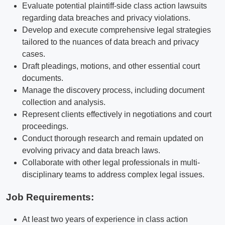
Evaluate potential plaintiff-side class action lawsuits
regarding data breaches and privacy violations.
Develop and execute comprehensive legal strategies
tailored to the nuances of data breach and privacy
cases.
Draft pleadings, motions, and other essential court
documents.
Manage the discovery process, including document
collection and analysis.
Represent clients effectively in negotiations and court
proceedings.
Conduct thorough research and remain updated on
evolving privacy and data breach laws.
Collaborate with other legal professionals in multi-
disciplinary teams to address complex legal issues.
Job Requirements:
At least two years of experience in class action