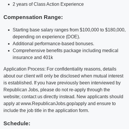
2 years of Class Action Experience
Compensation Range:
Starting base salary ranges from $100,000 to $180,000,
depending on experience (DOE).
Additional performance-based bonuses.
Comprehensive benefits package including medical
insurance and 401k
Application Process: For confidentiality reasons, details
about our client will only be disclosed when mutual interest
is established. If you have previously been interviewed by
Republican Jobs, please do not re-apply through the
website; contact us directly instead. New applicants should
apply at www.RepublicanJobs.gop/apply and ensure to
include the job title in the application form.
Schedule: