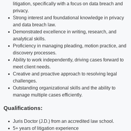
litigation, specifically with a focus on data breach and
privacy.
Strong interest and foundational knowledge in privacy
and data breach law.
Demonstrated excellence in writing, research, and
analytical skills.
Proficiency in managing pleading, motion practice, and
discovery processes.
Ability to work independently, driving cases forward to
meet client needs.
Creative and proactive approach to resolving legal
challenges.
Outstanding organizational skills and the ability to
manage multiple cases efficiently.
Qualifications
:
Juris Doctor (J.D.) from an accredited law school.
5+ years of litigation experience