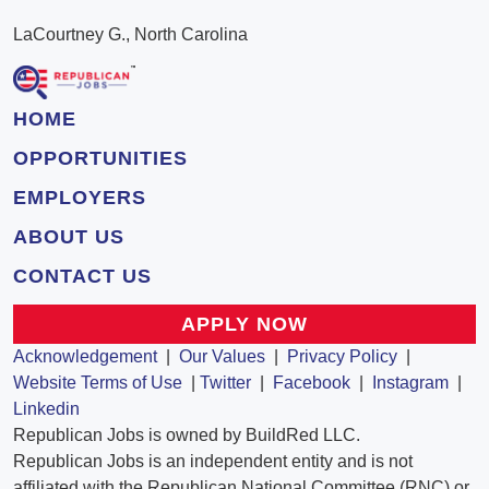
LaCourtney G., North Carolina
HOME
OPPORTUNITIES
EMPLOYERS
ABOUT US
CONTACT US
APPLY NOW
Acknowledgement
|
Our Values
|
Privacy Policy
|
Website Terms of Use
|
Twitter
|
Facebook
|
Instagram
|
Linkedin
Republican Jobs is owned by BuildRed LLC.
Republican Jobs is an independent entity and is not
affiliated with the Republican National Committee (RNC) or