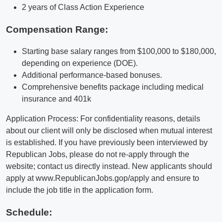
2 years of Class Action Experience
Compensation Range:
Starting base salary ranges from $100,000 to $180,000,
depending on experience (DOE).
Additional performance-based bonuses.
Comprehensive benefits package including medical
insurance and 401k
Application Process: For confidentiality reasons, details
about our client will only be disclosed when mutual interest
is established. If you have previously been interviewed by
Republican Jobs, please do not re-apply through the
website; contact us directly instead. New applicants should
apply at www.RepublicanJobs.gop/apply and ensure to
include the job title in the application form.
Schedule: