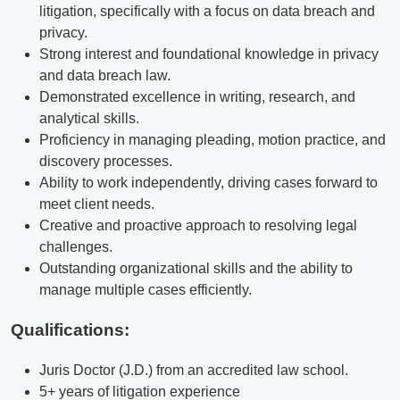
litigation, specifically with a focus on data breach and
privacy.
Strong interest and foundational knowledge in privacy
and data breach law.
Demonstrated excellence in writing, research, and
analytical skills.
Proficiency in managing pleading, motion practice, and
discovery processes.
Ability to work independently, driving cases forward to
meet client needs.
Creative and proactive approach to resolving legal
challenges.
Outstanding organizational skills and the ability to
manage multiple cases efficiently.
Qualifications
:
Juris Doctor (J.D.) from an accredited law school.
5+ years of litigation experience