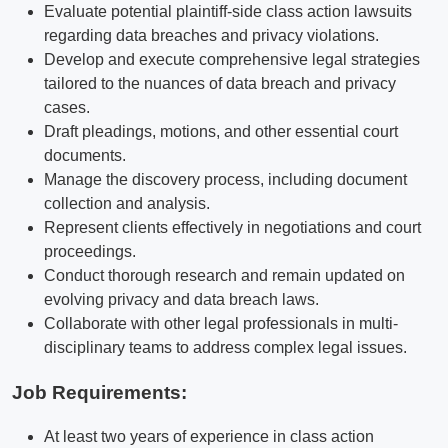
Evaluate potential plaintiff-side class action lawsuits
regarding data breaches and privacy violations.
Develop and execute comprehensive legal strategies
tailored to the nuances of data breach and privacy
cases.
Draft pleadings, motions, and other essential court
documents.
Manage the discovery process, including document
collection and analysis.
Represent clients effectively in negotiations and court
proceedings.
Conduct thorough research and remain updated on
evolving privacy and data breach laws.
Collaborate with other legal professionals in multi-
disciplinary teams to address complex legal issues.
Job Requirements:
At least two years of experience in class action