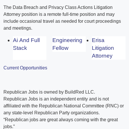
The Data Breach and Privacy Class Actions Litigation
Attorney position is a remote full-time position and may
include occasional travel as needed for court proceedings
and meetings.
Ai And Full
Engineering
Erisa
Stack
Fellow
Litigation
Attorney
Current Opportunities
Republican Jobs is owned by BuildRed LLC.
Republican Jobs is an independent entity and is not
affiliated with the Republican National Committee (RNC) or
any state-level Republican Party organizations.
“Republican jobs are great always coming with the great
jobs.”