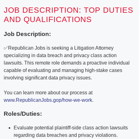
JOB DESCRIPTION: TOP DUTIES
AND QUALIFICATIONS
Job Description:
✅Republican Jobs is seeking a Litigation Attorney
specializing in data breach and privacy class action
lawsuits. This remote role demands a proactive individual
capable of evaluating and managing high-stake cases
involving significant data privacy issues.
You can learn more about our process at
www.RepublicanJobs.gop/how-we-work
.
Roles/Duties:
Evaluate potential plaintiff-side class action lawsuits
regarding data breaches and privacy violations.