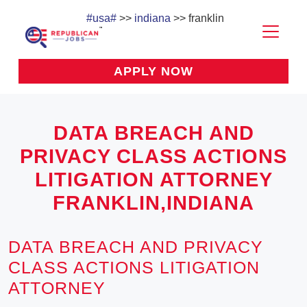
#usa#
>>
indiana
>> franklin
APPLY NOW
DATA BREACH AND
PRIVACY CLASS ACTIONS
LITIGATION ATTORNEY
FRANKLIN,INDIANA
DATA BREACH AND PRIVACY
CLASS ACTIONS LITIGATION
ATTORNEY