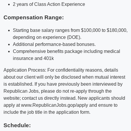
2 years of Class Action Experience
Compensation Range:
Starting base salary ranges from $100,000 to $180,000,
depending on experience (DOE).
Additional performance-based bonuses.
Comprehensive benefits package including medical
insurance and 401k
Application Process: For confidentiality reasons, details
about our client will only be disclosed when mutual interest
is established. If you have previously been interviewed by
Republican Jobs, please do not re-apply through the
website; contact us directly instead. New applicants should
apply at www.RepublicanJobs.gop/apply and ensure to
include the job title in the application form.
Schedule: