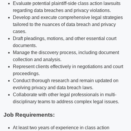
Evaluate potential plaintiff-side class action lawsuits
regarding data breaches and privacy violations.
Develop and execute comprehensive legal strategies
tailored to the nuances of data breach and privacy
cases.
Draft pleadings, motions, and other essential court
documents.
Manage the discovery process, including document
collection and analysis.
Represent clients effectively in negotiations and court
proceedings.
Conduct thorough research and remain updated on
evolving privacy and data breach laws.
Collaborate with other legal professionals in multi-
disciplinary teams to address complex legal issues.
Job Requirements:
At least two years of experience in class action