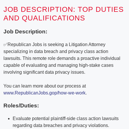
JOB DESCRIPTION: TOP DUTIES
AND QUALIFICATIONS
Job Description:
✅Republican Jobs is seeking a Litigation Attorney
specializing in data breach and privacy class action
lawsuits. This remote role demands a proactive individual
capable of evaluating and managing high-stake cases
involving significant data privacy issues.
You can learn more about our process at
www.RepublicanJobs.gop/how-we-work
.
Roles/Duties:
Evaluate potential plaintiff-side class action lawsuits
regarding data breaches and privacy violations.