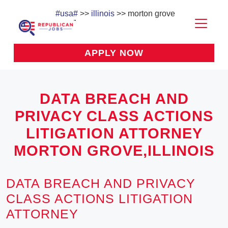
#usa#
>>
illinois
>> morton grove
APPLY NOW
DATA BREACH AND
PRIVACY CLASS ACTIONS
LITIGATION ATTORNEY
MORTON GROVE,ILLINOIS
DATA BREACH AND PRIVACY
CLASS ACTIONS LITIGATION
ATTORNEY