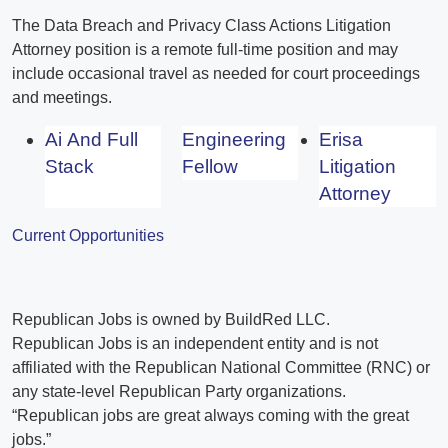
The Data Breach and Privacy Class Actions Litigation
Attorney position is a remote full-time position and may
include occasional travel as needed for court proceedings
and meetings.
Ai And Full
Engineering
Erisa
Stack
Fellow
Litigation
Attorney
Current Opportunities
Republican Jobs is owned by BuildRed LLC.
Republican Jobs is an independent entity and is not
affiliated with the Republican National Committee (RNC) or
any state-level Republican Party organizations.
“Republican jobs are great always coming with the great
jobs.”