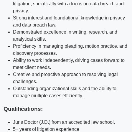
litigation, specifically with a focus on data breach and
privacy.
Strong interest and foundational knowledge in privacy
and data breach law.
Demonstrated excellence in writing, research, and
analytical skills.
Proficiency in managing pleading, motion practice, and
discovery processes.
Ability to work independently, driving cases forward to
meet client needs.
Creative and proactive approach to resolving legal
challenges.
Outstanding organizational skills and the ability to
manage multiple cases efficiently.
Qualifications
:
Juris Doctor (J.D.) from an accredited law school.
5+ years of litigation experience