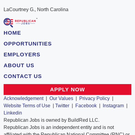
LaCourtney G., North Carolina
HOME
OPPORTUNITIES
EMPLOYERS
ABOUT US
CONTACT US
APPLY NOW
Acknowledgement
|
Our Values
|
Privacy Policy
|
Website Terms of Use
|
Twitter
|
Facebook
|
Instagram
|
Linkedin
Republican Jobs is owned by BuildRed LLC.
Republican Jobs is an independent entity and is not
affiliated with the Republican National Committee (RNC) or