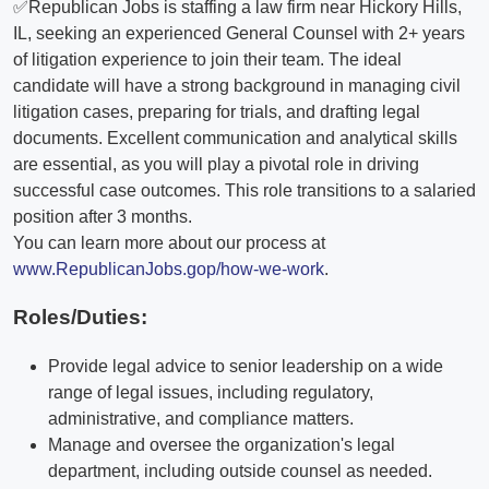
✅Republican Jobs is staffing a law firm near Hickory Hills,
IL, seeking an experienced General Counsel with 2+ years
of litigation experience to join their team. The ideal
candidate will have a strong background in managing civil
litigation cases, preparing for trials, and drafting legal
documents. Excellent communication and analytical skills
are essential, as you will play a pivotal role in driving
successful case outcomes. This role transitions to a salaried
position after 3 months.
You can learn more about our process at
www.RepublicanJobs.gop/how-we-work
.
Roles/Duties:
Provide legal advice to senior leadership on a wide
range of legal issues, including regulatory,
administrative, and compliance matters.
Manage and oversee the organization's legal
department, including outside counsel as needed.