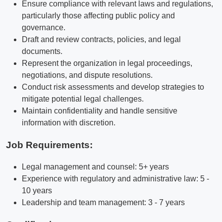
Ensure compliance with relevant laws and regulations,
particularly those affecting public policy and
governance.
Draft and review contracts, policies, and legal
documents.
Represent the organization in legal proceedings,
negotiations, and dispute resolutions.
Conduct risk assessments and develop strategies to
mitigate potential legal challenges.
Maintain confidentiality and handle sensitive
information with discretion.
Job Requirements:
Legal management and counsel: 5+ years
Experience with regulatory and administrative law: 5 -
10 years
Leadership and team management: 3 - 7 years