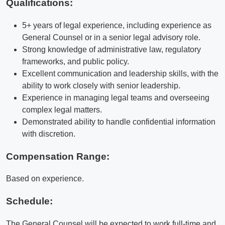
Qualifications
:
5+ years of legal experience, including experience as
General Counsel or in a senior legal advisory role.
Strong knowledge of administrative law, regulatory
frameworks, and public policy.
Excellent communication and leadership skills, with the
ability to work closely with senior leadership.
Experience in managing legal teams and overseeing
complex legal matters.
Demonstrated ability to handle confidential information
with discretion.
Compensation Range:
Based on experience.
Schedule:
The General Counsel will be expected to work full-time and