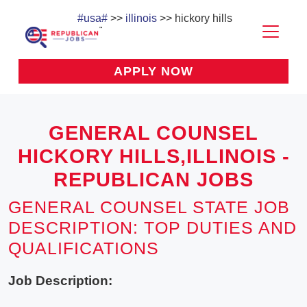
#usa#
>>
illinois
>> hickory hills
APPLY NOW
GENERAL COUNSEL
HICKORY HILLS,ILLINOIS -
REPUBLICAN JOBS
GENERAL COUNSEL STATE JOB
DESCRIPTION: TOP DUTIES AND
QUALIFICATIONS
Job Description: