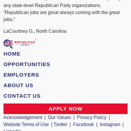
any state-level Republican Party organizations.
“Republican jobs are great always coming with the great
jobs.”
LaCourtney G., North Carolina
HOME
OPPORTUNITIES
EMPLOYERS
ABOUT US
CONTACT US
APPLY NOW
Acknowledgement
|
Our Values
|
Privacy Policy
|
Website Terms of Use
|
Twitter
|
Facebook
|
Instagram
|