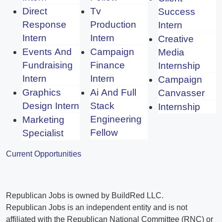
Direct
Tv
Success
Response
Production
Intern
Intern
Intern
Creative
Events And
Campaign
Media
Fundraising
Finance
Internship
Intern
Intern
Campaign
Graphics
Ai And Full
Canvasser
Design Intern
Stack
Internship
Engineering
Marketing
Fellow
Specialist
Current Opportunities
Republican Jobs is owned by BuildRed LLC.
Republican Jobs is an independent entity and is not
affiliated with the Republican National Committee (RNC) or