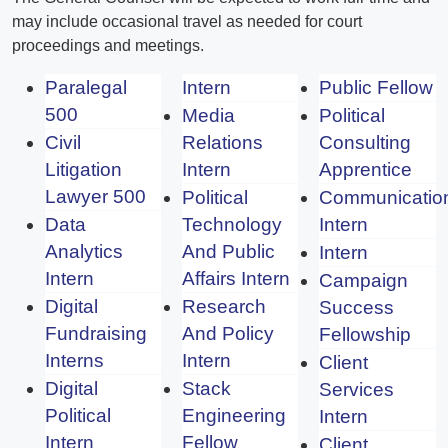
may include occasional travel as needed for court
proceedings and meetings.
Paralegal
Intern
Public Fellow
500
Media
Political
Civil
Relations
Consulting
Litigation
Intern
Apprentice
Lawyer 500
Political
Communicatio
Data
Technology
Intern
Analytics
And Public
Intern
Intern
Affairs Intern
Campaign
Digital
Research
Success
Fundraising
And Policy
Fellowship
Interns
Intern
Client
Digital
Stack
Services
Political
Engineering
Intern
Intern
Fellow
Client