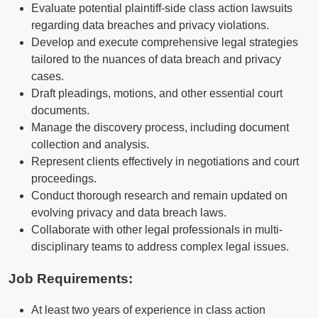
Evaluate potential plaintiff-side class action lawsuits
regarding data breaches and privacy violations.
Develop and execute comprehensive legal strategies
tailored to the nuances of data breach and privacy
cases.
Draft pleadings, motions, and other essential court
documents.
Manage the discovery process, including document
collection and analysis.
Represent clients effectively in negotiations and court
proceedings.
Conduct thorough research and remain updated on
evolving privacy and data breach laws.
Collaborate with other legal professionals in multi-
disciplinary teams to address complex legal issues.
Job Requirements:
At least two years of experience in class action