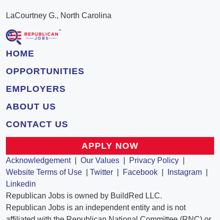
LaCourtney G., North Carolina
HOME
OPPORTUNITIES
EMPLOYERS
ABOUT US
CONTACT US
APPLY NOW
Acknowledgement
|
Our Values
|
Privacy Policy
|
Website Terms of Use
|
Twitter
|
Facebook
|
Instagram
|
Linkedin
Republican Jobs is owned by BuildRed LLC.
Republican Jobs is an independent entity and is not
affiliated with the Republican National Committee (RNC) or