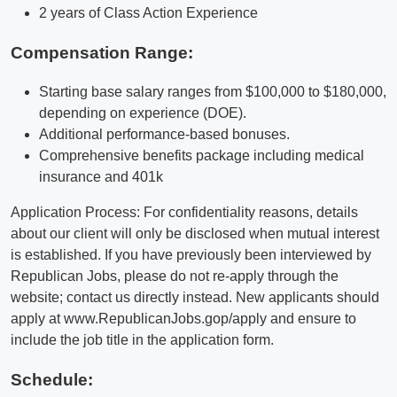
2 years of Class Action Experience
Compensation Range:
Starting base salary ranges from $100,000 to $180,000,
depending on experience (DOE).
Additional performance-based bonuses.
Comprehensive benefits package including medical
insurance and 401k
Application Process: For confidentiality reasons, details
about our client will only be disclosed when mutual interest
is established. If you have previously been interviewed by
Republican Jobs, please do not re-apply through the
website; contact us directly instead. New applicants should
apply at www.RepublicanJobs.gop/apply and ensure to
include the job title in the application form.
Schedule: