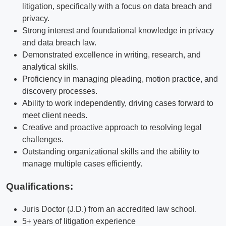
litigation, specifically with a focus on data breach and
privacy.
Strong interest and foundational knowledge in privacy
and data breach law.
Demonstrated excellence in writing, research, and
analytical skills.
Proficiency in managing pleading, motion practice, and
discovery processes.
Ability to work independently, driving cases forward to
meet client needs.
Creative and proactive approach to resolving legal
challenges.
Outstanding organizational skills and the ability to
manage multiple cases efficiently.
Qualifications
:
Juris Doctor (J.D.) from an accredited law school.
5+ years of litigation experience