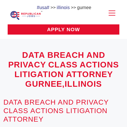
#usa#
>>
illinois
>> gurnee
APPLY NOW
DATA BREACH AND
PRIVACY CLASS ACTIONS
LITIGATION ATTORNEY
GURNEE,ILLINOIS
DATA BREACH AND PRIVACY
CLASS ACTIONS LITIGATION
ATTORNEY