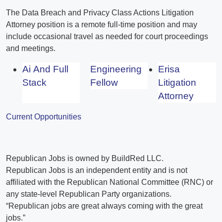
The Data Breach and Privacy Class Actions Litigation
Attorney position is a remote full-time position and may
include occasional travel as needed for court proceedings
and meetings.
Ai And Full
Engineering
Erisa
Stack
Fellow
Litigation
Attorney
Current Opportunities
Republican Jobs is owned by BuildRed LLC.
Republican Jobs is an independent entity and is not
affiliated with the Republican National Committee (RNC) or
any state-level Republican Party organizations.
“Republican jobs are great always coming with the great
jobs.”