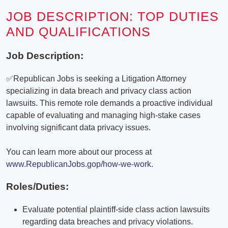
JOB DESCRIPTION: TOP DUTIES
AND QUALIFICATIONS
Job Description:
✅Republican Jobs is seeking a Litigation Attorney
specializing in data breach and privacy class action
lawsuits. This remote role demands a proactive individual
capable of evaluating and managing high-stake cases
involving significant data privacy issues.
You can learn more about our process at
www.RepublicanJobs.gop/how-we-work
.
Roles/Duties:
Evaluate potential plaintiff-side class action lawsuits
regarding data breaches and privacy violations.