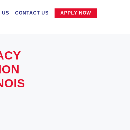
 US
CONTACT US
APPLY NOW
ACY
ION
NOIS