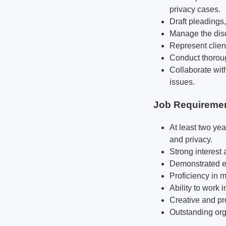
privacy cases.
Draft pleadings
Manage the disc
Represent client
Conduct thoroug
Collaborate with
issues.
Job Requireme
At least two yea
and privacy.
Strong interest
Demonstrated exc
Proficiency in 
Ability to work 
Creative and pr
Outstanding orga