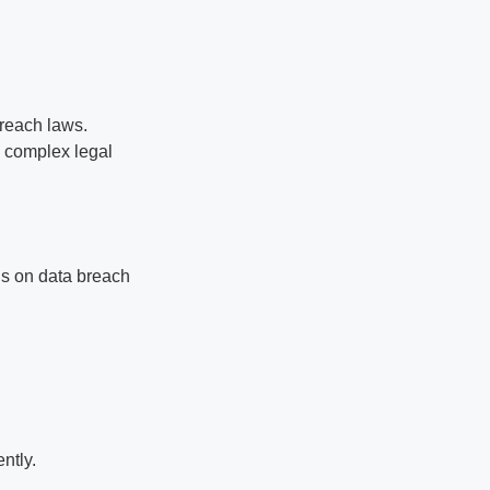
reach laws.
s complex legal
cus on data breach
ntly.