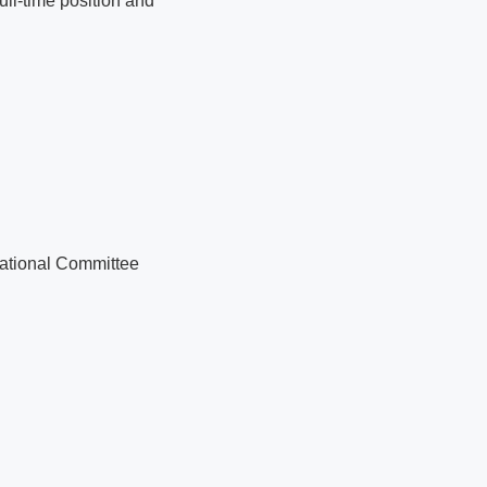
ull-time position and
National Committee