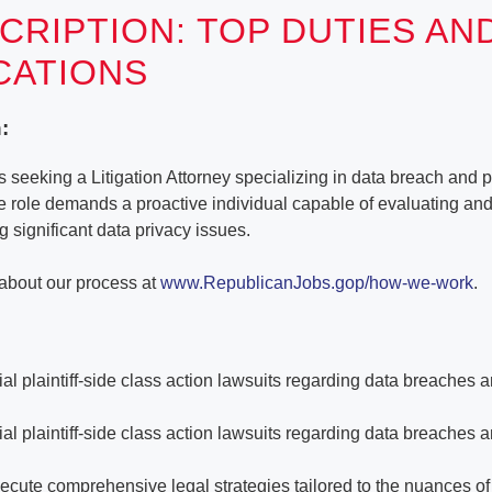
CRIPTION: TOP DUTIES AN
ICATIONS
:
seeking a Litigation Attorney specializing in data breach and p
te role demands a proactive individual capable of evaluating a
g significant data privacy issues.
about our process at
www.RepublicanJobs.gop/how-we-work
.
al plaintiff-side class action lawsuits regarding data breaches 
al plaintiff-side class action lawsuits regarding data breaches 
cute comprehensive legal strategies tailored to the nuances o