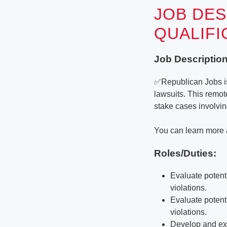
JOB DES
QUALIF
Job Description
✅Republican Jobs is 
lawsuits. This remo
stake cases involvin
You can learn more 
Roles/Duties:
Evaluate potenti
violations.
Evaluate potenti
violations.
Develop and exe