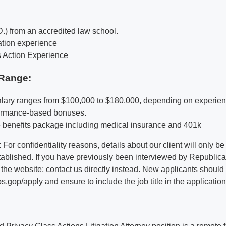
D.) from an accredited law school.
gation experience
s Action Experience
Range:
alary ranges from $100,000 to $180,000, depending on experie
formance-based bonuses.
benefits package including medical insurance and 401k
 For confidentiality reasons, details about our client will only 
stablished. If you have previously been interviewed by Republic
 the website; contact us directly instead. New applicants should
op/apply and ensure to include the job title in the application