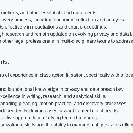
, motions, and other essential court documents.
overy process, including document collection and analysis.
s effectively in negotiations and court proceedings.
h research and remain updated on evolving privacy and data b
 other legal professionals in multi-disciplinary teams to addres
nts:
rs of experience in class action litigation, specifically with a fo
 and foundational knowledge in privacy and data breach law.
ellence in writing, research, and analytical skills.
managing pleading, motion practice, and discovery processes.
independently, driving cases forward to meet client needs.
oactive approach to resolving legal challenges.
nizational skills and the ability to manage multiple cases efficie