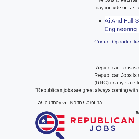
The Data Breach and 
may include occasio
Ai And Full 
Engineering 
Current Opportuniti
Republican Jobs is
Republican Jobs is a
(RNC) or any state-l
“Republican jobs are great always coming with t
LaCourtney G., North Carolina