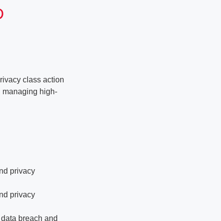
D
rivacy class action
nd managing high-
and privacy
and privacy
f data breach and