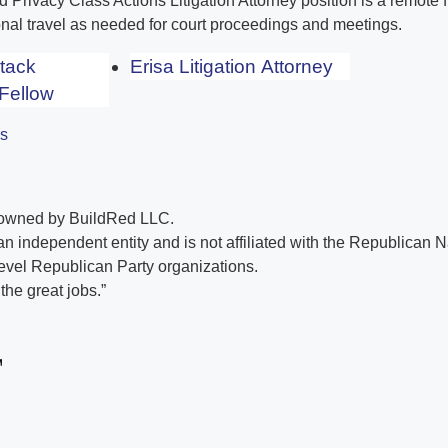
Privacy Class Actions Litigation Attorney position is a remote f
nal travel as needed for court proceedings and meetings.
Stack
Erisa Litigation Attorney
Fellow
es
 owned by BuildRed LLC.
n independent entity and is not affiliated with the Republican 
evel Republican Party organizations.
he great jobs.”