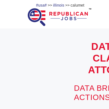
#usa#
>>
illinois
>> calumet
DA
CL
ATT
DATA BR
ACTIONS