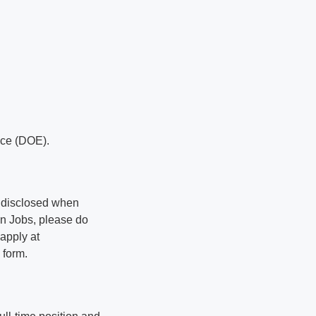
nce (DOE).
be disclosed when
an Jobs, please do
 apply at
 form.