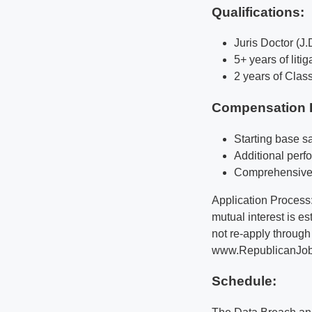
Qualifications
:
Juris Doctor (J.
5+ years of liti
2 years of Clas
Compensation 
Starting base s
Additional per
Comprehensive 
Application Process:
mutual interest is e
not re-apply through
www.RepublicanJobs.g
Schedule: