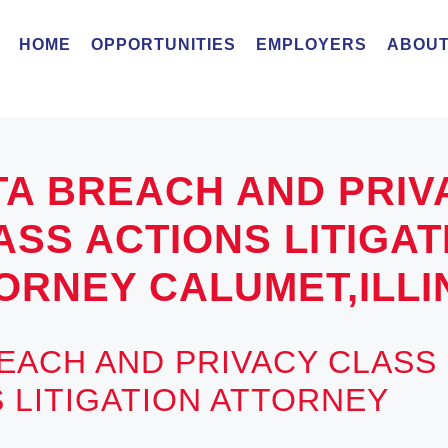
HOME
OPPORTUNITIES
EMPLOYERS
ABOUT
TA BREACH AND PRIV
ASS ACTIONS LITIGAT
ORNEY CALUMET,ILLI
EACH AND PRIVACY CLASS
 LITIGATION ATTORNEY