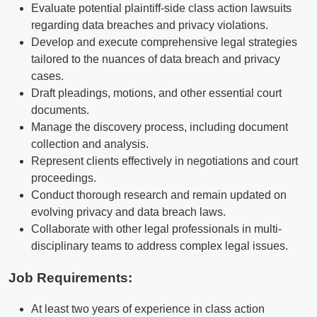
Evaluate potential plaintiff-side class action lawsuits
regarding data breaches and privacy violations.
Develop and execute comprehensive legal strategies
tailored to the nuances of data breach and privacy
cases.
Draft pleadings, motions, and other essential court
documents.
Manage the discovery process, including document
collection and analysis.
Represent clients effectively in negotiations and court
proceedings.
Conduct thorough research and remain updated on
evolving privacy and data breach laws.
Collaborate with other legal professionals in multi-
disciplinary teams to address complex legal issues.
Job Requirements:
At least two years of experience in class action