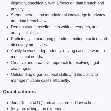
litigation, specifically with a focus on data breach and
privacy.
Strong interest and foundational knowledge in privacy
and data breach law.
Demonstrated excellence in writing, research, and
analytical skills.
Proficiency in managing pleading, motion practice, and
discovery processes.
Ability to work independently, driving cases forward to
meet client needs.
Creative and proactive approach to resolving legal
challenges.
Outstanding organizational skills and the ability to
manage multiple cases efficiently.
Qualifications
:
Juris Doctor (J.D.) from an accredited law school.
5+ years of litigation experience