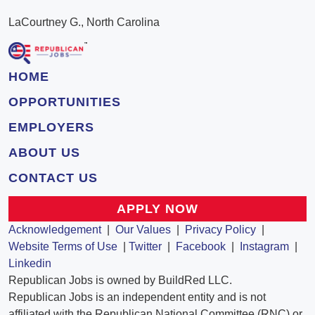
LaCourtney G., North Carolina
HOME
OPPORTUNITIES
EMPLOYERS
ABOUT US
CONTACT US
APPLY NOW
Acknowledgement
|
Our Values
|
Privacy Policy
|
Website Terms of Use
|
Twitter
|
Facebook
|
Instagram
|
Linkedin
Republican Jobs is owned by BuildRed LLC.
Republican Jobs is an independent entity and is not
affiliated with the Republican National Committee (RNC) or