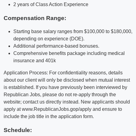
2 years of Class Action Experience
Compensation Range:
Starting base salary ranges from $100,000 to $180,000,
depending on experience (DOE).
Additional performance-based bonuses.
Comprehensive benefits package including medical
insurance and 401k
Application Process: For confidentiality reasons, details
about our client will only be disclosed when mutual interest
is established. If you have previously been interviewed by
Republican Jobs, please do not re-apply through the
website; contact us directly instead. New applicants should
apply at www.RepublicanJobs.gop/apply and ensure to
include the job title in the application form.
Schedule: