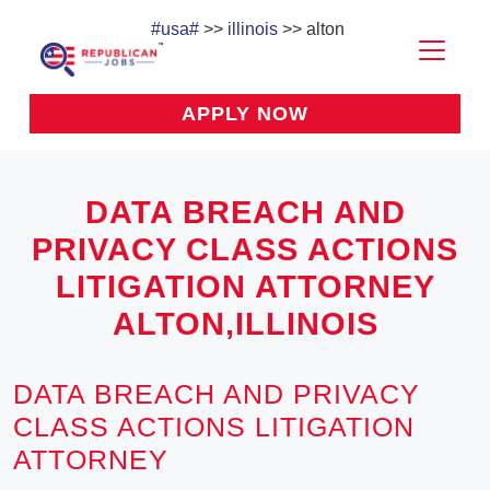
#usa#
>>
illinois
>> alton
APPLY NOW
DATA BREACH AND
PRIVACY CLASS ACTIONS
LITIGATION ATTORNEY
ALTON,ILLINOIS
DATA BREACH AND PRIVACY
CLASS ACTIONS LITIGATION
ATTORNEY