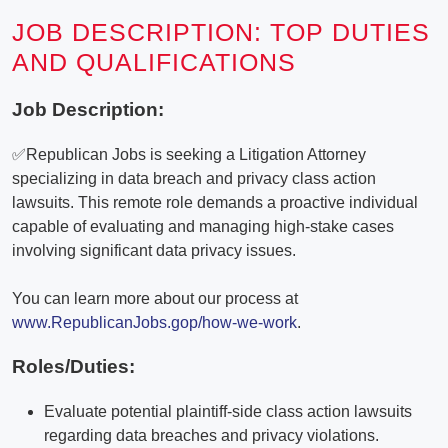
JOB DESCRIPTION: TOP DUTIES
AND QUALIFICATIONS
Job Description:
✅Republican Jobs is seeking a Litigation Attorney
specializing in data breach and privacy class action
lawsuits. This remote role demands a proactive individual
capable of evaluating and managing high-stake cases
involving significant data privacy issues.
You can learn more about our process at
www.RepublicanJobs.gop/how-we-work
.
Roles/Duties:
Evaluate potential plaintiff-side class action lawsuits
regarding data breaches and privacy violations.