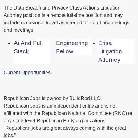
The Data Breach and Privacy Class Actions Litigation
Attorney position is a remote full-time position and may
include occasional travel as needed for court proceedings
and meetings.
Ai And Full
Engineering
Erisa
Stack
Fellow
Litigation
Attorney
Current Opportunities
Republican Jobs is owned by BuildRed LLC.
Republican Jobs is an independent entity and is not
affiliated with the Republican National Committee (RNC) or
any state-level Republican Party organizations.
“Republican jobs are great always coming with the great
jobs.”