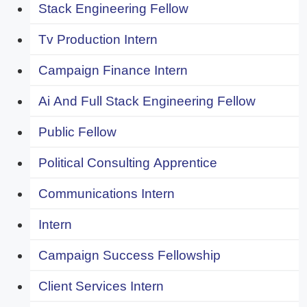
Stack Engineering Fellow
Tv Production Intern
Campaign Finance Intern
Ai And Full Stack Engineering Fellow
Public Fellow
Political Consulting Apprentice
Communications Intern
Intern
Campaign Success Fellowship
Client Services Intern