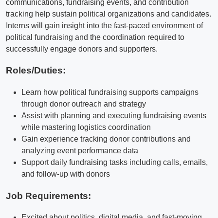
communications, fundraising events, and contribution
tracking help sustain political organizations and candidates.
Interns will gain insight into the fast-paced environment of
political fundraising and the coordination required to
successfully engage donors and supporters.
Roles/Duties:
Learn how political fundraising supports campaigns
through donor outreach and strategy
Assist with planning and executing fundraising events
while mastering logistics coordination
Gain experience tracking donor contributions and
analyzing event performance data
Support daily fundraising tasks including calls, emails,
and follow-up with donors
Job Requirements:
Excited about politics, digital media, and fast-moving