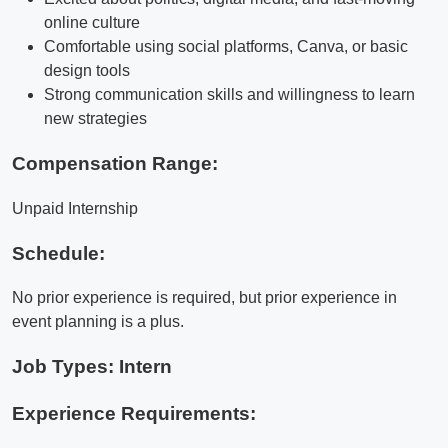
online culture
Comfortable using social platforms, Canva, or basic
design tools
Strong communication skills and willingness to learn
new strategies
Compensation Range:
Unpaid Internship
Schedule:
No prior experience is required, but prior experience in
event planning is a plus.
Job Types: Intern
Experience Requirements: