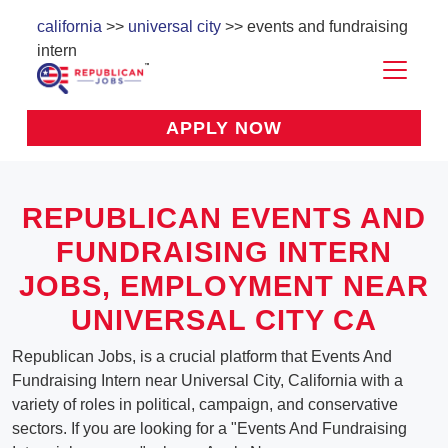
california
>>
universal city
>> events and fundraising
intern
APPLY NOW
REPUBLICAN EVENTS AND
FUNDRAISING INTERN
JOBS, EMPLOYMENT NEAR
UNIVERSAL CITY CA
Republican Jobs, is a crucial platform that Events And
Fundraising Intern near Universal City, California with a
variety of roles in political, campaign, and conservative
sectors. If you are looking for a "Events And Fundraising