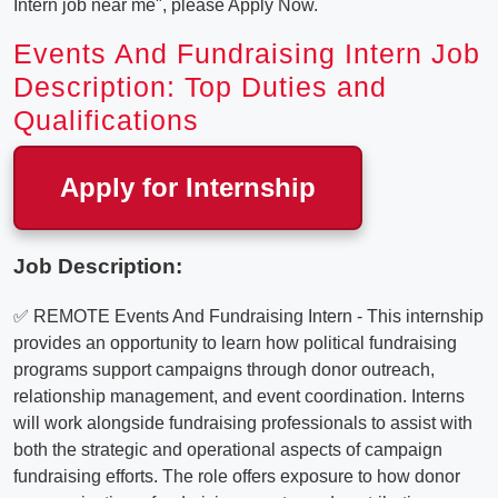
Intern job near me", please Apply Now.
Events And Fundraising Intern Job
Description: Top Duties and
Qualifications
Apply for Internship
Job Description:
✅ REMOTE Events And Fundraising Intern - This internship
provides an opportunity to learn how political fundraising
programs support campaigns through donor outreach,
relationship management, and event coordination. Interns
will work alongside fundraising professionals to assist with
both the strategic and operational aspects of campaign
fundraising efforts. The role offers exposure to how donor