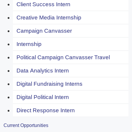
Client Success Intern
Creative Media Internship
Campaign Canvasser
Internship
Political Campaign Canvasser Travel
Data Analytics Intern
Digital Fundraising Interns
Digital Political Intern
Direct Response Intern
Current Opportunities