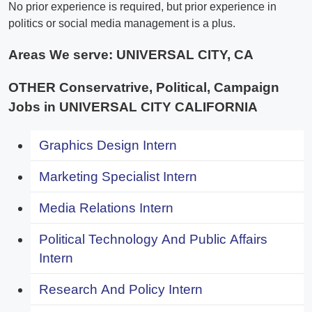
No prior experience is required, but prior experience in
politics or social media management is a plus.
Areas We serve:
UNIVERSAL CITY, CA
OTHER Conservatrive, Political, Campaign
Jobs in UNIVERSAL CITY CALIFORNIA
Graphics Design Intern
Marketing Specialist Intern
Media Relations Intern
Political Technology And Public Affairs
Intern
Research And Policy Intern