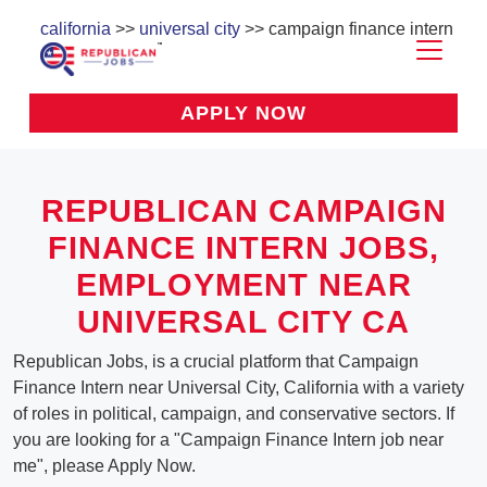
california
>>
universal city
>> campaign finance intern
APPLY NOW
REPUBLICAN CAMPAIGN
FINANCE INTERN JOBS,
EMPLOYMENT NEAR
UNIVERSAL CITY CA
Republican Jobs, is a crucial platform that Campaign
Finance Intern near Universal City, California with a variety
of roles in political, campaign, and conservative sectors. If
you are looking for a "Campaign Finance Intern job near
me", please Apply Now.