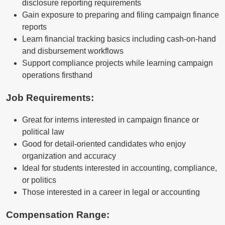
disclosure reporting requirements
Gain exposure to preparing and filing campaign finance
reports
Learn financial tracking basics including cash-on-hand
and disbursement workflows
Support compliance projects while learning campaign
operations firsthand
Job Requirements:
Great for interns interested in campaign finance or
political law
Good for detail-oriented candidates who enjoy
organization and accuracy
Ideal for students interested in accounting, compliance,
or politics
Those interested in a career in legal or accounting
Compensation Range: