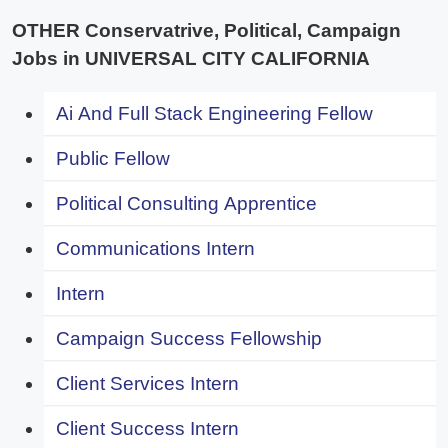
OTHER Conservatrive, Political, Campaign
Jobs in UNIVERSAL CITY CALIFORNIA
Ai And Full Stack Engineering Fellow
Public Fellow
Political Consulting Apprentice
Communications Intern
Intern
Campaign Success Fellowship
Client Services Intern
Client Success Intern