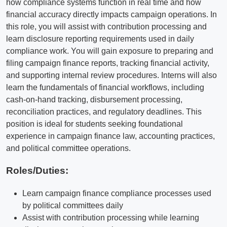
how compliance systems function in real time and how
financial accuracy directly impacts campaign operations. In
this role, you will assist with contribution processing and
learn disclosure reporting requirements used in daily
compliance work. You will gain exposure to preparing and
filing campaign finance reports, tracking financial activity,
and supporting internal review procedures. Interns will also
learn the fundamentals of financial workflows, including
cash-on-hand tracking, disbursement processing,
reconciliation practices, and regulatory deadlines. This
position is ideal for students seeking foundational
experience in campaign finance law, accounting practices,
and political committee operations.
Roles/Duties:
Learn campaign finance compliance processes used
by political committees daily
Assist with contribution processing while learning