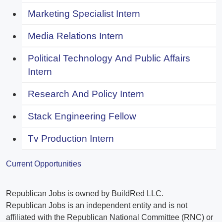
Marketing Specialist Intern
Media Relations Intern
Political Technology And Public Affairs
Intern
Research And Policy Intern
Stack Engineering Fellow
Tv Production Intern
Current Opportunities
Republican Jobs is owned by BuildRed LLC.
Republican Jobs is an independent entity and is not
affiliated with the Republican National Committee (RNC) or