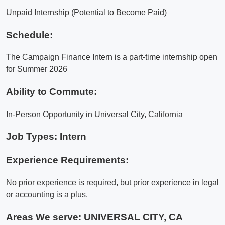
Unpaid Internship (Potential to Become Paid)
Schedule:
The Campaign Finance Intern is a part-time internship open
for Summer 2026
Ability to Commute:
In-Person Opportunity in Universal City, California
Job Types: Intern
Experience Requirements:
No prior experience is required, but prior experience in legal
or accounting is a plus.
Areas We serve:
UNIVERSAL CITY, CA