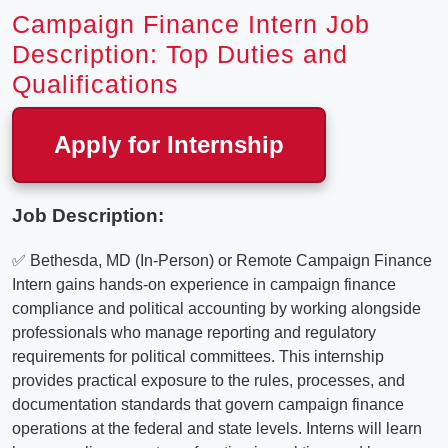
Campaign Finance Intern Job
Description: Top Duties and
Qualifications
Apply for Internship
Job Description:
✅ Bethesda, MD (In-Person) or Remote Campaign Finance
Intern gains hands-on experience in campaign finance
compliance and political accounting by working alongside
professionals who manage reporting and regulatory
requirements for political committees. This internship
provides practical exposure to the rules, processes, and
documentation standards that govern campaign finance
operations at the federal and state levels. Interns will learn