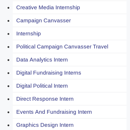
Creative Media Internship
Campaign Canvasser
Internship
Political Campaign Canvasser Travel
Data Analytics Intern
Digital Fundraising Interns
Digital Political Intern
Direct Response Intern
Events And Fundraising Intern
Graphics Design Intern