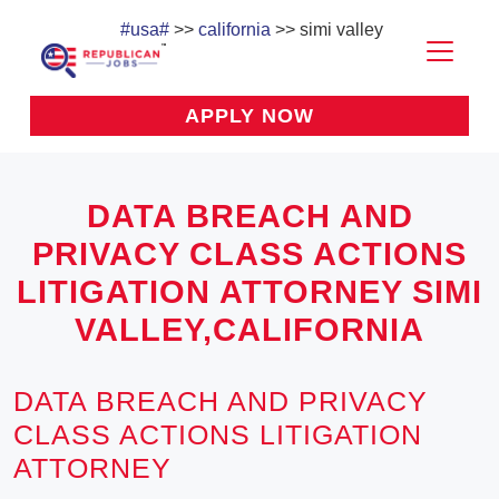
#usa#
>>
california
>> simi valley
APPLY NOW
DATA BREACH AND
PRIVACY CLASS ACTIONS
LITIGATION ATTORNEY SIMI
VALLEY,CALIFORNIA
DATA BREACH AND PRIVACY
CLASS ACTIONS LITIGATION
ATTORNEY