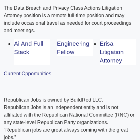
The Data Breach and Privacy Class Actions Litigation
Attorney position is a remote full-time position and may
include occasional travel as needed for court proceedings
and meetings.
Ai And Full
Engineering
Erisa
Stack
Fellow
Litigation
Attorney
Current Opportunities
Republican Jobs is owned by BuildRed LLC.
Republican Jobs is an independent entity and is not
affiliated with the Republican National Committee (RNC) or
any state-level Republican Party organizations.
“Republican jobs are great always coming with the great
jobs.”