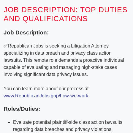
JOB DESCRIPTION: TOP DUTIES
AND QUALIFICATIONS
Job Description:
✅Republican Jobs is seeking a Litigation Attorney
specializing in data breach and privacy class action
lawsuits. This remote role demands a proactive individual
capable of evaluating and managing high-stake cases
involving significant data privacy issues.
You can learn more about our process at
www.RepublicanJobs.gop/how-we-work
.
Roles/Duties:
Evaluate potential plaintiff-side class action lawsuits
regarding data breaches and privacy violations.