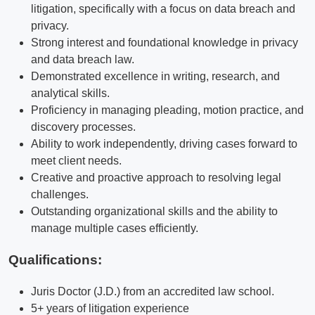
litigation, specifically with a focus on data breach and
privacy.
Strong interest and foundational knowledge in privacy
and data breach law.
Demonstrated excellence in writing, research, and
analytical skills.
Proficiency in managing pleading, motion practice, and
discovery processes.
Ability to work independently, driving cases forward to
meet client needs.
Creative and proactive approach to resolving legal
challenges.
Outstanding organizational skills and the ability to
manage multiple cases efficiently.
Qualifications
:
Juris Doctor (J.D.) from an accredited law school.
5+ years of litigation experience