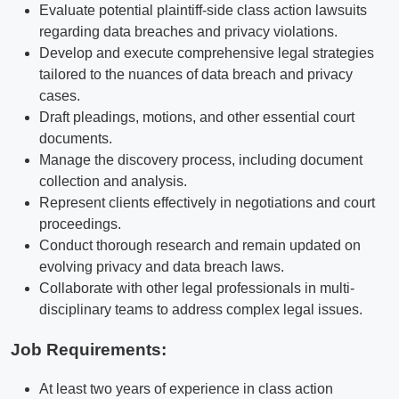
Evaluate potential plaintiff-side class action lawsuits
regarding data breaches and privacy violations.
Develop and execute comprehensive legal strategies
tailored to the nuances of data breach and privacy
cases.
Draft pleadings, motions, and other essential court
documents.
Manage the discovery process, including document
collection and analysis.
Represent clients effectively in negotiations and court
proceedings.
Conduct thorough research and remain updated on
evolving privacy and data breach laws.
Collaborate with other legal professionals in multi-
disciplinary teams to address complex legal issues.
Job Requirements:
At least two years of experience in class action