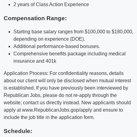
2 years of Class Action Experience
Compensation Range:
Starting base salary ranges from $100,000 to $180,000,
depending on experience (DOE).
Additional performance-based bonuses.
Comprehensive benefits package including medical
insurance and 401k
Application Process: For confidentiality reasons, details
about our client will only be disclosed when mutual interest
is established. If you have previously been interviewed by
Republican Jobs, please do not re-apply through the
website; contact us directly instead. New applicants should
apply at www.RepublicanJobs.gop/apply and ensure to
include the job title in the application form.
Schedule: