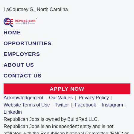
LaCourtney G., North Carolina
HOME
OPPORTUNITIES
EMPLOYERS
ABOUT US
CONTACT US
APPLY NOW
Acknowledgement
|
Our Values
|
Privacy Policy
|
Website Terms of Use
|
Twitter
|
Facebook
|
Instagram
|
Linkedin
Republican Jobs is owned by BuildRed LLC.
Republican Jobs is an independent entity and is not
affiliated with the Republican National Committee (RNC) or