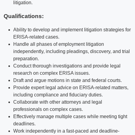
litigation.
Qualifications
:
Ability to develop and implement litigation strategies for
ERISA-related cases.
Handle all phases of employment litigation
independently, including pleadings, discovery, and trial
preparation.
Conduct thorough investigations and provide legal
research on complex ERISA issues.
Draft and argue motions in state and federal courts.
Provide expert legal advice on ERISA-related matters,
including compliance and fiduciary duties.
Collaborate with other attorneys and legal
professionals on complex cases.
Effectively manage multiple cases while meeting tight
deadlines.
Work independently in a fast-paced and deadline-