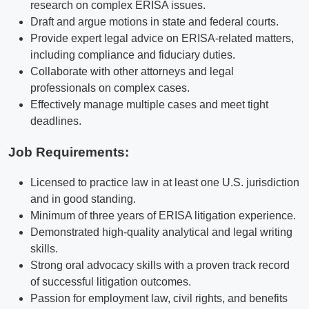
research on complex ERISA issues.
Draft and argue motions in state and federal courts.
Provide expert legal advice on ERISA-related matters,
including compliance and fiduciary duties.
Collaborate with other attorneys and legal
professionals on complex cases.
Effectively manage multiple cases and meet tight
deadlines.
Job Requirements:
Licensed to practice law in at least one U.S. jurisdiction
and in good standing.
Minimum of three years of ERISA litigation experience.
Demonstrated high-quality analytical and legal writing
skills.
Strong oral advocacy skills with a proven track record
of successful litigation outcomes.
Passion for employment law, civil rights, and benefits