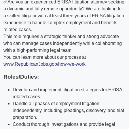
✅Are you an experienced ERISA litigation attorney seeking
a dynamic and fully remote opportunity? We are looking for
a skilled litigator with at least three years of ERISA litigation
experience to handle complex employment and benefits-
related cases.
This role requires a strategic thinker and strong advocate
who can manage cases independently while collaborating
with a high-performing legal team.
You can learn more about our process at
www.RepublicanJobs.gop/how-we-work
.
Roles/Duties:
Develop and implement litigation strategies for ERISA-
related cases.
Handle all phases of employment litigation
independently, including pleadings, discovery, and trial
preparation.
Conduct thorough investigations and provide legal