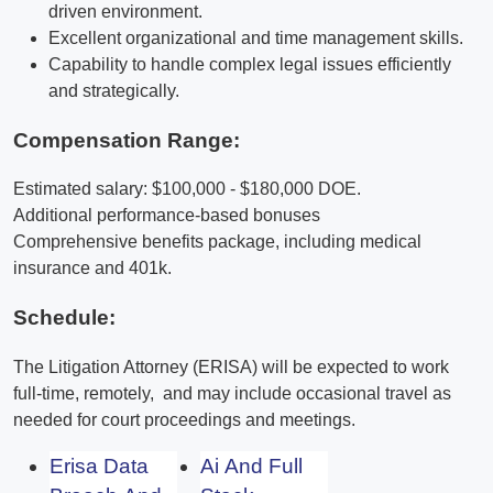
driven environment.
Excellent organizational and time management skills.
Capability to handle complex legal issues efficiently
and strategically.
Compensation Range:
Estimated salary: $100,000 - $180,000 DOE.
Additional performance-based bonuses
Comprehensive benefits package, including medical
insurance and 401k.
Schedule:
The Litigation Attorney (ERISA) will be expected to work
full-time, remotely, and may include occasional travel as
needed for court proceedings and meetings.
Erisa Data
Ai And Full