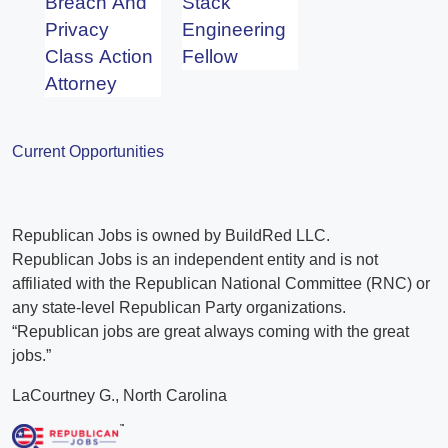
Breach And
Stack
Privacy
Engineering
Class Action
Fellow
Attorney
Current Opportunities
Republican Jobs is owned by BuildRed LLC.
Republican Jobs is an independent entity and is not
affiliated with the Republican National Committee (RNC) or
any state-level Republican Party organizations.
“Republican jobs are great always coming with the great
jobs.”
LaCourtney G., North Carolina