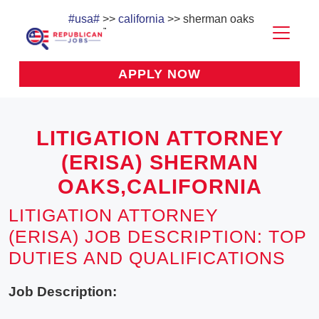
#usa#
>>
california
>> sherman oaks
APPLY NOW
LITIGATION ATTORNEY
(ERISA) SHERMAN
OAKS,CALIFORNIA
LITIGATION ATTORNEY
(ERISA) JOB DESCRIPTION: TOP
DUTIES AND QUALIFICATIONS
Job Description: