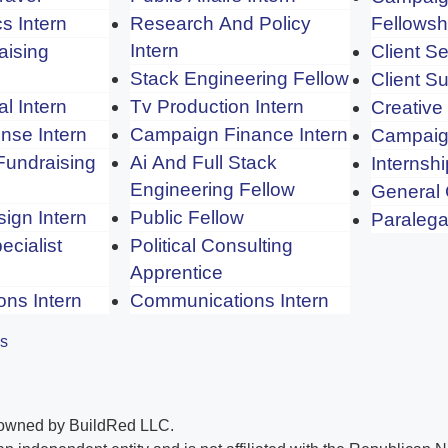
s Intern
Research And Policy
Fellowsh
Intern
aising
Client Se
Stack Engineering Fellow
Client S
cal Intern
Tv Production Intern
Creative
nse Intern
Campaign Finance Intern
Campaig
Fundraising
Ai And Full Stack
Internshi
Engineering Fellow
General
ign Intern
Public Fellow
Paralega
ecialist
Political Consulting
Apprentice
ons Intern
Communications Intern
es
 owned by BuildRed LLC.