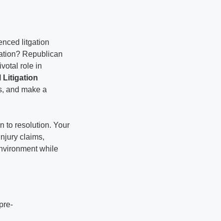
nced litgation
igation? Republican
votal role in
l Litigation
ls, and make a
n to resolution. Your
njury claims,
 environment while
pre-