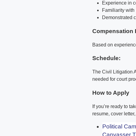
Experience in co
Familiarity wit
Demonstrated co
Compensation 
Based on experienc
Schedule:
The Civil Litigation
needed for court pr
How to Apply
If you’re ready to ta
resume, cover letter
Political Ca
Canvasser T