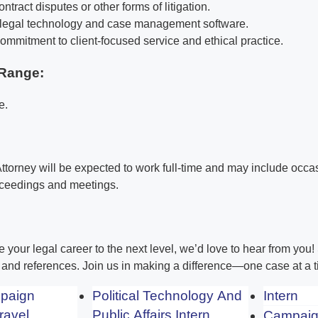
ntract disputes or other forms of litigation.
h legal technology and case management software.
mmitment to client-focused service and ethical practice.
Range:
e.
 Attorney will be expected to work full-time and may include occas
oceedings and meetings.
ke your legal career to the next level, we’d love to hear from you
, and references. Join us in making a difference—one case at a t
mpaign
Political Technology And
Intern
ravel
Public Affairs Intern
Campaig