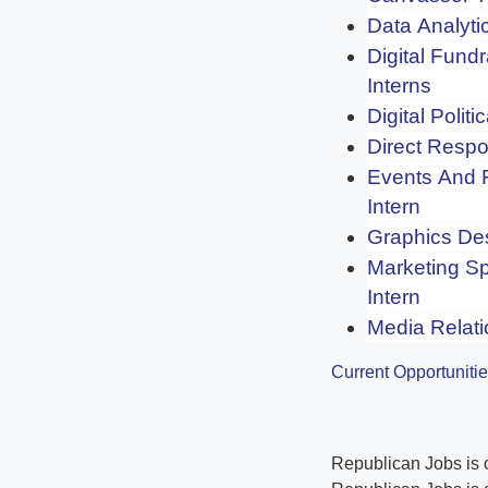
Data Analytic
Digital Fundr
Interns
Digital Politi
Direct Respo
Events And 
Intern
Graphics Des
Marketing Sp
Intern
Media Relati
Current Opportuniti
Republican Jobs is