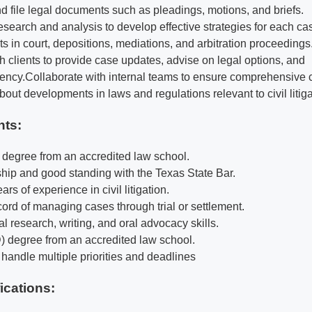
nd file legal documents such as pleadings, motions, and briefs.
esearch and analysis to develop effective strategies for each ca
s in court, depositions, mediations, and arbitration proceedings
 clients to provide case updates, advise on legal options, and
ency.
Collaborate with internal teams to ensure comprehensive 
out developments in laws and regulations relevant to civil litiga
nts:
) degree from an accredited law school.
ip and good standing with the Texas State Bar.
rs of experience in civil litigation.
cord of managing cases through trial or settlement.
l research, writing, and oral advocacy skills.
D) degree from an accredited law school.
o handle multiple priorities and deadlines
fications
: