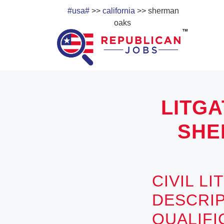
#usa#
>>
california
>> sherman
oaks
LITGA
SHE
CIVIL L
DESCRIP
QUALIF