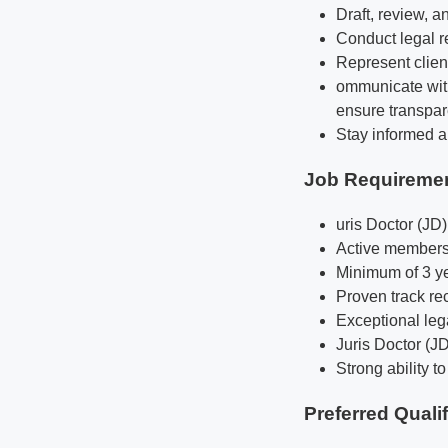
Draft, review, a
Conduct legal r
Represent client
ommunicate with
ensure transpar
Stay informed ab
Job Requireme
uris Doctor (JD
Active membersh
Minimum of 3 yea
Proven track re
Exceptional lega
Juris Doctor (J
Strong ability t
Preferred Quali