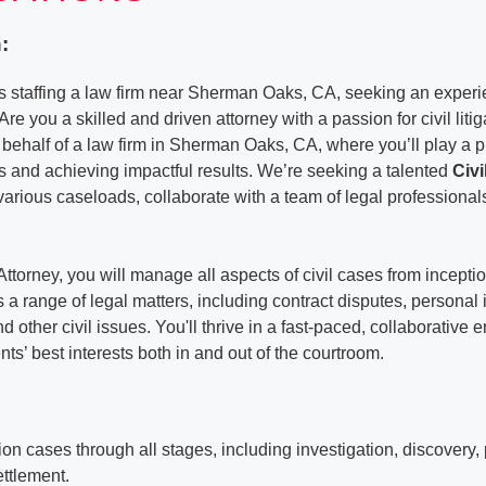
:
 staffing a law firm near Sherman Oaks, CA, seeking an experie
Are you a skilled and driven attorney with a passion for civil lit
 behalf of a law firm in Sherman Oaks, CA, where you’ll play a pi
ts and achieving impactful results. We’re seeking a talented
Civi
various caseloads, collaborate with a team of legal professiona
 Attorney, you will manage all aspects of civil cases from inceptio
a range of legal matters, including contract disputes, personal i
and other civil issues. You'll thrive in a fast-paced, collaborative
nts’ best interests both in and out of the courtroom.
ation cases through all stages, including investigation, discovery, 
settlement.