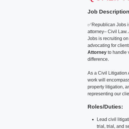
Job Description
✅Republican Jobs is
attorney– Civil Law. 
Jobs is recruiting on
advocating for clien
Attorney
to handle 
difference.
As a Civil Litigation
work will encompass 
property litigation, 
representing our clie
Roles/Duties:
Lead civil litig
trial, trial, and 