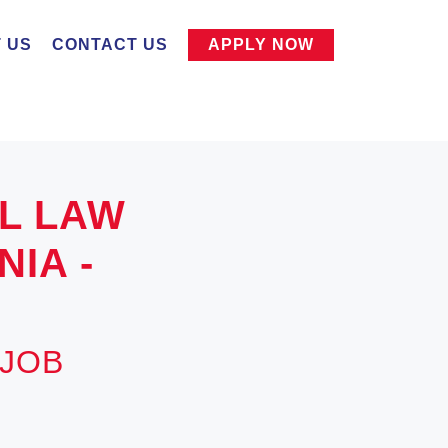
 US
CONTACT US
APPLY NOW
IL LAW
IA -
 JOB