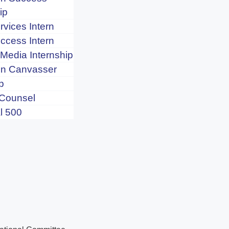
ip
rvices Intern
uccess Intern
 Media Internship
n Canvasser
p
 Counsel
l 500