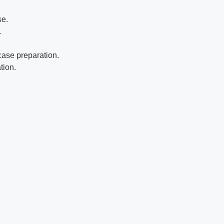
se.
.
case preparation.
tion.