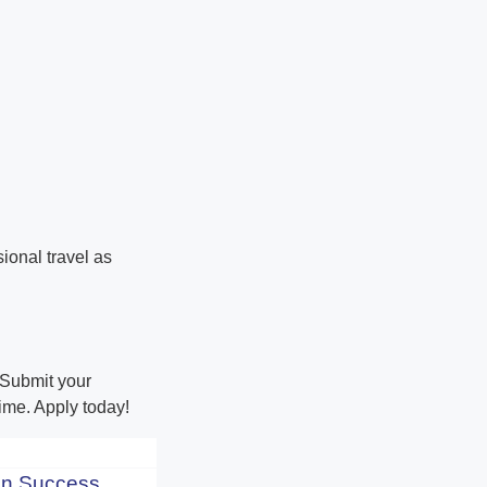
ional travel as
! Submit your
ime. Apply today!
n Success