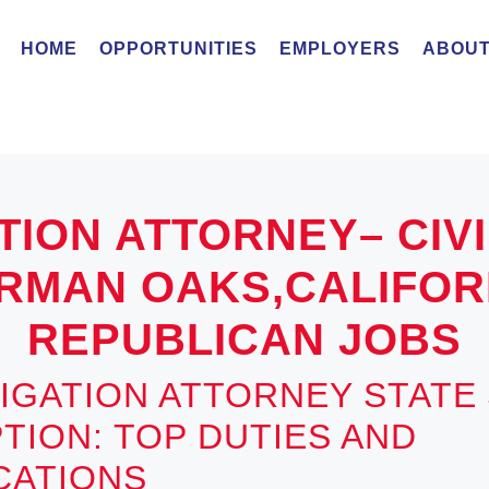
HOME
OPPORTUNITIES
EMPLOYERS
ABOUT
TION ATTORNEY– CIV
RMAN OAKS,CALIFORN
REPUBLICAN JOBS
ITIGATION ATTORNEY STATE
TION: TOP DUTIES AND
ICATIONS