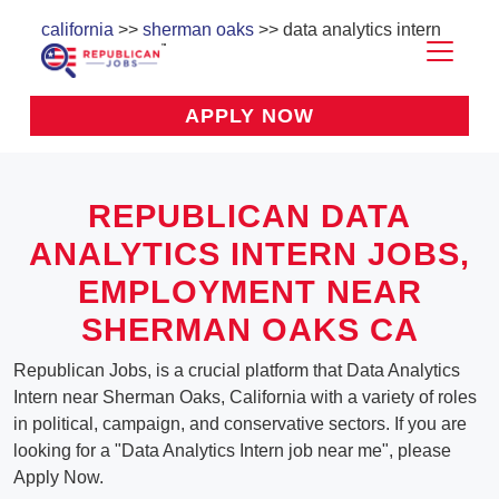
california
>>
sherman oaks
>> data analytics intern
APPLY NOW
REPUBLICAN DATA
ANALYTICS INTERN JOBS,
EMPLOYMENT NEAR
SHERMAN OAKS CA
Republican Jobs, is a crucial platform that Data Analytics
Intern near Sherman Oaks, California with a variety of roles
in political, campaign, and conservative sectors. If you are
looking for a "Data Analytics Intern job near me", please
Apply Now.