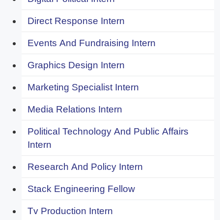
Direct Response Intern
Events And Fundraising Intern
Graphics Design Intern
Marketing Specialist Intern
Media Relations Intern
Political Technology And Public Affairs
Intern
Research And Policy Intern
Stack Engineering Fellow
Tv Production Intern