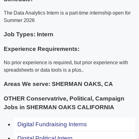
The Data Analytics Intern is a part-time internship open for
Summer 2026
Job Types: Intern
Experience Requirements:
No prior experience is required, but prior experience with
spreadsheets or data tools is a plus..
Areas We serve:
SHERMAN OAKS, CA
OTHER Conservatrive, Political, Campaign
Jobs in SHERMAN OAKS CALIFORNIA
Digital Fundraising Interns
Digital Political Intern