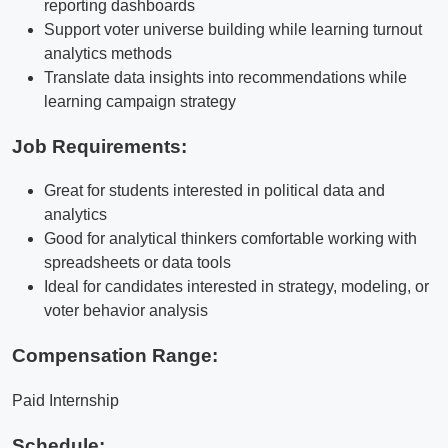
reporting dashboards
Support voter universe building while learning turnout
analytics methods
Translate data insights into recommendations while
learning campaign strategy
Job Requirements:
Great for students interested in political data and
analytics
Good for analytical thinkers comfortable working with
spreadsheets or data tools
Ideal for candidates interested in strategy, modeling, or
voter behavior analysis
Compensation Range:
Paid Internship
Schedule: