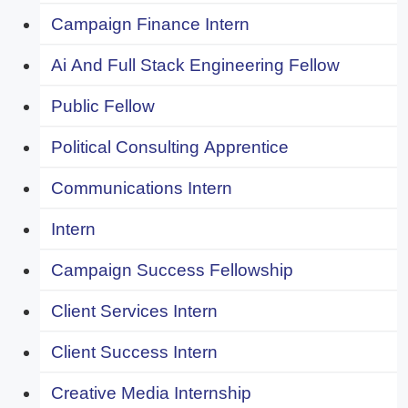
Campaign Finance Intern
Ai And Full Stack Engineering Fellow
Public Fellow
Political Consulting Apprentice
Communications Intern
Intern
Campaign Success Fellowship
Client Services Intern
Client Success Intern
Creative Media Internship