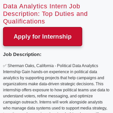
Data Analytics Intern Job
Description: Top Duties and
Qualifications
Apply for Internship
Job Description:
✅ Sherman Oaks, California - Political Data Analytics
Internship Gain hands-on experience in political data
analytics by supporting projects that help campaigns and
organizations make data-driven strategic decisions. This
internship offers exposure to how political teams use data to
understand voters, refine messaging, and optimize
campaign outreach. Interns will work alongside analysts
who manage data systems used to support media strategy,