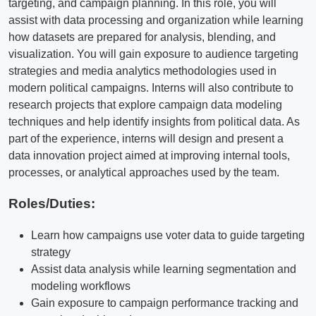
targeting, and campaign planning. In this role, you will
assist with data processing and organization while learning
how datasets are prepared for analysis, blending, and
visualization. You will gain exposure to audience targeting
strategies and media analytics methodologies used in
modern political campaigns. Interns will also contribute to
research projects that explore campaign data modeling
techniques and help identify insights from political data. As
part of the experience, interns will design and present a
data innovation project aimed at improving internal tools,
processes, or analytical approaches used by the team.
Roles/Duties:
Learn how campaigns use voter data to guide targeting
strategy
Assist data analysis while learning segmentation and
modeling workflows
Gain exposure to campaign performance tracking and