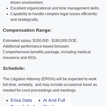
driven environment.
Excellent organizational and time management skills.
Capability to handle complex legal issues efficiently
and strategically.
Compensation Range:
Estimated salary: $100,000 - $180,000 DOE.
Additional performance-based bonuses
Comprehensive benefits package, including medical
insurance and 401k.
Schedule:
The Litigation Attorney (ERISA) will be expected to work
full-time, remotely, and may include occasional travel as
needed for court proceedings and meetings.
Erisa Data
Ai And Full