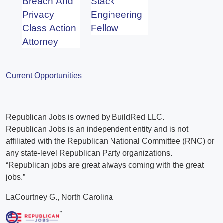
Breach And
Stack
Privacy
Engineering
Class Action
Fellow
Attorney
Current Opportunities
Republican Jobs is owned by BuildRed LLC.
Republican Jobs is an independent entity and is not
affiliated with the Republican National Committee (RNC) or
any state-level Republican Party organizations.
“Republican jobs are great always coming with the great
jobs.”
LaCourtney G., North Carolina