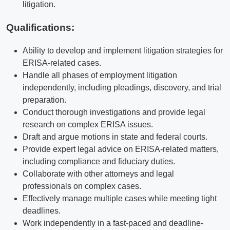
litigation.
Qualifications
:
Ability to develop and implement litigation strategies for
ERISA-related cases.
Handle all phases of employment litigation
independently, including pleadings, discovery, and trial
preparation.
Conduct thorough investigations and provide legal
research on complex ERISA issues.
Draft and argue motions in state and federal courts.
Provide expert legal advice on ERISA-related matters,
including compliance and fiduciary duties.
Collaborate with other attorneys and legal
professionals on complex cases.
Effectively manage multiple cases while meeting tight
deadlines.
Work independently in a fast-paced and deadline-