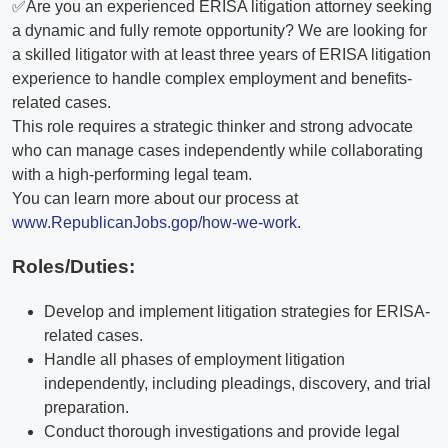
✅Are you an experienced ERISA litigation attorney seeking
a dynamic and fully remote opportunity? We are looking for
a skilled litigator with at least three years of ERISA litigation
experience to handle complex employment and benefits-
related cases.
This role requires a strategic thinker and strong advocate
who can manage cases independently while collaborating
with a high-performing legal team.
You can learn more about our process at
www.RepublicanJobs.gop/how-we-work
.
Roles/Duties:
Develop and implement litigation strategies for ERISA-
related cases.
Handle all phases of employment litigation
independently, including pleadings, discovery, and trial
preparation.
Conduct thorough investigations and provide legal