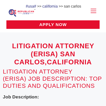
#usa#
>>
california
>> san carlos
APPLY NOW
LITIGATION ATTORNEY
(ERISA) SAN
CARLOS,CALIFORNIA
LITIGATION ATTORNEY
(ERISA) JOB DESCRIPTION: TOP
DUTIES AND QUALIFICATIONS
Job Description: