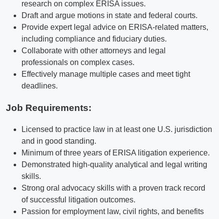
research on complex ERISA issues.
Draft and argue motions in state and federal courts.
Provide expert legal advice on ERISA-related matters,
including compliance and fiduciary duties.
Collaborate with other attorneys and legal
professionals on complex cases.
Effectively manage multiple cases and meet tight
deadlines.
Job Requirements:
Licensed to practice law in at least one U.S. jurisdiction
and in good standing.
Minimum of three years of ERISA litigation experience.
Demonstrated high-quality analytical and legal writing
skills.
Strong oral advocacy skills with a proven track record
of successful litigation outcomes.
Passion for employment law, civil rights, and benefits