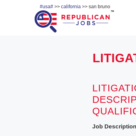
#usa#
>>
california
>> san bruno
LITIGA
LITIGAT
DESCRIP
QUALIF
Job Description