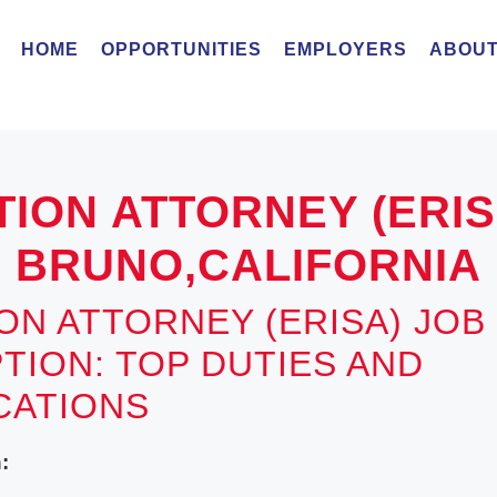
HOME
OPPORTUNITIES
EMPLOYERS
ABOUT
TION ATTORNEY (ERI
BRUNO,CALIFORNIA
ION ATTORNEY (ERISA) JOB
TION: TOP DUTIES AND
ICATIONS
: