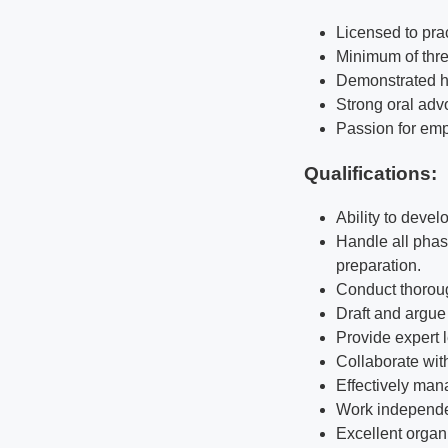
Licensed to prac
Minimum of thre
Demonstrated hig
Strong oral advo
Passion for empl
Qualifications
:
Ability to devel
Handle all phase
preparation.
Conduct thoroug
Draft and argue 
Provide expert 
Collaborate wit
Effectively man
Work independen
Excellent organ