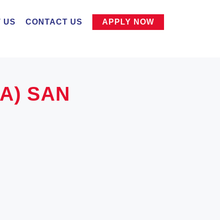
 US
CONTACT US
APPLY NOW
SA) SAN