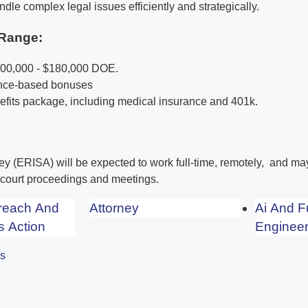
ndle complex legal issues efficiently and strategically.
Range:
100,000 - $180,000 DOE.
ance-based bonuses
its package, including medical insurance and 401k.
ney (ERISA) will be expected to work full-time, remotely, and m
r court proceedings and meetings.
Breach And
Attorney
Ai And F
s Action
Engineer
es