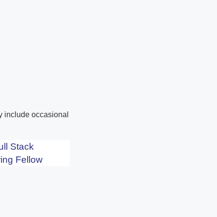
ay include occasional
ull Stack
ing Fellow