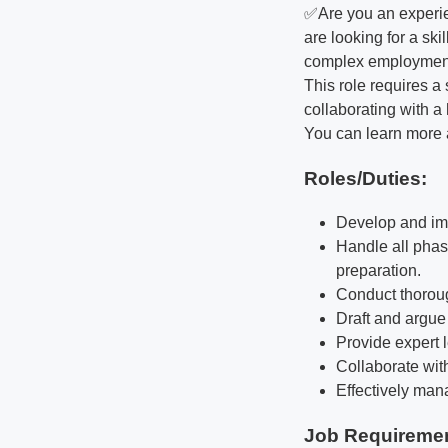
✅Are you an experie
are looking for a ski
complex employment 
This role requires 
collaborating with a
You can learn more 
Roles/Duties:
Develop and imp
Handle all phase
preparation.
Conduct thoroug
Draft and argue 
Provide expert 
Collaborate wit
Effectively man
Job Requireme