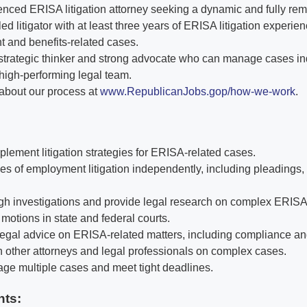
nced ERISA litigation attorney seeking a dynamic and fully re
lled litigator with at least three years of ERISA litigation experie
and benefits-related cases.
a strategic thinker and strong advocate who can manage cases i
 high-performing legal team.
about our process at
www.RepublicanJobs.gop/how-we-work
.
lement litigation strategies for ERISA-related cases.
s of employment litigation independently, including pleadings, d
h investigations and provide legal research on complex ERISA
motions in state and federal courts.
legal advice on ERISA-related matters, including compliance and
h other attorneys and legal professionals on complex cases.
age multiple cases and meet tight deadlines.
nts: