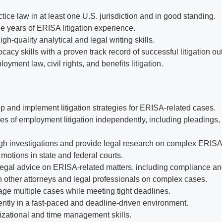
tice law in at least one U.S. jurisdiction and in good standing.
e years of ERISA litigation experience.
h-quality analytical and legal writing skills.
cacy skills with a proven track record of successful litigation o
oyment law, civil rights, and benefits litigation.
op and implement litigation strategies for ERISA-related cases.
s of employment litigation independently, including pleadings, d
h investigations and provide legal research on complex ERISA
motions in state and federal courts.
legal advice on ERISA-related matters, including compliance and
h other attorneys and legal professionals on complex cases.
age multiple cases while meeting tight deadlines.
tly in a fast-paced and deadline-driven environment.
izational and time management skills.