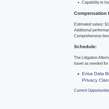
Capability to ha
Compensation 
Estimated salary: $
Additional perform
Comprehensive benef
Schedule:
The Litigation Attor
travel as needed fo
Erisa Data 
Privacy Clas
Current Opportuniti