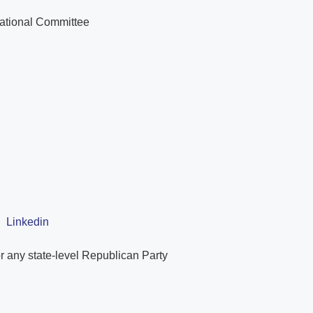
National Committee
|
Linkedin
r any state-level Republican Party