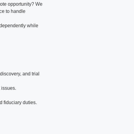
mote opportunity? We
nce to handle
ndependently while
iscovery, and trial
 issues.
 fiduciary duties.