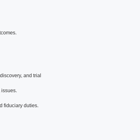
utcomes.
iscovery, and trial
 issues.
 fiduciary duties.