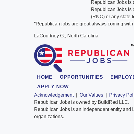
Republican Jobs is
Republican Jobs is a
(RNC) or any state-l
“Republican jobs are great always coming with t
LaCourtney G., North Carolina
HOME
OPPORTUNITIES
EMPLOY
APPLY NOW
Acknowledgement
|
Our Values
|
Privacy Pol
Republican Jobs is owned by BuildRed LLC.
Republican Jobs is an independent entity and i
organizations.