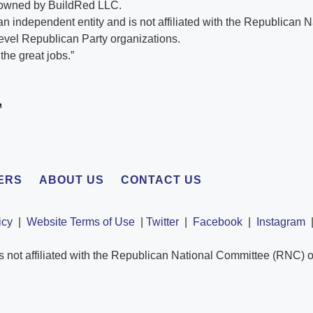
 owned by BuildRed LLC.
n independent entity and is not affiliated with the Republican 
evel Republican Party organizations.
he great jobs.”
ERS
ABOUT US
CONTACT US
icy
|
Website Terms of Use
|
Twitter
|
Facebook
|
Instagram
s not affiliated with the Republican National Committee (RNC) o