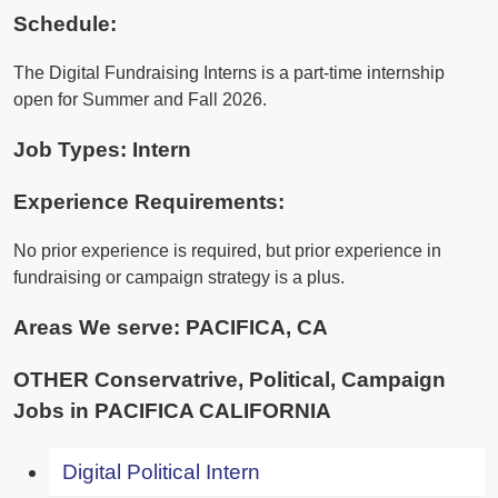
Schedule:
The Digital Fundraising Interns is a part-time internship
open for Summer and Fall 2026.
Job Types: Intern
Experience Requirements:
No prior experience is required, but prior experience in
fundraising or campaign strategy is a plus.
Areas We serve:
PACIFICA, CA
OTHER Conservatrive, Political, Campaign
Jobs in PACIFICA CALIFORNIA
Digital Political Intern