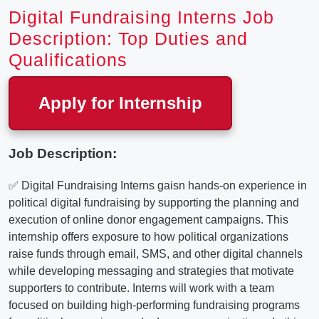
Digital Fundraising Interns Job
Description: Top Duties and
Qualifications
Apply for Internship
Job Description:
✅ Digital Fundraising Interns gaisn hands-on experience in
political digital fundraising by supporting the planning and
execution of online donor engagement campaigns. This
internship offers exposure to how political organizations
raise funds through email, SMS, and other digital channels
while developing messaging and strategies that motivate
supporters to contribute. Interns will work with a team
focused on building high-performing fundraising programs