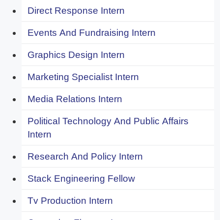
Direct Response Intern
Events And Fundraising Intern
Graphics Design Intern
Marketing Specialist Intern
Media Relations Intern
Political Technology And Public Affairs
Intern
Research And Policy Intern
Stack Engineering Fellow
Tv Production Intern