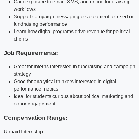
Gain exposure to email, SMS, and online fundraising
workflows
Support campaign messaging development focused on
fundraising performance
Learn how digital programs drive revenue for political
clients
Job Requirements:
Great for interns interested in fundraising and campaign
strategy
Good for analytical thinkers interested in digital
performance metrics
Ideal for students curious about political marketing and
donor engagement
Compensation Range:
Unpaid Internship