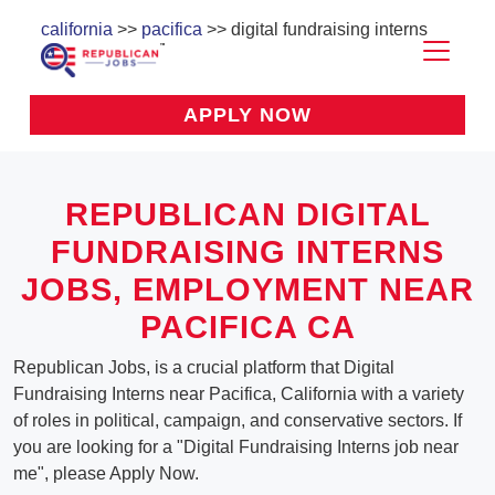
california
>>
pacifica
>> digital fundraising interns
APPLY NOW
REPUBLICAN DIGITAL
FUNDRAISING INTERNS
JOBS, EMPLOYMENT NEAR
PACIFICA CA
Republican Jobs, is a crucial platform that Digital
Fundraising Interns near Pacifica, California with a variety
of roles in political, campaign, and conservative sectors. If
you are looking for a "Digital Fundraising Interns job near
me", please Apply Now.