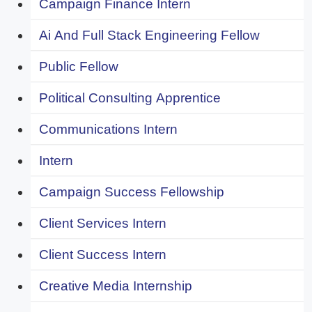
Campaign Finance Intern
Ai And Full Stack Engineering Fellow
Public Fellow
Political Consulting Apprentice
Communications Intern
Intern
Campaign Success Fellowship
Client Services Intern
Client Success Intern
Creative Media Internship