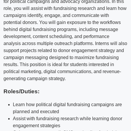
for political campaigns and advocacy organizations. In this
role, you will assist with fundraising research and learn how
campaigns identify, engage, and communicate with
potential donors. You will gain exposure to the workflows
behind digital fundraising programs, including message
development, content scheduling, and performance
analysis across multiple outreach platforms. Interns will also
support projects related to donor engagement strategy and
campaign messaging designed to maximize fundraising
results. This position is ideal for students interested in
political marketing, digital communications, and revenue-
generating campaign strategy.
Roles/Duties:
Learn how political digital fundraising campaigns are
planned and executed
Assist with fundraising research while learning donor
engagement strategies