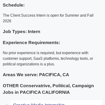
Schedule:
The Client Success Intern is open for Summer and Fall
2026
Job Types: Intern
Experience Requirements:
No prior experience is required, but experience with
customer support, SaaS platforms, technology tools, or
political organizations is a plus.
Areas We serve:
PACIFICA, CA
OTHER Conservatrive, Political, Campaign
Jobs in PACIFICA CALIFORNIA