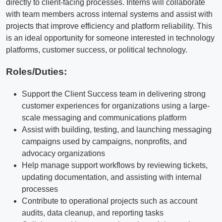
directly to client-facing processes. Interns will collaborate
with team members across internal systems and assist with
projects that improve efficiency and platform reliability. This
is an ideal opportunity for someone interested in technology
platforms, customer success, or political technology.
Roles/Duties:
Support the Client Success team in delivering strong
customer experiences for organizations using a large-
scale messaging and communications platform
Assist with building, testing, and launching messaging
campaigns used by campaigns, nonprofits, and
advocacy organizations
Help manage support workflows by reviewing tickets,
updating documentation, and assisting with internal
processes
Contribute to operational projects such as account
audits, data cleanup, and reporting tasks