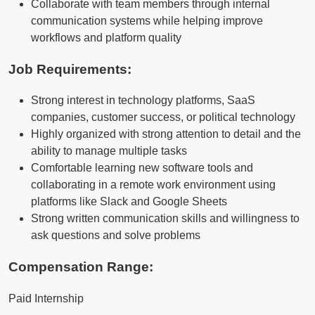
Collaborate with team members through internal
communication systems while helping improve
workflows and platform quality
Job Requirements:
Strong interest in technology platforms, SaaS
companies, customer success, or political technology
Highly organized with strong attention to detail and the
ability to manage multiple tasks
Comfortable learning new software tools and
collaborating in a remote work environment using
platforms like Slack and Google Sheets
Strong written communication skills and willingness to
ask questions and solve problems
Compensation Range:
Paid Internship