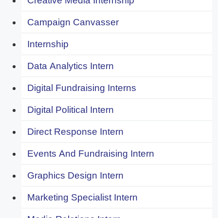
Creative Media Internship
Campaign Canvasser
Internship
Data Analytics Intern
Digital Fundraising Interns
Digital Political Intern
Direct Response Intern
Events And Fundraising Intern
Graphics Design Intern
Marketing Specialist Intern