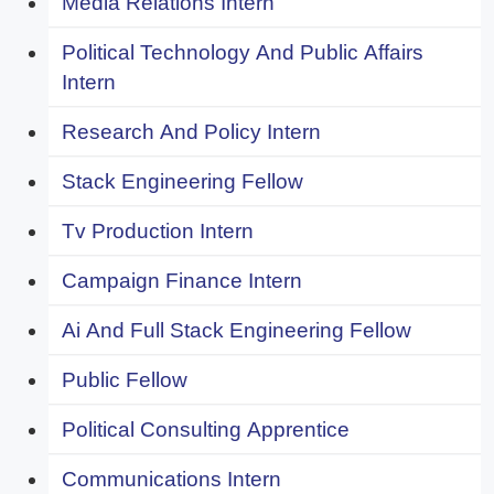
Media Relations Intern
Political Technology And Public Affairs
Intern
Research And Policy Intern
Stack Engineering Fellow
Tv Production Intern
Campaign Finance Intern
Ai And Full Stack Engineering Fellow
Public Fellow
Political Consulting Apprentice
Communications Intern