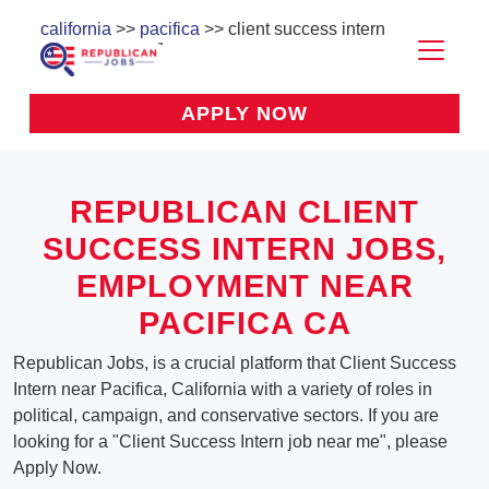
california
>>
pacifica
>> client success intern
APPLY NOW
REPUBLICAN CLIENT
SUCCESS INTERN JOBS,
EMPLOYMENT NEAR
PACIFICA CA
Republican Jobs, is a crucial platform that Client Success
Intern near Pacifica, California with a variety of roles in
political, campaign, and conservative sectors. If you are
looking for a "Client Success Intern job near me", please
Apply Now.