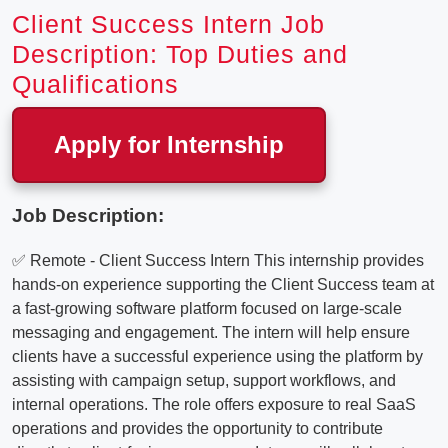
Client Success Intern Job
Description: Top Duties and
Qualifications
Apply for Internship
Job Description:
✅ Remote - Client Success Intern This internship provides
hands-on experience supporting the Client Success team at
a fast-growing software platform focused on large-scale
messaging and engagement. The intern will help ensure
clients have a successful experience using the platform by
assisting with campaign setup, support workflows, and
internal operations. The role offers exposure to real SaaS
operations and provides the opportunity to contribute