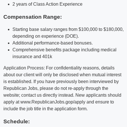
2 years of Class Action Experience
Compensation Range:
Starting base salary ranges from $100,000 to $180,000,
depending on experience (DOE).
Additional performance-based bonuses.
Comprehensive benefits package including medical
insurance and 401k
Application Process: For confidentiality reasons, details
about our client will only be disclosed when mutual interest
is established. If you have previously been interviewed by
Republican Jobs, please do not re-apply through the
website; contact us directly instead. New applicants should
apply at www.RepublicanJobs.gop/apply and ensure to
include the job title in the application form.
Schedule: