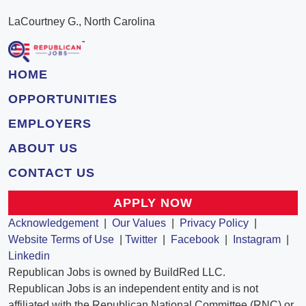
LaCourtney G., North Carolina
HOME
OPPORTUNITIES
EMPLOYERS
ABOUT US
CONTACT US
APPLY NOW
Acknowledgement
|
Our Values
|
Privacy Policy
|
Website Terms of Use
|
Twitter
|
Facebook
|
Instagram
|
Linkedin
Republican Jobs is owned by BuildRed LLC.
Republican Jobs is an independent entity and is not
affiliated with the Republican National Committee (RNC) or