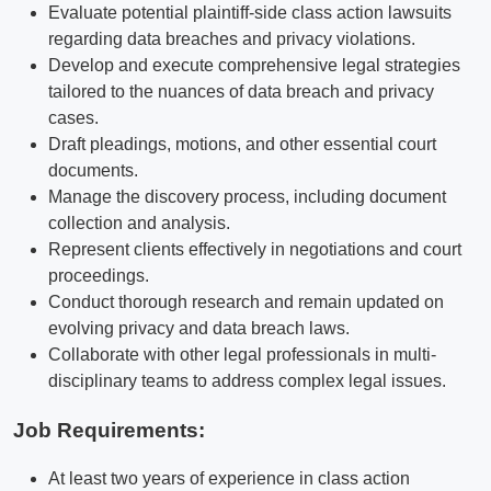
Evaluate potential plaintiff-side class action lawsuits
regarding data breaches and privacy violations.
Develop and execute comprehensive legal strategies
tailored to the nuances of data breach and privacy
cases.
Draft pleadings, motions, and other essential court
documents.
Manage the discovery process, including document
collection and analysis.
Represent clients effectively in negotiations and court
proceedings.
Conduct thorough research and remain updated on
evolving privacy and data breach laws.
Collaborate with other legal professionals in multi-
disciplinary teams to address complex legal issues.
Job Requirements:
At least two years of experience in class action