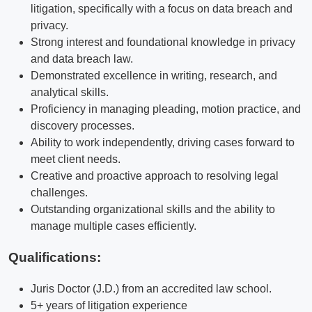
litigation, specifically with a focus on data breach and
privacy.
Strong interest and foundational knowledge in privacy
and data breach law.
Demonstrated excellence in writing, research, and
analytical skills.
Proficiency in managing pleading, motion practice, and
discovery processes.
Ability to work independently, driving cases forward to
meet client needs.
Creative and proactive approach to resolving legal
challenges.
Outstanding organizational skills and the ability to
manage multiple cases efficiently.
Qualifications
:
Juris Doctor (J.D.) from an accredited law school.
5+ years of litigation experience