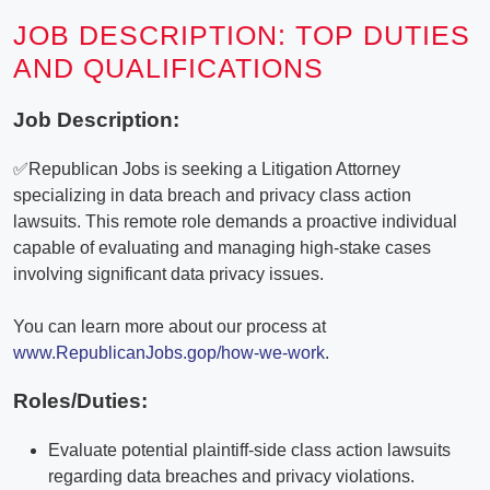
JOB DESCRIPTION: TOP DUTIES
AND QUALIFICATIONS
Job Description:
✅Republican Jobs is seeking a Litigation Attorney
specializing in data breach and privacy class action
lawsuits. This remote role demands a proactive individual
capable of evaluating and managing high-stake cases
involving significant data privacy issues.
You can learn more about our process at
www.RepublicanJobs.gop/how-we-work
.
Roles/Duties:
Evaluate potential plaintiff-side class action lawsuits
regarding data breaches and privacy violations.