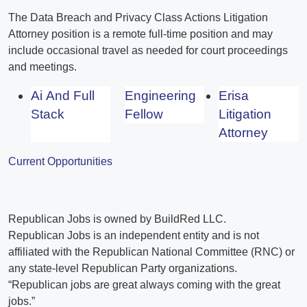
The Data Breach and Privacy Class Actions Litigation
Attorney position is a remote full-time position and may
include occasional travel as needed for court proceedings
and meetings.
Ai And Full
Engineering
Erisa
Stack
Fellow
Litigation
Attorney
Current Opportunities
Republican Jobs is owned by BuildRed LLC.
Republican Jobs is an independent entity and is not
affiliated with the Republican National Committee (RNC) or
any state-level Republican Party organizations.
“Republican jobs are great always coming with the great
jobs.”