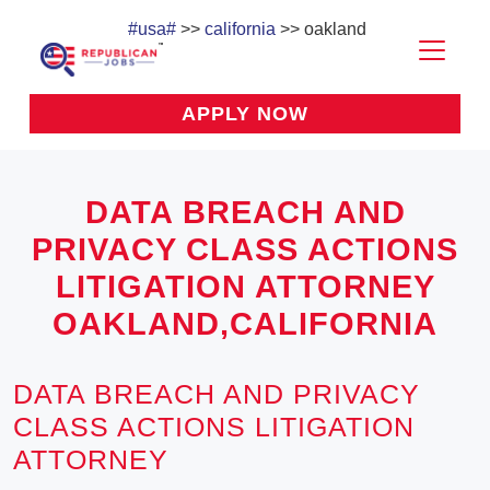
#usa#
>>
california
>> oakland
APPLY NOW
DATA BREACH AND
PRIVACY CLASS ACTIONS
LITIGATION ATTORNEY
OAKLAND,CALIFORNIA
DATA BREACH AND PRIVACY
CLASS ACTIONS LITIGATION
ATTORNEY