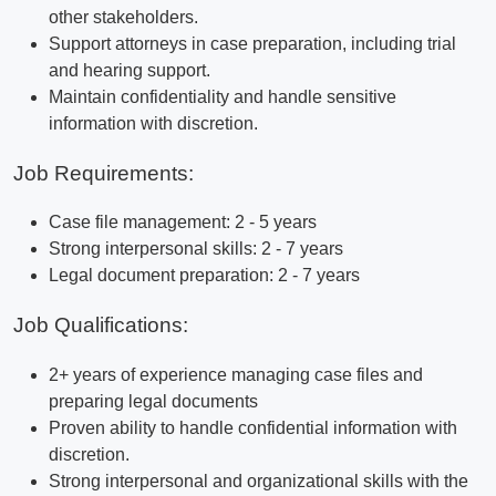
other stakeholders.
Support attorneys in case preparation, including trial
and hearing support.
Maintain confidentiality and handle sensitive
information with discretion.
Job Requirements:
Case file management: 2 - 5 years
Strong interpersonal skills: 2 - 7 years
Legal document preparation: 2 - 7 years
Job Qualifications:
2+ years of experience managing case files and
preparing legal documents
Proven ability to handle confidential information with
discretion.
Strong interpersonal and organizational skills with the