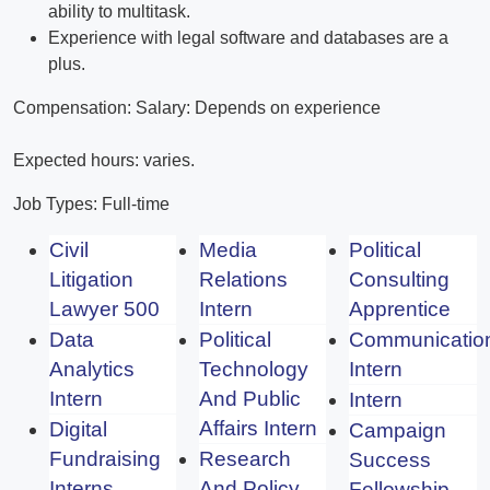
ability to multitask.
Experience with legal software and databases are a
plus.
Compensation: Salary: Depends on experience
Expected hours: varies.
Job Types: Full-time
Civil
Media
Political
Litigation
Relations
Consulting
Lawyer 500
Intern
Apprentice
Data
Political
Communicatio
Analytics
Technology
Intern
Intern
And Public
Intern
Affairs Intern
Digital
Campaign
Fundraising
Research
Success
Interns
And Policy
Fellowship