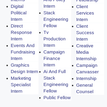
Intern
Digital
Client
Political
Stack
Services
Intern
Engineering
Intern
Fellow
Direct
Client
Response
Tv
Success
Intern
Production
Intern
Intern
Events And
Creative
Fundraising
Campaign
Media
Intern
Finance
Internship
Intern
Graphics
Campaign
Design Intern
Ai And Full
Canvasser
Stack
Marketing
Internship
Engineering
Specialist
General
Fellow
Intern
Counsel
Public Fellow