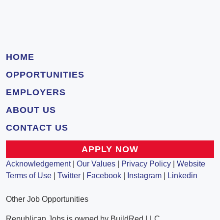
HOME
OPPORTUNITIES
EMPLOYERS
ABOUT US
CONTACT US
APPLY NOW
Acknowledgement
|
Our Values
|
Privacy Policy
|
Website
Terms of Use
|
Twitter
|
Facebook
|
Instagram
|
Linkedin
Other Job Opportunities
Republican Jobs is owned by BuildRed LLC.