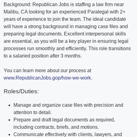
Background: Republican Jobs is staffing a law firm near
Malibu, CA looking for an experienced Paralegal with 2+
years of experience to join the team. The ideal candidate
will have a strong background in managing case files and
preparing legal documents. Excellent interpersonal skills
are essential, as you will be a key player in ensuring legal
processes run smoothly and efficiently. This role transitions
to a salaried position after 3 months.
You can learn more about our process at
www.RepublicanJobs.gop/how-we-work
.
Roles/Duties:
Manage and organize case files with precision and
attention to detail.
Prepare and draft legal documents as required,
including contracts, briefs, and motions.
Communicate effectively with clients, lawyers, and