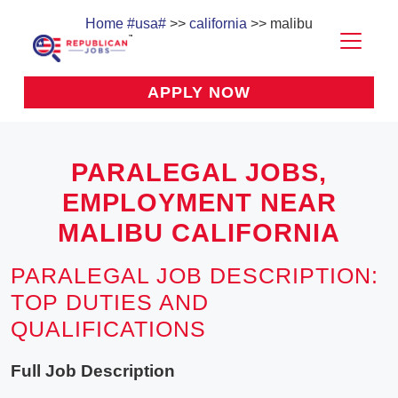
Home
#usa#
>>
california
>> malibu
APPLY NOW
PARALEGAL JOBS,
EMPLOYMENT NEAR
MALIBU CALIFORNIA
PARALEGAL JOB DESCRIPTION:
TOP DUTIES AND
QUALIFICATIONS
Full Job Description