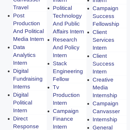
Intern
Travel
Political
Campaign
Post
Technology
Success
Production
And Public
Fellowship
And Political
Affairs Intern
Client
Media Intern
Research
Services
Data
And Policy
Intern
Analytics
Intern
Client
Intern
Stack
Success
Digital
Engineering
Intern
Fundraising
Fellow
Creative
Interns
Tv
Media
Digital
Production
Internship
Political
Intern
Campaign
Intern
Campaign
Canvasser
Direct
Finance
Internship
Response
Intern
General