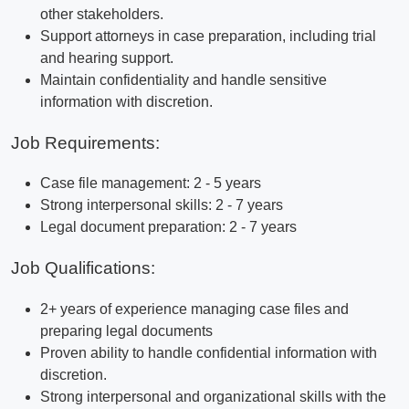
other stakeholders.
Support attorneys in case preparation, including trial
and hearing support.
Maintain confidentiality and handle sensitive
information with discretion.
Job Requirements:
Case file management: 2 - 5 years
Strong interpersonal skills: 2 - 7 years
Legal document preparation: 2 - 7 years
Job Qualifications:
2+ years of experience managing case files and
preparing legal documents
Proven ability to handle confidential information with
discretion.
Strong interpersonal and organizational skills with the