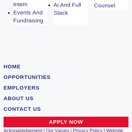
Intern
Ai And Full
Counsel
Events And
Stack
Fundraising
HOME
OPPORTUNITIES
EMPLOYERS
ABOUT US
CONTACT US
APPLY NOW
Acknowledgement
|
Our Values
|
Privacy Policy
|
Website