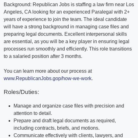
Background: Republican Jobs is staffing a law firm near Los
Angeles, CA looking for an experienced Paralegal with 2+
years of experience to join the team. The ideal candidate
will have a strong background in managing case files and
preparing legal documents. Excellent interpersonal skills
are essential, as you will be a key player in ensuring legal
processes run smoothly and efficiently. This role transitions
to a salaried position after 3 months.
You can learn more about our process at
www.RepublicanJobs.gop/how-we-work
.
Roles/Duties:
Manage and organize case files with precision and
attention to detail.
Prepare and draft legal documents as required,
including contracts, briefs, and motions.
Communicate effectively with clients, lawyers, and