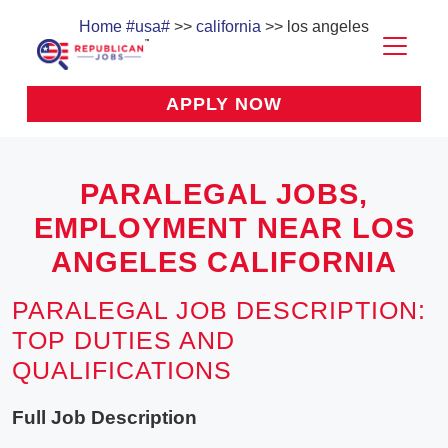
Home
#usa#
>>
california
>> los angeles
APPLY NOW
PARALEGAL JOBS,
EMPLOYMENT NEAR LOS
ANGELES CALIFORNIA
PARALEGAL JOB DESCRIPTION:
TOP DUTIES AND
QUALIFICATIONS
Full Job Description