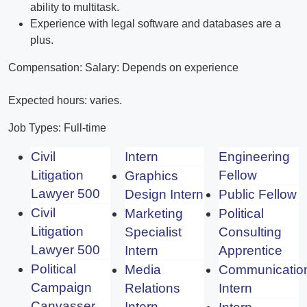
ability to multitask.
Experience with legal software and databases are a
plus.
Compensation: Salary: Depends on experience
Expected hours: varies.
Job Types: Full-time
Civil
Intern
Engineering
Litigation
Fellow
Graphics
Lawyer 500
Design Intern
Public Fellow
Civil
Marketing
Political
Litigation
Specialist
Consulting
Lawyer 500
Intern
Apprentice
Political
Media
Communicatio
Campaign
Relations
Intern
Canvasser
Intern