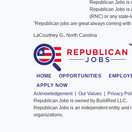
Republican Jobs is
Republican Jobs is a
(RNC) or any state-l
“Republican jobs are great always coming with t
LaCourtney G., North Carolina
HOME
OPPORTUNITIES
EMPLOY
APPLY NOW
Acknowledgement
|
Our Values
|
Privacy Pol
Republican Jobs is owned by BuildRed LLC.
Republican Jobs is an independent entity and i
organizations.