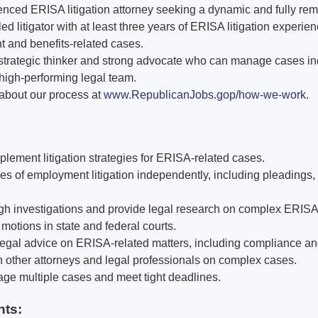
nced ERISA litigation attorney seeking a dynamic and fully re
lled litigator with at least three years of ERISA litigation experie
and benefits-related cases.
a strategic thinker and strong advocate who can manage cases i
 high-performing legal team.
about our process at
www.RepublicanJobs.gop/how-we-work
.
lement litigation strategies for ERISA-related cases.
s of employment litigation independently, including pleadings, d
h investigations and provide legal research on complex ERISA
motions in state and federal courts.
legal advice on ERISA-related matters, including compliance and
h other attorneys and legal professionals on complex cases.
age multiple cases and meet tight deadlines.
nts: