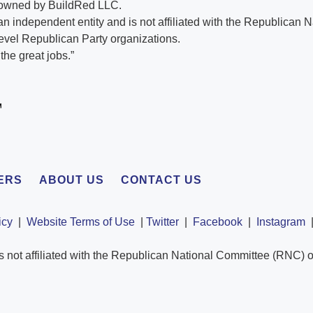
 owned by BuildRed LLC.
n independent entity and is not affiliated with the Republican 
evel Republican Party organizations.
he great jobs.”
ERS
ABOUT US
CONTACT US
icy
|
Website Terms of Use
|
Twitter
|
Facebook
|
Instagram
s not affiliated with the Republican National Committee (RNC) o