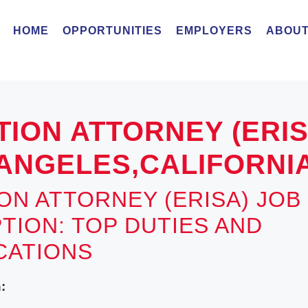
HOME
OPPORTUNITIES
EMPLOYERS
ABOUT
TION ATTORNEY (ERI
ANGELES,CALIFORNI
ION ATTORNEY (ERISA) JOB
TION: TOP DUTIES AND
ICATIONS
: