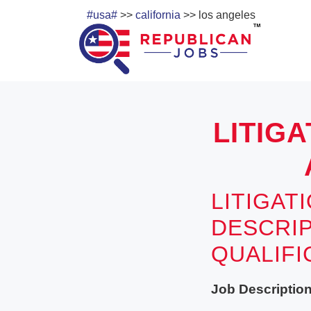
#usa#
>>
california
>> los angeles
LITIGA
LITIGAT
DESCRIP
QUALIF
Job Description