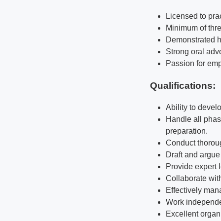
Licensed to prac
Minimum of thre
Demonstrated hig
Strong oral advo
Passion for empl
Qualifications
:
Ability to devel
Handle all phase
preparation.
Conduct thoroug
Draft and argue 
Provide expert 
Collaborate wit
Effectively man
Work independen
Excellent organ