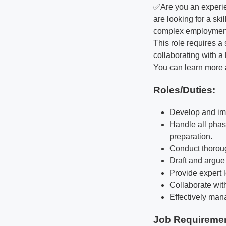
✅Are you an experie
are looking for a ski
complex employment 
This role requires 
collaborating with a
You can learn more 
Roles/Duties:
Develop and imp
Handle all phase
preparation.
Conduct thoroug
Draft and argue 
Provide expert 
Collaborate wit
Effectively man
Job Requireme