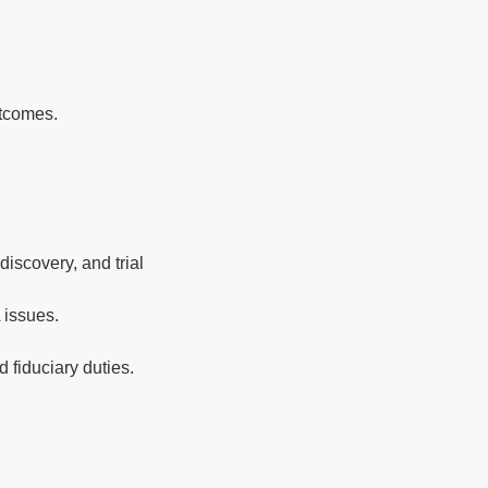
utcomes.
iscovery, and trial
 issues.
 fiduciary duties.