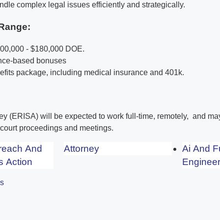
ndle complex legal issues efficiently and strategically.
Range:
100,000 - $180,000 DOE.
ance-based bonuses
its package, including medical insurance and 401k.
ney (ERISA) will be expected to work full-time, remotely, and m
r court proceedings and meetings.
Breach And
Attorney
Ai And F
s Action
Engineer
es