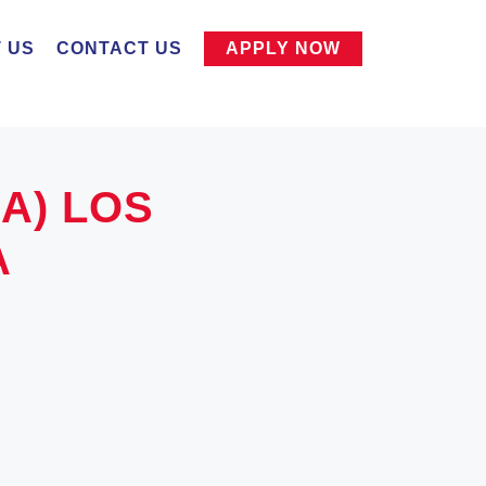
 US
CONTACT US
APPLY NOW
SA) LOS
A