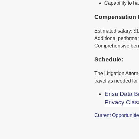
Capability to ha
Compensation 
Estimated salary: $
Additional perform
Comprehensive benef
Schedule:
The Litigation Attor
travel as needed fo
Erisa Data 
Privacy Clas
Current Opportuniti