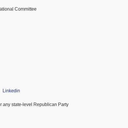
National Committee
|
Linkedin
r any state-level Republican Party