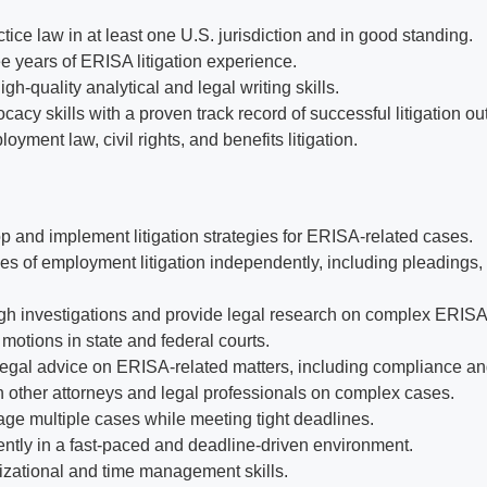
tice law in at least one U.S. jurisdiction and in good standing.
e years of ERISA litigation experience.
h-quality analytical and legal writing skills.
cacy skills with a proven track record of successful litigation o
oyment law, civil rights, and benefits litigation.
op and implement litigation strategies for ERISA-related cases.
s of employment litigation independently, including pleadings, d
h investigations and provide legal research on complex ERISA
motions in state and federal courts.
legal advice on ERISA-related matters, including compliance and
h other attorneys and legal professionals on complex cases.
age multiple cases while meeting tight deadlines.
tly in a fast-paced and deadline-driven environment.
izational and time management skills.