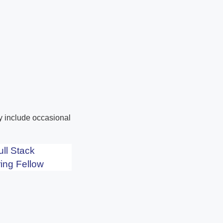
ay include occasional
ull Stack
ing Fellow