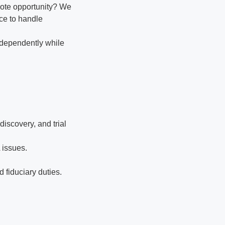
mote opportunity? We
nce to handle
ndependently while
iscovery, and trial
 issues.
 fiduciary duties.