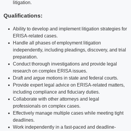
litigation.
Qualifications
:
Ability to develop and implement litigation strategies for
ERISA-related cases.
Handle all phases of employment litigation
independently, including pleadings, discovery, and trial
preparation.
Conduct thorough investigations and provide legal
research on complex ERISA issues.
Draft and argue motions in state and federal courts.
Provide expert legal advice on ERISA-related matters,
including compliance and fiduciary duties.
Collaborate with other attorneys and legal
professionals on complex cases.
Effectively manage multiple cases while meeting tight
deadlines.
Work independently in a fast-paced and deadline-