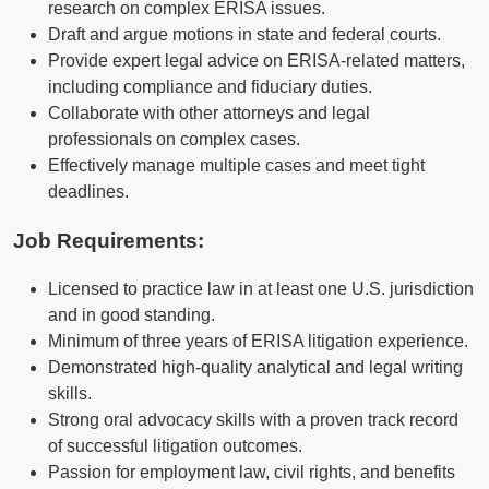
research on complex ERISA issues.
Draft and argue motions in state and federal courts.
Provide expert legal advice on ERISA-related matters,
including compliance and fiduciary duties.
Collaborate with other attorneys and legal
professionals on complex cases.
Effectively manage multiple cases and meet tight
deadlines.
Job Requirements:
Licensed to practice law in at least one U.S. jurisdiction
and in good standing.
Minimum of three years of ERISA litigation experience.
Demonstrated high-quality analytical and legal writing
skills.
Strong oral advocacy skills with a proven track record
of successful litigation outcomes.
Passion for employment law, civil rights, and benefits