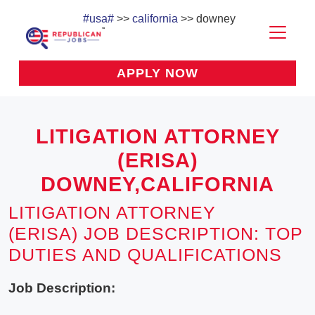
#usa#
>>
california
>> downey
APPLY NOW
LITIGATION ATTORNEY
(ERISA)
DOWNEY,CALIFORNIA
LITIGATION ATTORNEY
(ERISA) JOB DESCRIPTION: TOP
DUTIES AND QUALIFICATIONS
Job Description: