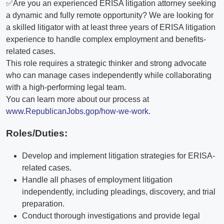
✅Are you an experienced ERISA litigation attorney seeking
a dynamic and fully remote opportunity? We are looking for
a skilled litigator with at least three years of ERISA litigation
experience to handle complex employment and benefits-
related cases.
This role requires a strategic thinker and strong advocate
who can manage cases independently while collaborating
with a high-performing legal team.
You can learn more about our process at
www.RepublicanJobs.gop/how-we-work
.
Roles/Duties:
Develop and implement litigation strategies for ERISA-
related cases.
Handle all phases of employment litigation
independently, including pleadings, discovery, and trial
preparation.
Conduct thorough investigations and provide legal