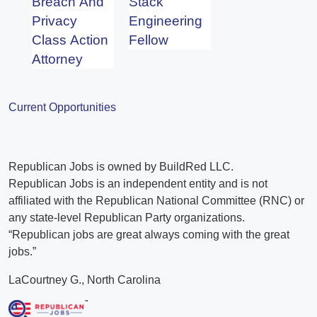
Breach And
Stack
Privacy
Engineering
Class Action
Fellow
Attorney
Current Opportunities
Republican Jobs is owned by BuildRed LLC.
Republican Jobs is an independent entity and is not
affiliated with the Republican National Committee (RNC) or
any state-level Republican Party organizations.
“Republican jobs are great always coming with the great
jobs.”
LaCourtney G., North Carolina