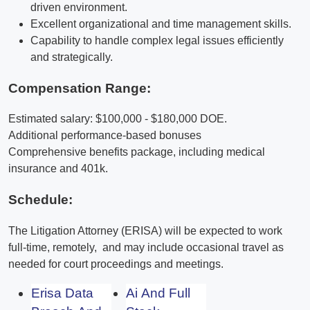
driven environment.
Excellent organizational and time management skills.
Capability to handle complex legal issues efficiently
and strategically.
Compensation Range:
Estimated salary: $100,000 - $180,000 DOE.
Additional performance-based bonuses
Comprehensive benefits package, including medical
insurance and 401k.
Schedule:
The Litigation Attorney (ERISA) will be expected to work
full-time, remotely, and may include occasional travel as
needed for court proceedings and meetings.
Erisa Data
Ai And Full