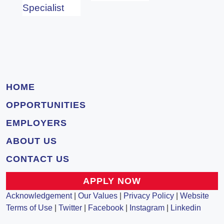
Specialist
HOME
OPPORTUNITIES
EMPLOYERS
ABOUT US
CONTACT US
APPLY NOW
Acknowledgement
|
Our Values
|
Privacy Policy
|
Website
Terms of Use
|
Twitter
|
Facebook
|
Instagram
|
Linkedin