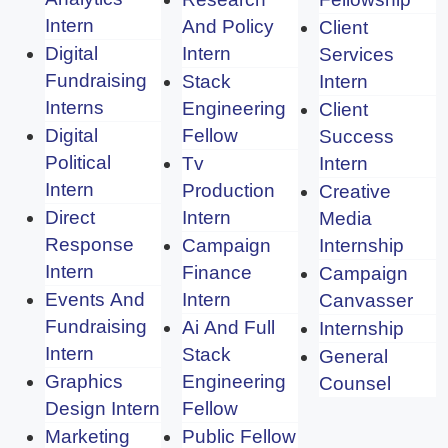
Intern
And Policy
Client
Digital
Intern
Services
Fundraising
Stack
Intern
Interns
Engineering
Client
Digital
Fellow
Success
Political
Tv
Intern
Intern
Production
Creative
Direct
Intern
Media
Response
Campaign
Internship
Intern
Finance
Campaign
Events And
Intern
Canvasser
Fundraising
Ai And Full
Internship
Intern
Stack
General
Graphics
Engineering
Counsel
Design Intern
Fellow
Marketing
Public Fellow