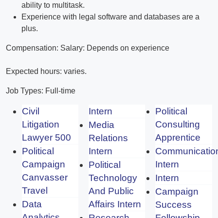
ability to multitask.
Experience with legal software and databases are a
plus.
Compensation: Salary: Depends on experience
Expected hours: varies.
Job Types: Full-time
Civil
Intern
Political
Litigation
Consulting
Media
Lawyer 500
Apprentice
Relations
Political
Intern
Communicatio
Campaign
Intern
Political
Canvasser
Technology
Intern
Travel
And Public
Campaign
Data
Affairs Intern
Success
Analytics
Research
Fellowship