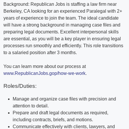
Background: Republican Jobs is staffing a law firm near
Berkeley, CA looking for an experienced Paralegal with 2+
years of experience to join the team. The ideal candidate
will have a strong background in managing case files and
preparing legal documents. Excellent interpersonal skills
are essential, as you will be a key player in ensuring legal
processes run smoothly and efficiently. This role transitions
to a salaried position after 3 months.
You can learn more about our process at
www.RepublicanJobs.gop/how-we-work
.
Roles/Duties:
Manage and organize case files with precision and
attention to detail.
Prepare and draft legal documents as required,
including contracts, briefs, and motions.
Communicate effectively with clients, lawyers, and