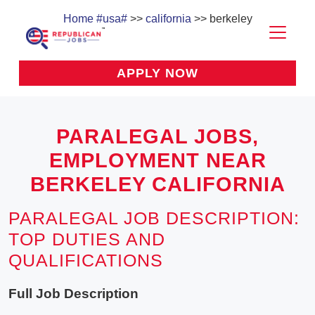
Home
#usa#
>>
california
>> berkeley
APPLY NOW
PARALEGAL JOBS,
EMPLOYMENT NEAR
BERKELEY CALIFORNIA
PARALEGAL JOB DESCRIPTION:
TOP DUTIES AND
QUALIFICATIONS
Full Job Description