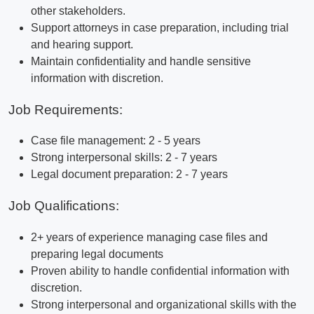
other stakeholders.
Support attorneys in case preparation, including trial
and hearing support.
Maintain confidentiality and handle sensitive
information with discretion.
Job Requirements:
Case file management: 2 - 5 years
Strong interpersonal skills: 2 - 7 years
Legal document preparation: 2 - 7 years
Job Qualifications:
2+ years of experience managing case files and
preparing legal documents
Proven ability to handle confidential information with
discretion.
Strong interpersonal and organizational skills with the