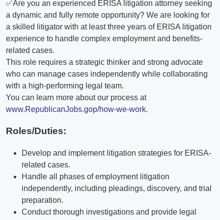
✅Are you an experienced ERISA litigation attorney seeking
a dynamic and fully remote opportunity? We are looking for
a skilled litigator with at least three years of ERISA litigation
experience to handle complex employment and benefits-
related cases.
This role requires a strategic thinker and strong advocate
who can manage cases independently while collaborating
with a high-performing legal team.
You can learn more about our process at
www.RepublicanJobs.gop/how-we-work
.
Roles/Duties:
Develop and implement litigation strategies for ERISA-
related cases.
Handle all phases of employment litigation
independently, including pleadings, discovery, and trial
preparation.
Conduct thorough investigations and provide legal