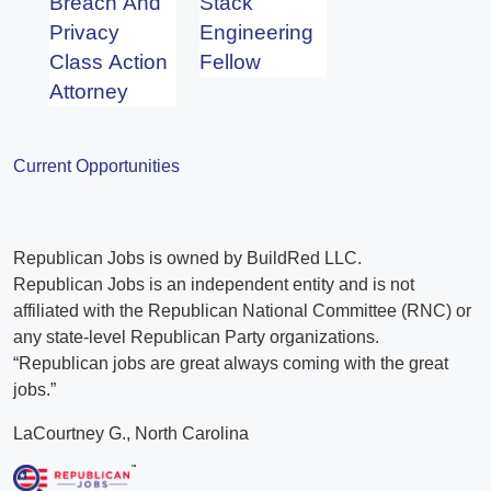
Breach And
Stack
Privacy
Engineering
Class Action
Fellow
Attorney
Current Opportunities
Republican Jobs is owned by BuildRed LLC.
Republican Jobs is an independent entity and is not
affiliated with the Republican National Committee (RNC) or
any state-level Republican Party organizations.
“Republican jobs are great always coming with the great
jobs.”
LaCourtney G., North Carolina