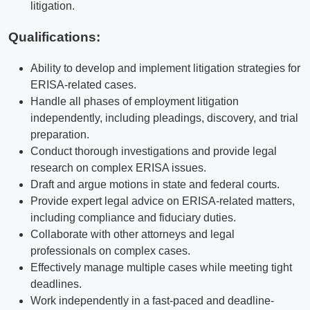
litigation.
Qualifications
:
Ability to develop and implement litigation strategies for
ERISA-related cases.
Handle all phases of employment litigation
independently, including pleadings, discovery, and trial
preparation.
Conduct thorough investigations and provide legal
research on complex ERISA issues.
Draft and argue motions in state and federal courts.
Provide expert legal advice on ERISA-related matters,
including compliance and fiduciary duties.
Collaborate with other attorneys and legal
professionals on complex cases.
Effectively manage multiple cases while meeting tight
deadlines.
Work independently in a fast-paced and deadline-