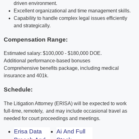
driven environment.
Excellent organizational and time management skills.
Capability to handle complex legal issues efficiently
and strategically.
Compensation Range:
Estimated salary: $100,000 - $180,000 DOE.
Additional performance-based bonuses
Comprehensive benefits package, including medical
insurance and 401k.
Schedule:
The Litigation Attorney (ERISA) will be expected to work
full-time, remotely, and may include occasional travel as
needed for court proceedings and meetings.
Erisa Data
Ai And Full