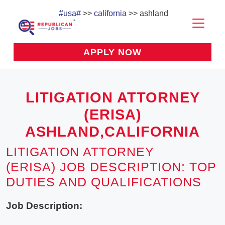
#usa#
>>
california
>> ashland
APPLY NOW
LITIGATION ATTORNEY
(ERISA)
ASHLAND,CALIFORNIA
LITIGATION ATTORNEY
(ERISA) JOB DESCRIPTION: TOP
DUTIES AND QUALIFICATIONS
Job Description: