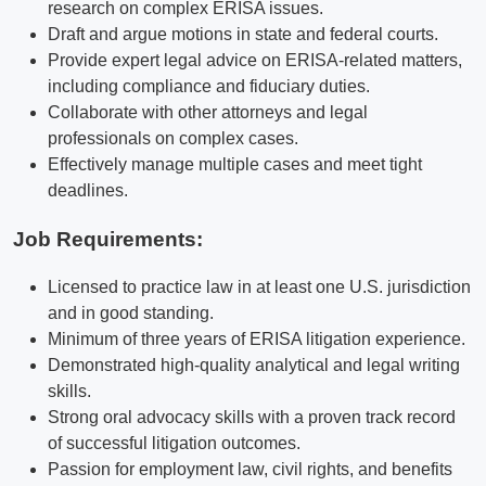
research on complex ERISA issues.
Draft and argue motions in state and federal courts.
Provide expert legal advice on ERISA-related matters,
including compliance and fiduciary duties.
Collaborate with other attorneys and legal
professionals on complex cases.
Effectively manage multiple cases and meet tight
deadlines.
Job Requirements:
Licensed to practice law in at least one U.S. jurisdiction
and in good standing.
Minimum of three years of ERISA litigation experience.
Demonstrated high-quality analytical and legal writing
skills.
Strong oral advocacy skills with a proven track record
of successful litigation outcomes.
Passion for employment law, civil rights, and benefits