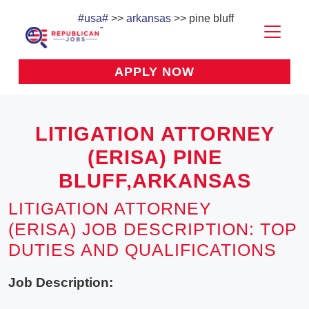
#usa#
>>
arkansas
>> pine bluff
APPLY NOW
LITIGATION ATTORNEY
(ERISA) PINE
BLUFF,ARKANSAS
LITIGATION ATTORNEY
(ERISA) JOB DESCRIPTION: TOP
DUTIES AND QUALIFICATIONS
Job Description: