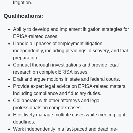
litigation.
Qualifications
:
Ability to develop and implement litigation strategies for
ERISA-related cases.
Handle all phases of employment litigation
independently, including pleadings, discovery, and trial
preparation.
Conduct thorough investigations and provide legal
research on complex ERISA issues.
Draft and argue motions in state and federal courts.
Provide expert legal advice on ERISA-related matters,
including compliance and fiduciary duties.
Collaborate with other attorneys and legal
professionals on complex cases.
Effectively manage multiple cases while meeting tight
deadlines.
Work independently in a fast-paced and deadline-