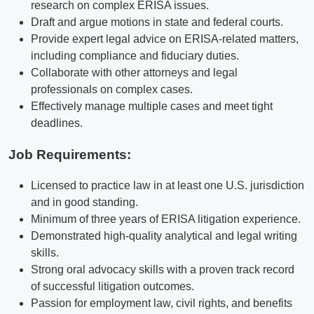
research on complex ERISA issues.
Draft and argue motions in state and federal courts.
Provide expert legal advice on ERISA-related matters,
including compliance and fiduciary duties.
Collaborate with other attorneys and legal
professionals on complex cases.
Effectively manage multiple cases and meet tight
deadlines.
Job Requirements:
Licensed to practice law in at least one U.S. jurisdiction
and in good standing.
Minimum of three years of ERISA litigation experience.
Demonstrated high-quality analytical and legal writing
skills.
Strong oral advocacy skills with a proven track record
of successful litigation outcomes.
Passion for employment law, civil rights, and benefits