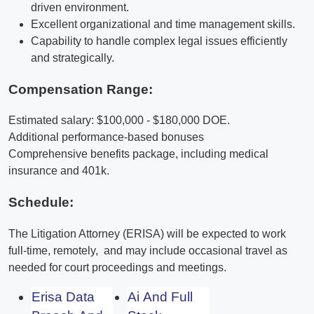
driven environment.
Excellent organizational and time management skills.
Capability to handle complex legal issues efficiently
and strategically.
Compensation Range:
Estimated salary: $100,000 - $180,000 DOE.
Additional performance-based bonuses
Comprehensive benefits package, including medical
insurance and 401k.
Schedule:
The Litigation Attorney (ERISA) will be expected to work
full-time, remotely, and may include occasional travel as
needed for court proceedings and meetings.
Erisa Data
Ai And Full