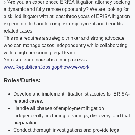
✅Are you an experienced ERISA litigation attorney seeking
a dynamic and fully remote opportunity? We are looking for
a skilled litigator with at least three years of ERISA litigation
experience to handle complex employment and benefits-
related cases.
This role requires a strategic thinker and strong advocate
who can manage cases independently while collaborating
with a high-performing legal team.
You can learn more about our process at
www.RepublicanJobs.gop/how-we-work
.
Roles/Duties:
Develop and implement litigation strategies for ERISA-
related cases.
Handle all phases of employment litigation
independently, including pleadings, discovery, and trial
preparation.
Conduct thorough investigations and provide legal