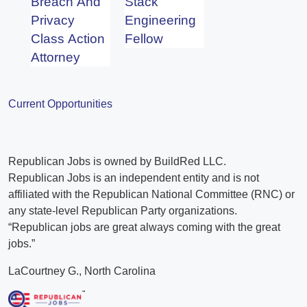
Breach And
Stack
Privacy
Engineering
Class Action
Fellow
Attorney
Current Opportunities
Republican Jobs is owned by BuildRed LLC.
Republican Jobs is an independent entity and is not
affiliated with the Republican National Committee (RNC) or
any state-level Republican Party organizations.
“Republican jobs are great always coming with the great
jobs.”
LaCourtney G., North Carolina