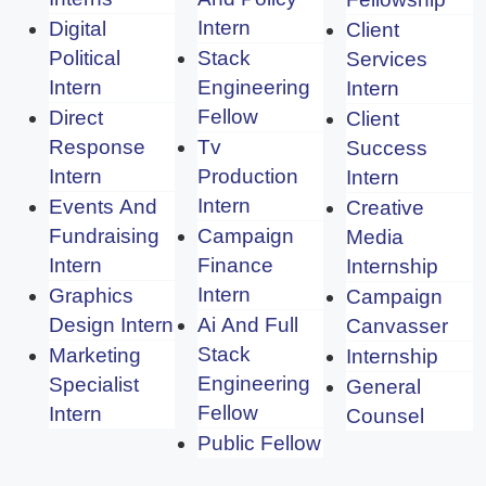
Intern
Digital
Client
Political
Stack
Services
Intern
Engineering
Intern
Fellow
Direct
Client
Response
Tv
Success
Intern
Production
Intern
Intern
Events And
Creative
Fundraising
Campaign
Media
Intern
Finance
Internship
Intern
Graphics
Campaign
Design Intern
Ai And Full
Canvasser
Stack
Marketing
Internship
Engineering
Specialist
General
Fellow
Intern
Counsel
Public Fellow