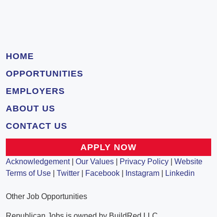
HOME
OPPORTUNITIES
EMPLOYERS
ABOUT US
CONTACT US
APPLY NOW
Acknowledgement
|
Our Values
|
Privacy Policy
|
Website
Terms of Use
|
Twitter
|
Facebook
|
Instagram
|
Linkedin
Other Job Opportunities
Republican Jobs is owned by BuildRed LLC.