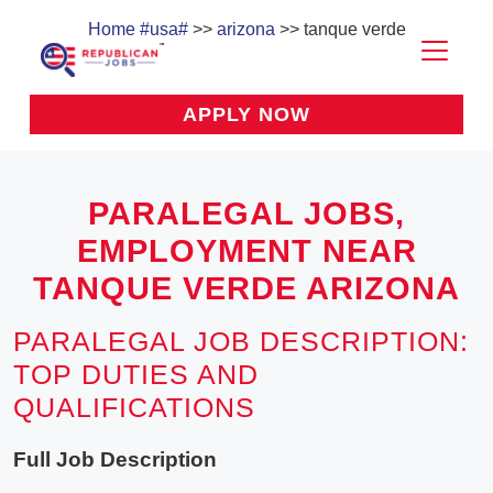
Home
#usa#
>>
arizona
>> tanque verde
APPLY NOW
PARALEGAL JOBS,
EMPLOYMENT NEAR
TANQUE VERDE ARIZONA
PARALEGAL JOB DESCRIPTION:
TOP DUTIES AND
QUALIFICATIONS
Full Job Description