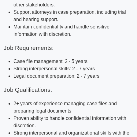
other stakeholders.
Support attorneys in case preparation, including trial
and hearing support.
Maintain confidentiality and handle sensitive
information with discretion.
Job Requirements:
Case file management: 2 - 5 years
Strong interpersonal skills: 2 - 7 years
Legal document preparation: 2 - 7 years
Job Qualifications:
2+ years of experience managing case files and
preparing legal documents
Proven ability to handle confidential information with
discretion.
Strong interpersonal and organizational skills with the