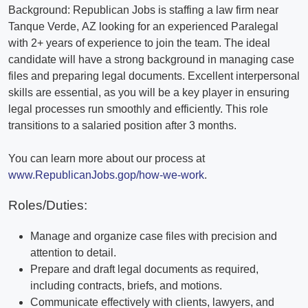
Background: Republican Jobs is staffing a law firm near
Tanque Verde, AZ looking for an experienced Paralegal
with 2+ years of experience to join the team. The ideal
candidate will have a strong background in managing case
files and preparing legal documents. Excellent interpersonal
skills are essential, as you will be a key player in ensuring
legal processes run smoothly and efficiently. This role
transitions to a salaried position after 3 months.
You can learn more about our process at
www.RepublicanJobs.gop/how-we-work
.
Roles/Duties:
Manage and organize case files with precision and
attention to detail.
Prepare and draft legal documents as required,
including contracts, briefs, and motions.
Communicate effectively with clients, lawyers, and