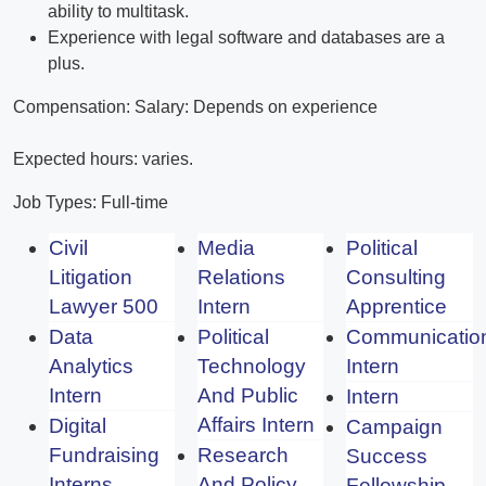
ability to multitask.
Experience with legal software and databases are a
plus.
Compensation: Salary: Depends on experience
Expected hours: varies.
Job Types: Full-time
Civil
Media
Political
Litigation
Relations
Consulting
Lawyer 500
Intern
Apprentice
Data
Political
Communicatio
Analytics
Technology
Intern
Intern
And Public
Intern
Affairs Intern
Digital
Campaign
Fundraising
Research
Success
Interns
And Policy
Fellowship