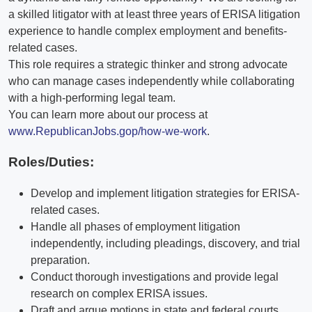
a skilled litigator with at least three years of ERISA litigation
experience to handle complex employment and benefits-
related cases.
This role requires a strategic thinker and strong advocate
who can manage cases independently while collaborating
with a high-performing legal team.
You can learn more about our process at
www.RepublicanJobs.gop/how-we-work
.
Roles/Duties:
Develop and implement litigation strategies for ERISA-
related cases.
Handle all phases of employment litigation
independently, including pleadings, discovery, and trial
preparation.
Conduct thorough investigations and provide legal
research on complex ERISA issues.
Draft and argue motions in state and federal courts.