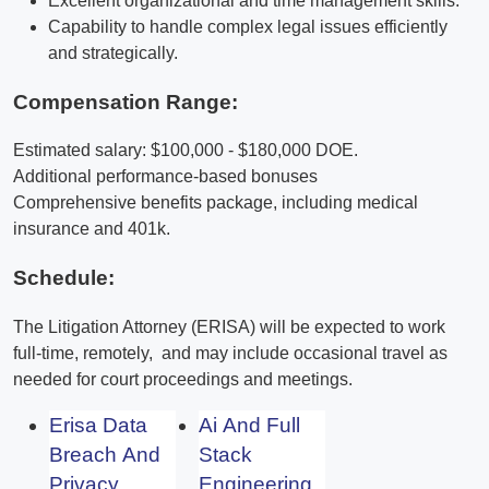
Excellent organizational and time management skills.
Capability to handle complex legal issues efficiently
and strategically.
Compensation Range:
Estimated salary: $100,000 - $180,000 DOE.
Additional performance-based bonuses
Comprehensive benefits package, including medical
insurance and 401k.
Schedule:
The Litigation Attorney (ERISA) will be expected to work
full-time, remotely, and may include occasional travel as
needed for court proceedings and meetings.
Erisa Data
Ai And Full
Breach And
Stack
Privacy
Engineering