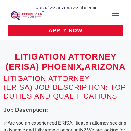
#usa#
>>
arizona
>> phoenix
APPLY NOW
LITIGATION ATTORNEY
(ERISA) PHOENIX,ARIZONA
LITIGATION ATTORNEY
(ERISA) JOB DESCRIPTION: TOP
DUTIES AND QUALIFICATIONS
Job Description:
✅Are you an experienced ERISA litigation attorney seeking
a dynamic and fully remote opportunity? We are looking for