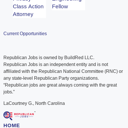
Class Action
Fellow
Attorney
Current Opportunities
Republican Jobs is owned by BuildRed LLC.
Republican Jobs is an independent entity and is not
affiliated with the Republican National Committee (RNC) or
any state-level Republican Party organizations.
“Republican jobs are great always coming with the great
jobs.”
LaCourtney G., North Carolina
HOME