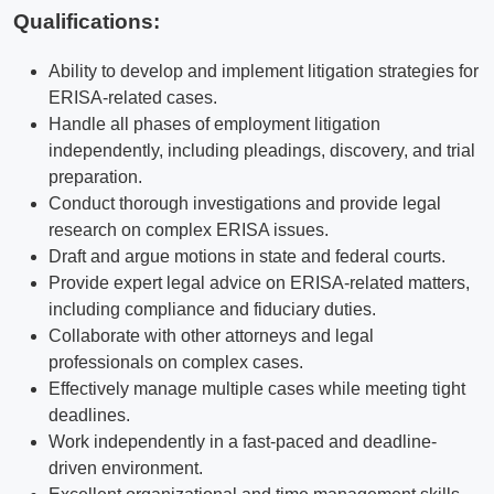
Qualifications
:
Ability to develop and implement litigation strategies for
ERISA-related cases.
Handle all phases of employment litigation
independently, including pleadings, discovery, and trial
preparation.
Conduct thorough investigations and provide legal
research on complex ERISA issues.
Draft and argue motions in state and federal courts.
Provide expert legal advice on ERISA-related matters,
including compliance and fiduciary duties.
Collaborate with other attorneys and legal
professionals on complex cases.
Effectively manage multiple cases while meeting tight
deadlines.
Work independently in a fast-paced and deadline-
driven environment.