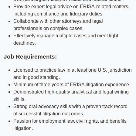
Provide expert legal advice on ERISA-related matters,
including compliance and fiduciary duties.
Collaborate with other attorneys and legal
professionals on complex cases.
Effectively manage multiple cases and meet tight
deadlines.
Job Requirements:
Licensed to practice law in at least one U.S. jurisdiction
and in good standing.
Minimum of three years of ERISA litigation experience.
Demonstrated high-quality analytical and legal writing
skills.
Strong oral advocacy skills with a proven track record
of successful litigation outcomes.
Passion for employment law, civil rights, and benefits
litigation.