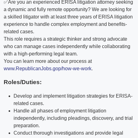
✅Are you an experienced ERISA litigation attorney seeking
a dynamic and fully remote opportunity? We are looking for
a skilled litigator with at least three years of ERISA litigation
experience to handle complex employment and benefits-
related cases.
This role requires a strategic thinker and strong advocate
who can manage cases independently while collaborating
with a high-performing legal team.
You can learn more about our process at
www.RepublicanJobs.gop/how-we-work
.
Roles/Duties:
Develop and implement litigation strategies for ERISA-
related cases.
Handle all phases of employment litigation
independently, including pleadings, discovery, and trial
preparation.
Conduct thorough investigations and provide legal