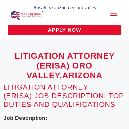
#usa#
>>
arizona
>> oro valley
APPLY NOW
LITIGATION ATTORNEY
(ERISA) ORO
VALLEY,ARIZONA
LITIGATION ATTORNEY
(ERISA) JOB DESCRIPTION: TOP
DUTIES AND QUALIFICATIONS
Job Description: