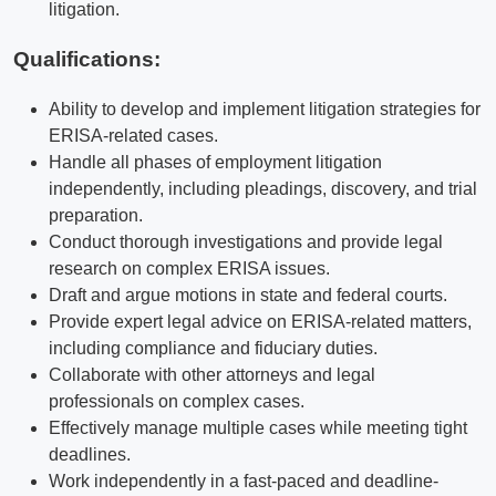
litigation.
Qualifications
:
Ability to develop and implement litigation strategies for
ERISA-related cases.
Handle all phases of employment litigation
independently, including pleadings, discovery, and trial
preparation.
Conduct thorough investigations and provide legal
research on complex ERISA issues.
Draft and argue motions in state and federal courts.
Provide expert legal advice on ERISA-related matters,
including compliance and fiduciary duties.
Collaborate with other attorneys and legal
professionals on complex cases.
Effectively manage multiple cases while meeting tight
deadlines.
Work independently in a fast-paced and deadline-