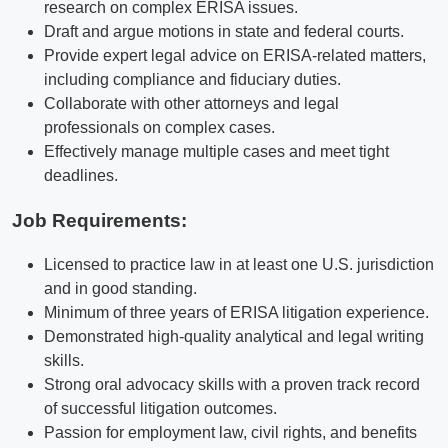
research on complex ERISA issues.
Draft and argue motions in state and federal courts.
Provide expert legal advice on ERISA-related matters,
including compliance and fiduciary duties.
Collaborate with other attorneys and legal
professionals on complex cases.
Effectively manage multiple cases and meet tight
deadlines.
Job Requirements:
Licensed to practice law in at least one U.S. jurisdiction
and in good standing.
Minimum of three years of ERISA litigation experience.
Demonstrated high-quality analytical and legal writing
skills.
Strong oral advocacy skills with a proven track record
of successful litigation outcomes.
Passion for employment law, civil rights, and benefits