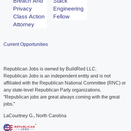
Breach And
Stack
Privacy
Engineering
Class Action
Fellow
Attorney
Current Opportunities
Republican Jobs is owned by BuildRed LLC.
Republican Jobs is an independent entity and is not
affiliated with the Republican National Committee (RNC) or
any state-level Republican Party organizations.
“Republican jobs are great always coming with the great
jobs.”
LaCourtney G., North Carolina