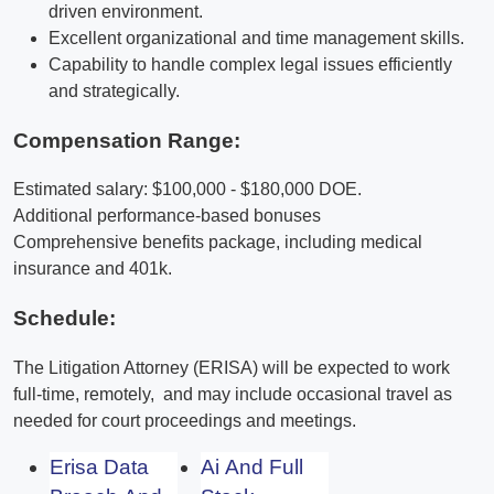
driven environment.
Excellent organizational and time management skills.
Capability to handle complex legal issues efficiently
and strategically.
Compensation Range:
Estimated salary: $100,000 - $180,000 DOE.
Additional performance-based bonuses
Comprehensive benefits package, including medical
insurance and 401k.
Schedule:
The Litigation Attorney (ERISA) will be expected to work
full-time, remotely, and may include occasional travel as
needed for court proceedings and meetings.
Erisa Data
Ai And Full