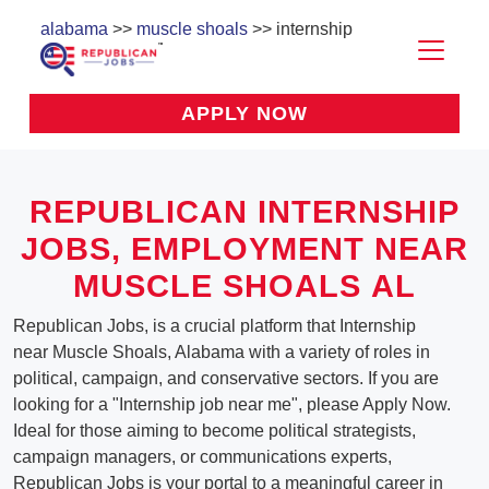
alabama
>>
muscle shoals
>> internship
APPLY NOW
REPUBLICAN INTERNSHIP
JOBS, EMPLOYMENT NEAR
MUSCLE SHOALS AL
Republican Jobs, is a crucial platform that Internship
near Muscle Shoals, Alabama with a variety of roles in
political, campaign, and conservative sectors. If you are
looking for a "Internship job near me", please Apply Now.
Ideal for those aiming to become political strategists,
campaign managers, or communications experts,
Republican Jobs is your portal to a meaningful career in