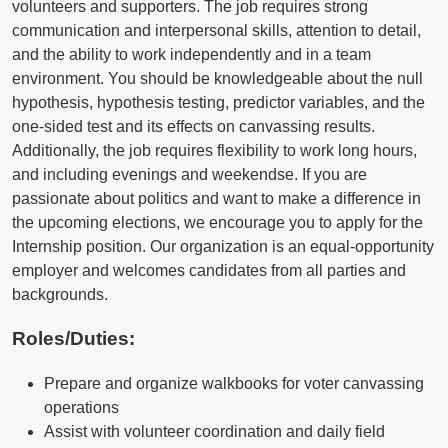
volunteers and supporters. The job requires strong
communication and interpersonal skills, attention to detail,
and the ability to work independently and in a team
environment. You should be knowledgeable about the null
hypothesis, hypothesis testing, predictor variables, and the
one-sided test and its effects on canvassing results.
Additionally, the job requires flexibility to work long hours,
and including evenings and weekendse. If you are
passionate about politics and want to make a difference in
the upcoming elections, we encourage you to apply for the
Internship position. Our organization is an equal-opportunity
employer and welcomes candidates from all parties and
backgrounds.
Roles/Duties:
Prepare and organize walkbooks for voter canvassing
operations
Assist with volunteer coordination and daily field