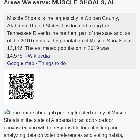
Areas We serve:
MUSCLE SHOALS, AL
Muscle Shoals is the largest city in Colbert County,
Alabama, United States. It is located along the
Tennessee River in the northern part of the state and, as
of the 2010 census, the population of Muscle Shoals was
13,146. The estimated population in 2019 was
14,575. -
Wikipedia
Google map
-
Things to do