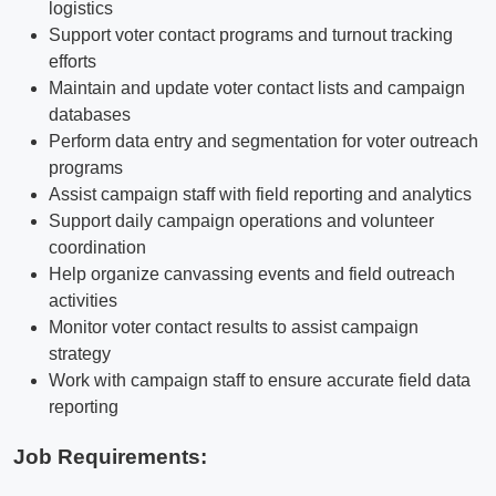
logistics
Support voter contact programs and turnout tracking
efforts
Maintain and update voter contact lists and campaign
databases
Perform data entry and segmentation for voter outreach
programs
Assist campaign staff with field reporting and analytics
Support daily campaign operations and volunteer
coordination
Help organize canvassing events and field outreach
activities
Monitor voter contact results to assist campaign
strategy
Work with campaign staff to ensure accurate field data
reporting
Job Requirements: