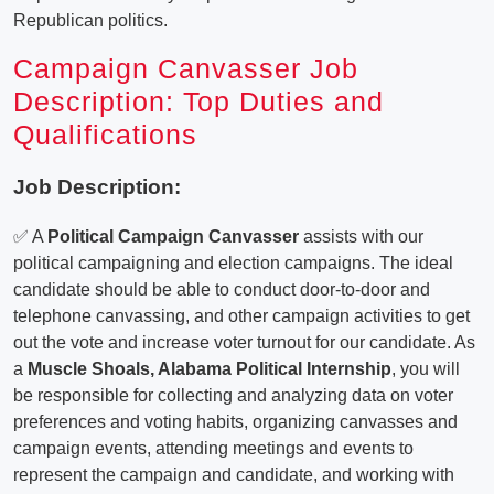
Republican politics.
Campaign Canvasser Job
Description: Top Duties and
Qualifications
Job Description:
✅ A
Political Campaign Canvasser
assists with our
political campaigning and election campaigns. The ideal
candidate should be able to conduct door-to-door and
telephone canvassing, and other campaign activities to get
out the vote and increase voter turnout for our candidate. As
a
Muscle Shoals, Alabama Political Internship
, you will
be responsible for collecting and analyzing data on voter
preferences and voting habits, organizing canvasses and
campaign events, attending meetings and events to
represent the campaign and candidate, and working with