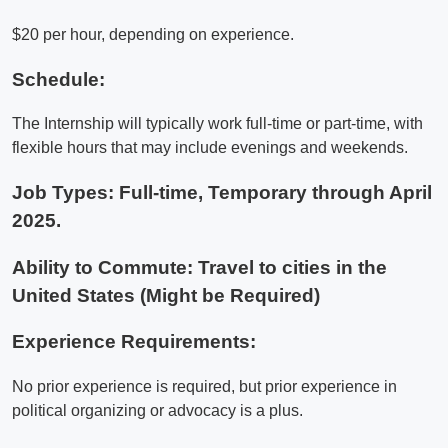
$20 per hour, depending on experience.
Schedule:
The Internship will typically work full-time or part-time, with
flexible hours that may include evenings and weekends.
Job Types: Full-time, Temporary through April
2025.
Ability to Commute: Travel to cities in the
United States (Might be Required)
Experience Requirements:
No prior experience is required, but prior experience in
political organizing or advocacy is a plus.