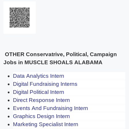
OTHER Conservatrive, Political, Campaign
Jobs in MUSCLE SHOALS ALABAMA
Data Analytics Intern
Digital Fundraising Interns
Digital Political Intern
Direct Response Intern
Events And Fundraising Intern
Graphics Design Intern
Marketing Specialist Intern