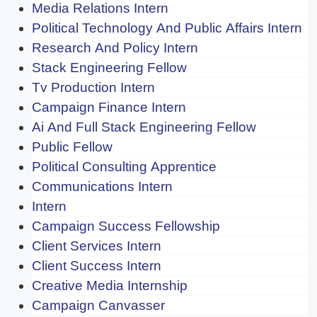
Media Relations Intern
Political Technology And Public Affairs Intern
Research And Policy Intern
Stack Engineering Fellow
Tv Production Intern
Campaign Finance Intern
Ai And Full Stack Engineering Fellow
Public Fellow
Political Consulting Apprentice
Communications Intern
Intern
Campaign Success Fellowship
Client Services Intern
Client Success Intern
Creative Media Internship
Campaign Canvasser