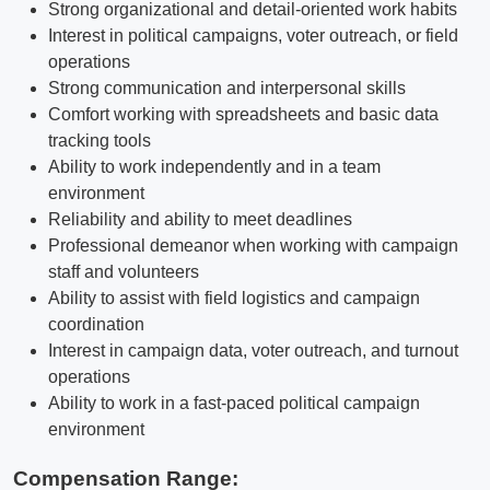
Strong organizational and detail-oriented work habits
Interest in political campaigns, voter outreach, or field
operations
Strong communication and interpersonal skills
Comfort working with spreadsheets and basic data
tracking tools
Ability to work independently and in a team
environment
Reliability and ability to meet deadlines
Professional demeanor when working with campaign
staff and volunteers
Ability to assist with field logistics and campaign
coordination
Interest in campaign data, voter outreach, and turnout
operations
Ability to work in a fast-paced political campaign
environment
Compensation Range: