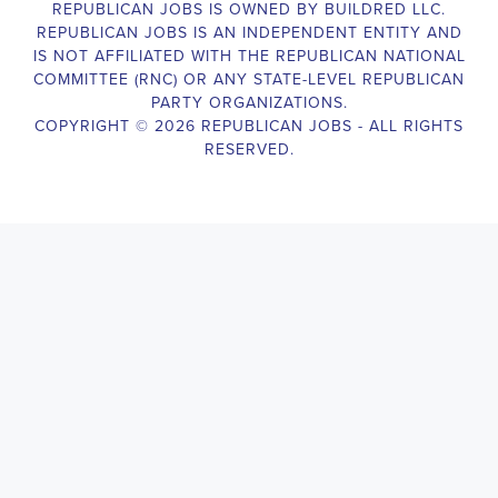
Campaign Canvasser assists with our political campaigning and
election campaigns. The ideal candidate should be able to conduct
door-to-door and telephone canvassing, and other campaign
activities to get out the vote and increase voter turnout for our
candidate. As a Campaign Canvasser, you will be responsible for
collecting and analyzing data on voter preferences and voting
habits, organizing canvasses and campaign events, attending
meetings and events to represent the campaign and candidate, and
working with volunteers and supporters. The job requires
experience in political campaigning, strong communication and
interpersonal skills, attention to detail, and the ability to work
independently and in a team environment. You should be
knowledgeable about the null hypothesis, hypothesis testing,
predictor variables, and the one-sided test and its effects on
canvassing results. Additionally, the job requires flexibility to work
long hours, including evenings and weekends, and to travel within
the county and state. If you are passionate about politics and want
to make a difference in the upcoming elections, we encourage you
to apply for the
Muscle Shoals Alabama Political Campaign
Canvasser
position. Our organization is an equal-opportunity