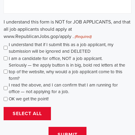
through internships and apprenticeships, and continuously investing
in education, you can enhance your chances of securing a position
in this field. Whether you choose to work in NGOs, government
organizations, or as a consultant, your efforts can contribute to
shaping policies and influencing positive change in society.
Muscle Shoals Alabama Campaign Jobs: Empowering
Communities through Integrated Marketing
In today's fast-changing digital environment, the significance of
recruitment for campaign roles has skyrocketed. Whether it's
advocating for the climate or running marketing campaigns for
social causes, there's a pressing need for competent professionals to
lead initiatives that foster significant transformation. The scope of
campaign roles is broad, spanning from campaign managers and
recruiters to marketing communications specialists, all united by the
objective of making a positive difference.
A key element of these roles is how they're compensated. The