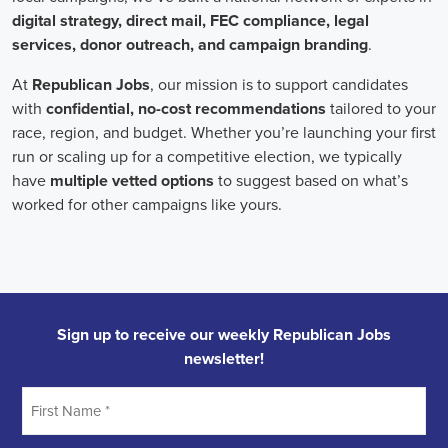
onsite employees and remote volunteers, ensuring efficient
cooperation regardless of location.
In the realm of campaign jobs, there's no room for discrimination.
Organizations are committed to creating diverse and inclusive
teams, recognizing that varied viewpoints lead to more impactful
campaigns. Embracing diversity not only makes campaign roles
fairer but also opens the door to a wider array of ideas and
solutions.
Campaign roles are essential for driving change and improving the
future for communities. They demand a special mix of skills in
marketing, communication, and advocacy. The growing
significance of digital marketing and integrated strategies equips
professionals in this area to create a profound effect. By drawing in
talent, valuing diversity, and centering on the needs of the
community,
campaign jobs
are key in forging a better world for
everyone.
Frequently Asked Questions about Job