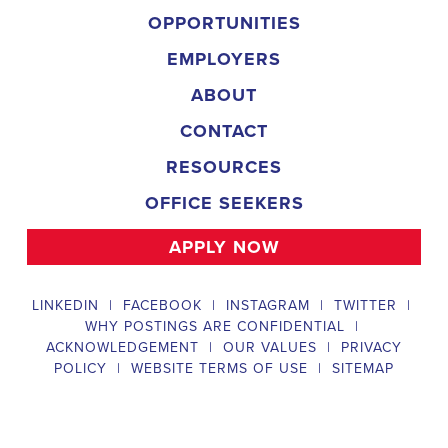
campaign, organizing and executing campaign rallies, canvasses,
and door-to-door canvassing efforts, and developing and
implementing targeted outreach strategies to reach specific groups
of voters. The
Muscle Shoals Alabama Political Field Organizer
must work with volunteers and other campaign staff to achieve
campaign goals, utilize social networks to increase awareness and
engagement with the campaign, analyze polls and data to make
informed decisions about campaign strategies, and discriminate
information to ensure campaign messaging is tailored to specific
audiences. The ideal candidate will have prior experience working
on political campaigns or in community organizing, strong
communication and interpersonal skills, the ability to work flexible
hours, including evenings and weekends, and be passionate about
increasing election turnout and making a difference in their
community. Salary and benefits will be competitive and
commensurate with experience.
Campaign Canvasser