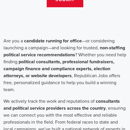
salaries for campaign jobs differ based on experience and the type
of organization. Yet, it's crucial to understand that these positions
aren't just about the pay. The chance to contribute to a brighter
future for our communities, addressing challenges like climate
change, child abuse, neglect, and social justice, is a powerful
motivator for many.
Recruiters are essential in the hiring process for campaign jobs.
Their task is to find individuals with the aptitude to run successful
campaigns. Beyond the usual marketing abilities like digital
marketing and sales, they're on the lookout for people with strong
advocacy and community engagement skills. The campaign field
demands those who can articulate the cause's significance to varied
audiences, motivating them to act.
Campaign managers are at the helm, guiding the strategy and
implementation of marketing campaigns. They utilize integrated
marketing strategies to expand reach and engagement, employing
channels such as social media, email marketing, and CRM systems
to foster a solid supporter base. With the shift towards remote work,
campaign managers have adapted to lead teams that include both