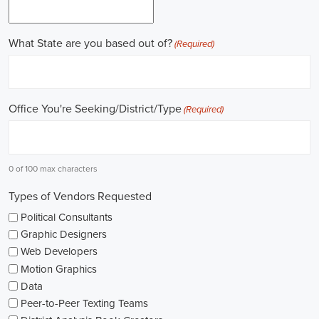
field.
Gaining work experience is essential for a successful career in
politics. A lot of political positions ask for a strong background in
work experience, and I see internships and apprenticeships as great
ways to get started. These chances offer hands-on experience,
helping me grasp the political environment and hone necessary
skills. I'm also looking into online courses in political science or
public administration to deepen my understanding.
NGOs are influential in policy-making and advocacy. They provide
numerous political job opportunities in fields like human rights,
environmental conservation, and social equity. I'm keeping an eye
on NGO job listings to find positions that match my passions and
ideals.
Education is key in pursuing a political career. Although having a
degree in political science or a similar area is beneficial, it's not the
only factor for success. Voluntary work, particularly within my
community or at election polls, can show my dedication to public
service and open up networking opportunities.