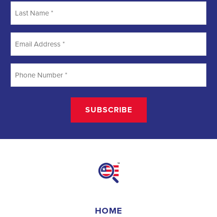
Searching
Field Organizer
A Field Organizer is responsible for coordinating and executing
political campaigns, with a focus on increasing election turnout
through targeted outreach efforts. This includes going door-to-door
to mobilize voters and persuade swing voters to support the