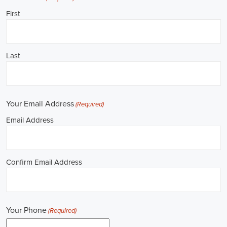
**REPUBLICAN JOBS IS ACCEPTING APPLICATIONS**
Job Description: ✅ Republican Jobs: Political Canvasser, Field
Organizer, Campaign Canvasser, Door-to-Door Canvasser, Field
Director, Campaign Manager, Legislative Director, Legislative
Aide, Fundraising Assistant, Political Account Manager, Political
Creative Director, Political Mid-Level Strategist, Political Digital
Director, Political Social Media Operations Manager, Political
Campus Organizer, and Campaign Youth Coordinator.
Unlocking Career Muscle Shoals Alabama Opportunities in
Political Jobs
I'm interested in politics and looking to make a difference. Political
jobs present a wide array of opportunities for those of us aiming to
have an impact in the public sphere. My goal is to find a position in
government, non-governmental organizations (NGOs), or policy
development, and the online recruitment scene seems rich with
possibilities to start my career. Let's consider some important
aspects of political jobs and how I can boost my chances in this