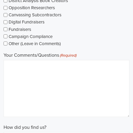
As I explore job openings, I'm considering the types of contracts on
offer. Some political jobs might come with fixed-term contracts,
while others might be permanent roles. I'm thinking about what
aligns with my future plans and evaluating the advantages and
disadvantages of each option.
The pay for political jobs can vary based on the role, experience
level, and geographical location. It's crucial for me to look into the
pay standards in the industry and make sure any job offer meets my
expectations. Additionally, building a career as a political consultant
or recruitment consultant could lead to more opportunities for
advancement and increased pay.
Looking into government jobs is also on my agenda. From the local
to the national level, there's a variety of positions available in
different departments and agencies, often accompanied by steady
employment and competitive benefits, including a fair wage.
Political jobs
offer an exciting and rewarding career path for
individuals passionate about making a difference. By actively
seeking e-recruitment opportunities, gaining work experience