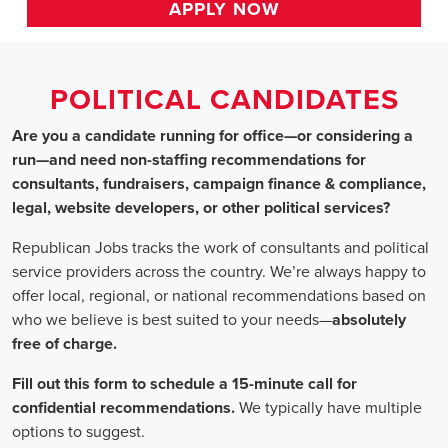
HOME
>>
alabama
>> muscle shoals
Political Candidates
Jobs
In Muscle Shoals, AL
Are you a candidate running for office—or considering a run
—and need non-staffing recommendations for consultants,
fundraisers, campaign finance & compliance, legal, website
developers, or other political services?
Republican Jobs tracks the work of consultants and political
service providers across the country. We’re always happy to
offer local, regional, or national recommendations based on
who we believe is best suited to your needs—absolutely free of
charge.
Fill out this form to schedule a 15-minute call for confidential
recommendations. We typically have multiple options to
suggest.
Staffing for Political Candidates